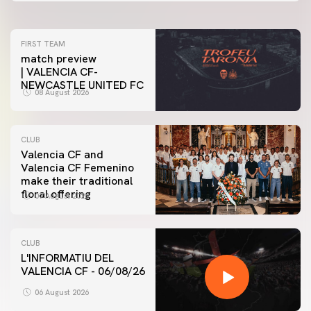
FIRST TEAM
match preview
| VALENCIA CF-
NEWCASTLE UNITED FC
08 August 2026
CLUB
Valencia CF and
Valencia CF Femenino
make their traditional
floral offering
07 August 2026
CLUB
L'INFORMATIU DEL
VALENCIA CF - 06/08/26
06 August 2026