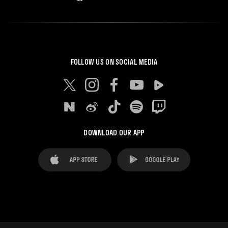
FOLLOW US ON SOCIAL MEDIA
DOWNLOAD OUR APP