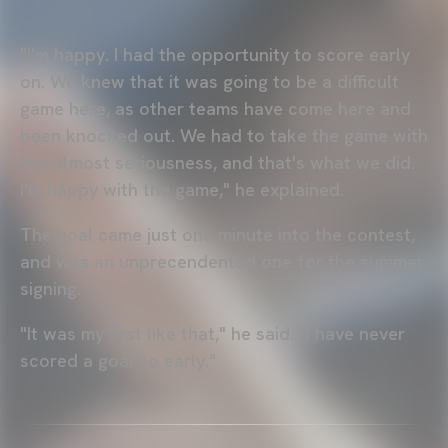
"I'm happy. I had the opportunity to score early
on. We knew that it was going to be a difficult
game here, as other teams have come here and
been knocked out. We had to take the game with
the utmost seriousness, and that's what we did.
I'm happy with the game," he explained.
The goal came just one minute into the contest,
and was an unprecendented one for the summer
signing.
"It was my first like that," he said. "I have never
scored a goal so early."