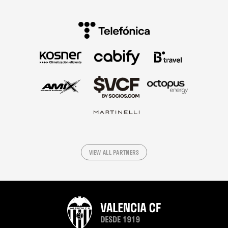
VIEW ALL PARTNERS