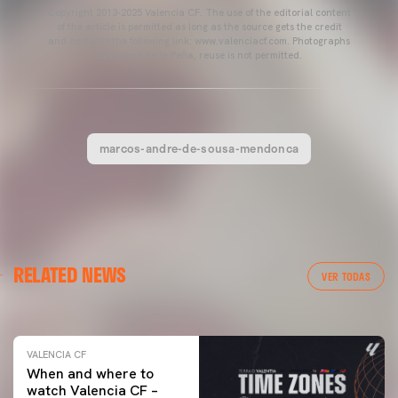
Copyright 2013-2025 Valencia CF. The use of the editorial content
of the article is permitted as long as the source gets the credit
and contains the following link: www.valenciacf.com. Photographs
by Lázaro de la Peña, reuse is not permitted.
marcos-andre-de-sousa-mendonca
VALENCIA CF
RELATED NEWS
VALENCIA CF TRAINING SESSION 04/03/26
VER TODAS
04 March 2026
VALENCIA CF
When and where to
watch Valencia CF –