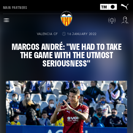
MAIN PARTNERS
VALENCIA CF
16 JANUARY 2022
MARCOS ANDRÉ: "WE HAD TO TAKE
THE GAME WITH THE UTMOST
SERIOUSNESS"