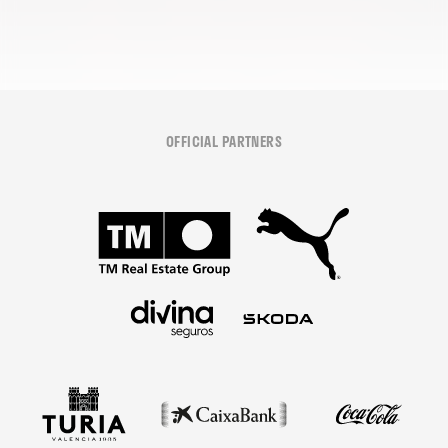
OFFICIAL PARTNERS