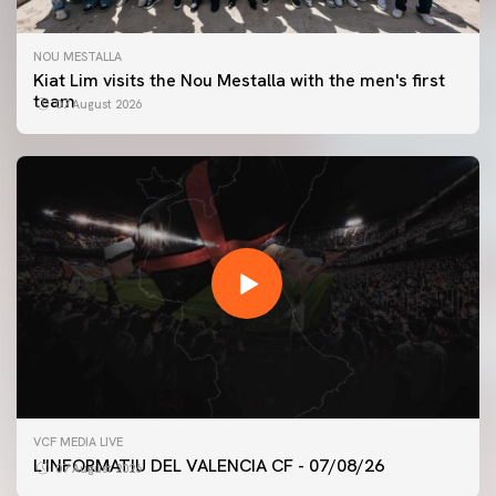
NOU MESTALLA
Kiat Lim visits the Nou Mestalla with the men's first
team
07 August 2026
FIRST TEAM
VCF MEDIA LIVE
VALENCIA CF TRAINING SESSION 7/8/2026
L'INFORMATIU DEL VALENCIA CF - 07/08/26
07 August 2026
07 August 2026