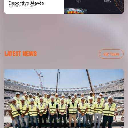
Deportivo Alavés
03 March 2026
LATEST NEWS
VER TODAS