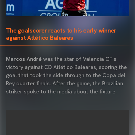
The goalscorer reacts to his early winner
against Atlético Baleares
Marcos André
was the star of Valencia CF's
victory against CD Atlético Baleares, scoring the
goal that took the side through to the Copa del
Rey quarter finals. After the game, the Brazilian
striker spoke to the media about the fixture.