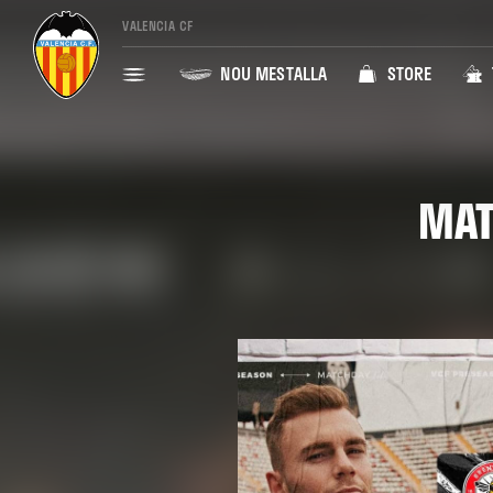
VALENCIA CF
NOU MESTALLA
STORE
MAT