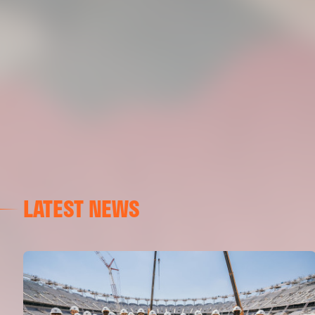
LATEST NEWS