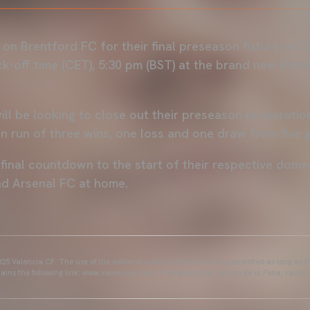
 on Brentford FC for their final preseason fixture on 
ck-off time (CET), 5:30 pm (BST) at the brand new Bre
ill be looking to close out their preseason preparatio
n run of three wins, one loss and one draw from five 
e final countdown to the start of their respective dom
nd Arsenal FC at home.
25 Valencia CF. The use of the editorial content of the article is permitted as long as t
ains the following link: www.valenciacf.com. Photographs by Lázaro de la Peña, reuse i