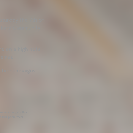
Saturday the 7th of
ntford Community
ns on a high note
games.
estic campaigns
he source gets the
s not permitted.