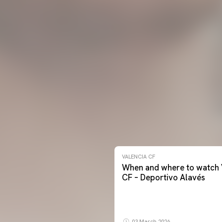
VALENCIA CF
When and where to watch 
CF – Deportivo Alavés
03 March 2026