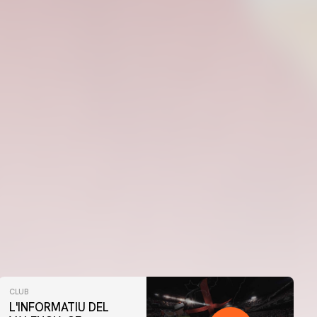
CLUB
L'INFORMATIU DEL