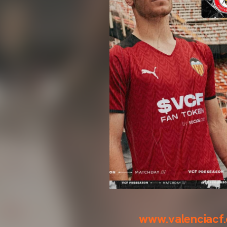
www.valenciacf