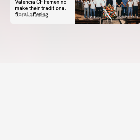
Valencia CF Femenino
make their traditional
floral offering
07 August 2026