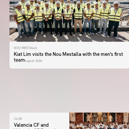
NOU MESTALLA
Kiat Lim visits the Nou Mestalla with the men's first
team
07 August 2026
CLUB
Valencia CF and