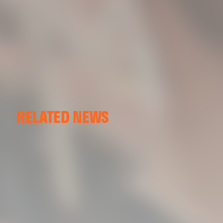
RELATED NEWS
VALENCIA CF
VALENCIA CF TRAINING SESSION 04/03/26
04 March 2026