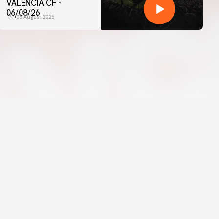
VALENCIA CF -
06/08/26
06 August 2026