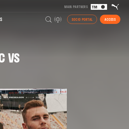
MAIN PARTNERS
S
SOCIO PORTAL
ACCESS
C VS