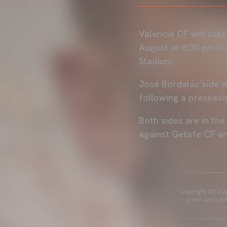
Valencia CF will take
August at 6:30 pm ki
Stadium.
José Bordalás’side w
following a preseaso
Both sides are in th
against Getafe CF a
Copyright 2013-20
credit and cont