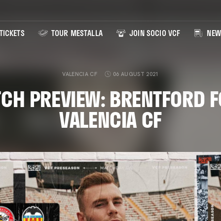
TICKETS
TOUR MESTALLA
JOIN SOCIO VCF
NEW
VALENCIA CF
06 AUGUST 2021
CH PREVIEW: BRENTFORD F
VALENCIA CF