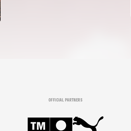
OFFICIAL PARTNERS