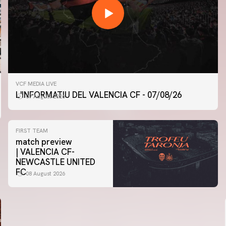
VCF MEDIA LIVE
L'INFORMATIU DEL VALENCIA CF - 07/08/26
07 August 2026
FIRST TEAM
match preview
| VALENCIA CF-
NEWCASTLE UNITED
FC
08 August 2026