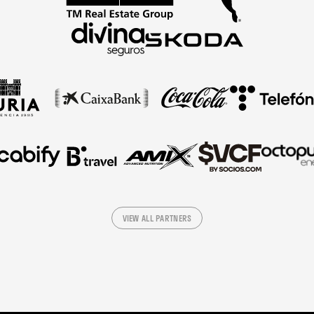
VIEW ALL PARTNERS