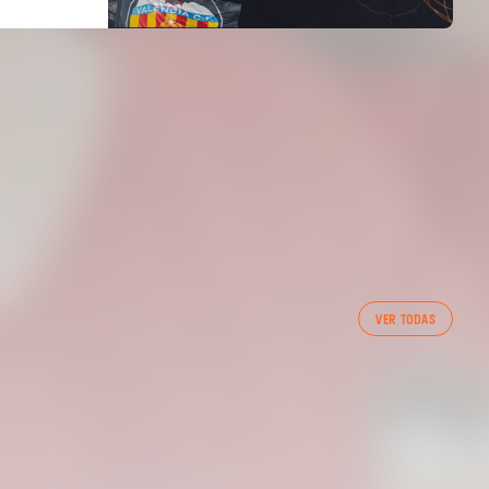
FIRST TEAM
VER TODAS
VALENCIA CF TRAINING SESSION 7/8/2026
07 August 2026