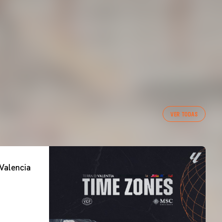
VER TODAS
Valencia