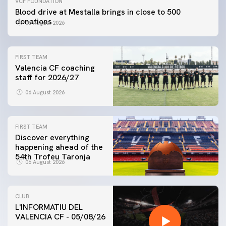
VCF FOUNDATION
Blood drive at Mestalla brings in close to 500
donations
06 August 2026
FIRST TEAM
Valencia CF coaching
staff for 2026/27
06 August 2026
FIRST TEAM
Discover everything
happening ahead of the
54th Trofeu Taronja
06 August 2026
CLUB
L'INFORMATIU DEL
VALENCIA CF - 05/08/26