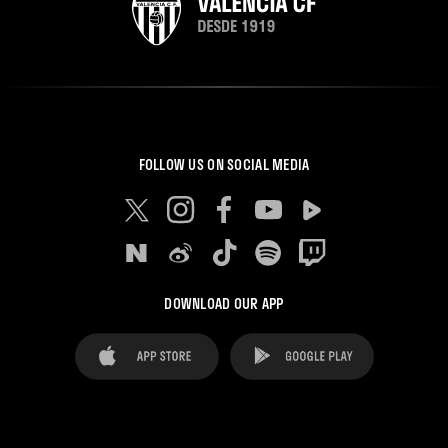
FOLLOW US ON SOCIAL MEDIA
DOWNLOAD OUR APP