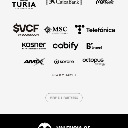
VIEW ALL PARTNERS