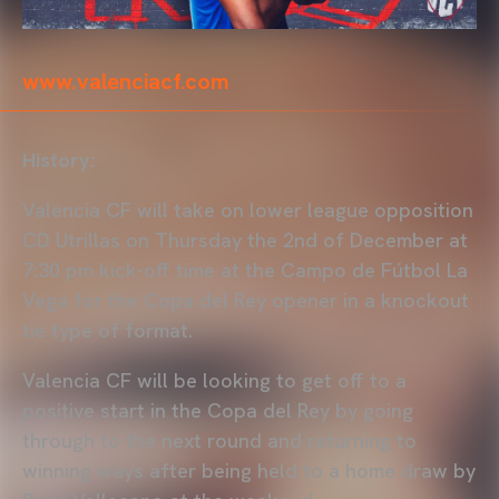
www.valenciacf.com
History:
Valencia CF will take on lower league opposition
CD Utrillas on Thursday the 2nd of December at
7:30 pm kick-off time at the Campo de Fútbol La
Vega for the Copa del Rey opener in a knockout
tie type of format.
Valencia CF will be looking to get off to a
positive start in the Copa del Rey by going
through to the next round and returning to
winning ways after being held to a home draw by