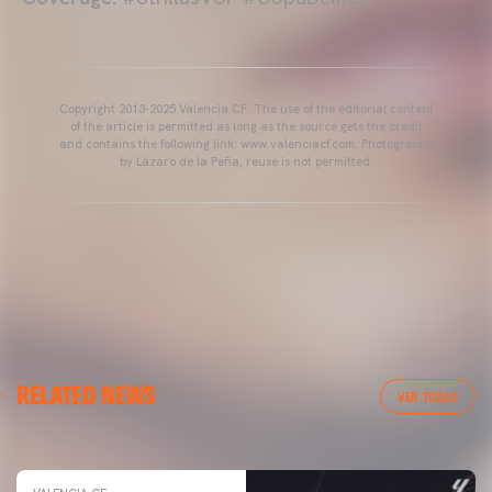
Copyright 2013-2025 Valencia CF. The use of the editorial content
of the article is permitted as long as the source gets the credit
and contains the following link: www.valenciacf.com. Photographs
by Lázaro de la Peña, reuse is not permitted.
VALENCIA CF
RELATED NEWS
VALENCIA CF TRAINING SESSION 04/03/26
VER TODAS
04 March 2026