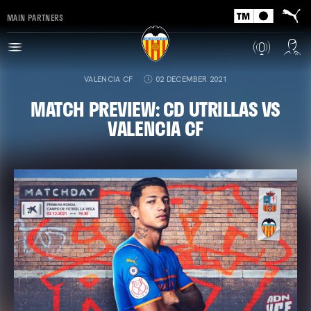
MAIN PARTNERS
VALENCIA CF
02 DECEMBER 2021
MATCH PREVIEW: CD UTRILLAS VS
VALENCIA CF