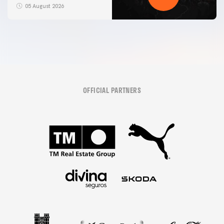
05 August 2026
OFFICIAL PARTNERS