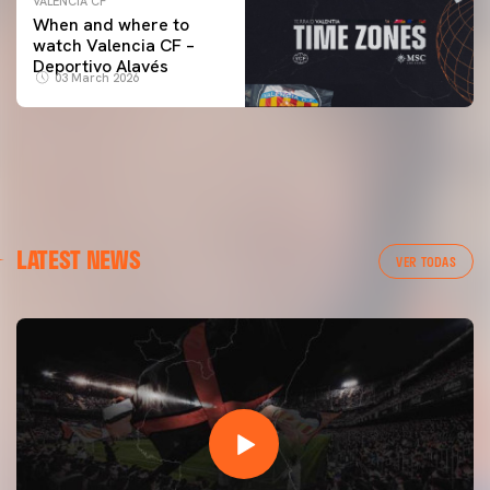
VALENCIA CF
When and where to
watch Valencia CF –
Deportivo Alavés
03 March 2026
LATEST NEWS
VER TODAS