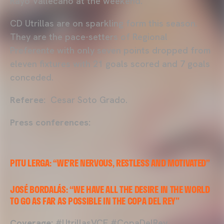
Rayo Vallecano at the weekend.
CD Utrillas are on sparkling form this season.
They are the pace-setters of Regional
Preferente with only seven points dropped from
eleven fixtures with 21 goals scored and 7 goals
conceded.
Referee:
Cesar Soto Grado.
Press conferences:
PITU LERGA: “WE’RE NERVOUS, RESTLESS AND MOTIVATED”
JOSÉ BORDALÁS: “WE HAVE ALL THE DESIRE IN THE WORLD
TO GO AS FAR AS POSSIBLE IN THE COPA DEL REY"
Coverage:
#UtrillasVCF #CopaDelRey