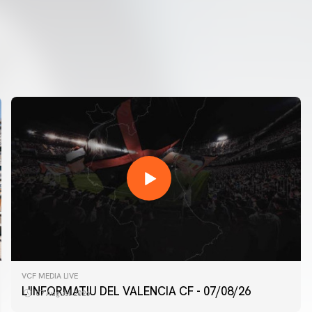
VCF MEDIA LIVE
L'INFORMATIU DEL VALENCIA CF - 07/08/26
07 August 2026