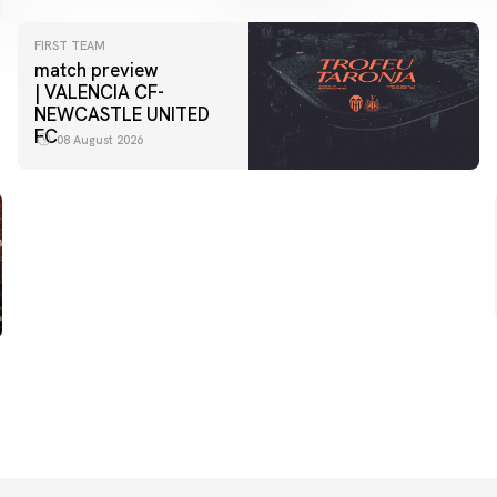
FIRST TEAM
match preview
| VALENCIA CF-
NEWCASTLE UNITED
FC
08 August 2026