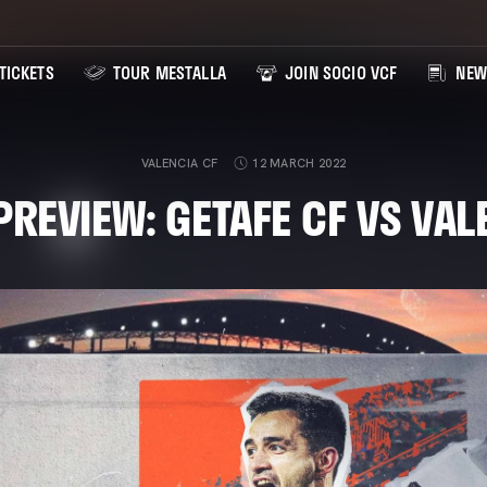
TICKETS
TOUR MESTALLA
JOIN SOCIO VCF
NEW
VALENCIA CF
12 MARCH 2022
REVIEW: GETAFE CF VS VAL