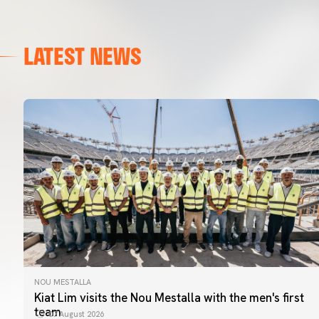
LATEST NEWS
NOU MESTALLA
Kiat Lim visits the Nou Mestalla with the men's first
team
07 August 2026