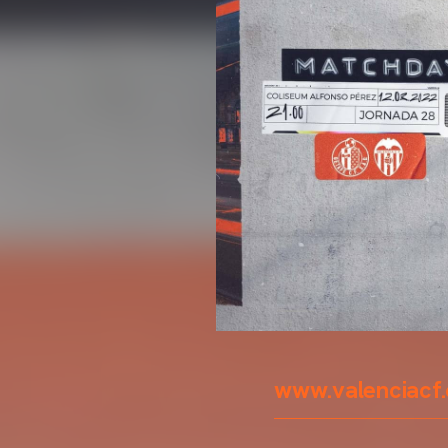
www.valenciacf