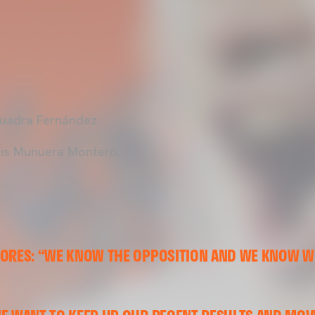
uadra Fernández.
is Munuera Montero.
LORES: “WE KNOW THE OPPOSITION AND WE KNOW W