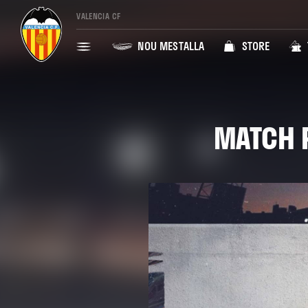
VALENCIA CF
NOU MESTALLA
STORE
MATCH P