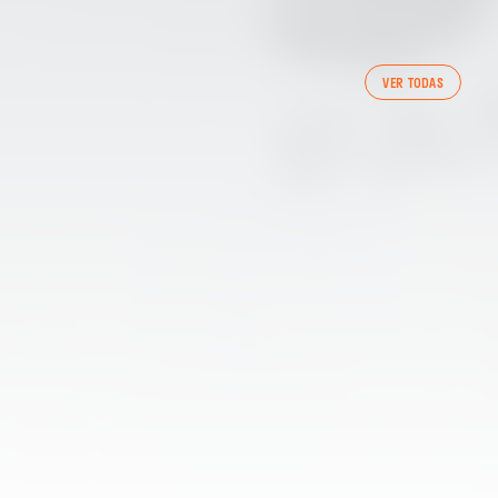
FIRST TEAM
VER TODAS
VALENCIA CF TRAINING SESSION 7/8/2026
07 August 2026