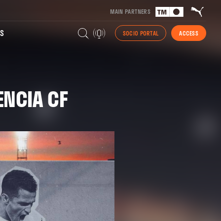
MAIN PARTNERS
S
SOCIO PORTAL
ACCESS
ENCIA CF