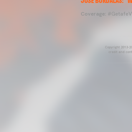
JOSÉ BORDALÁS: "W
Coverage:
#GetafeVa
Copyright 2013-20
credit and cont