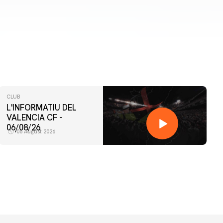
CLUB
L'INFORMATIU DEL
VALENCIA CF -
06/08/26
06 August 2026