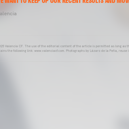
E WANT TO KEEP UP OUR RECENT RESULTS AND MOVE
lencia
25 Valencia CF. The use of the editorial content of the article is permitted as long as t
ains the following link: www.valenciacf.com. Photographs by Lázaro de la Peña, reuse i