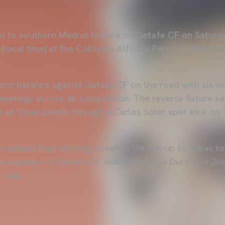
vel to southern Madrid to take on Getafe CF on Saturd
e (local time) at the Coliseum Alfonso Pérez on Matchd
oor balance against Getafe CF on the road with six w
meetings across all competition. The reverse fixture s
e all three points through a Carlos Soler spot-kick on
to extend their winning streak in the run-up to Fallas t
the expense of Getafe CF with both Hugo Duro and Jo
 club.