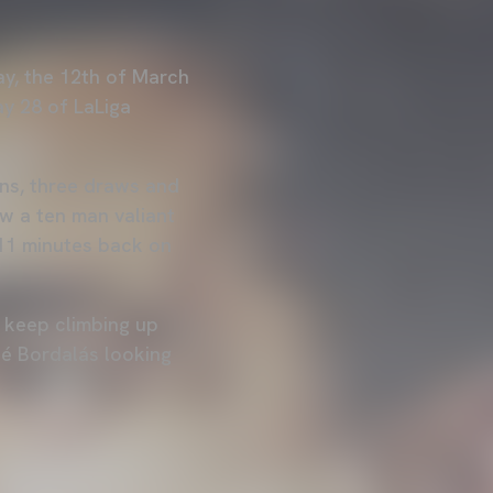
ay, the 12th of March
ay 28 of LaLiga
ins, three draws and
aw a ten man valiant
 11 minutes back on
o keep climbing up
sé Bordalás looking