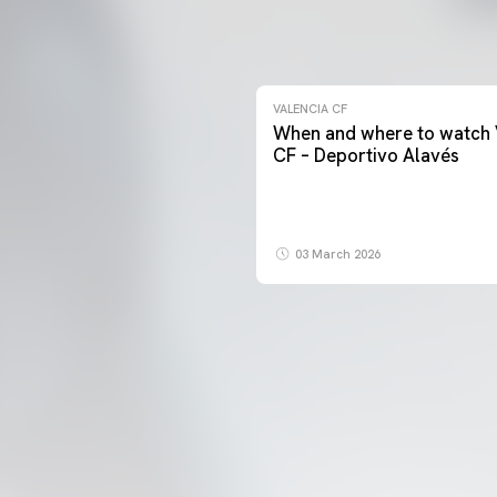
VALENCIA CF
When and where to watch 
CF – Deportivo Alavés
03 March 2026