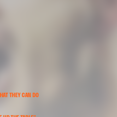
HAT THEY CAN DO