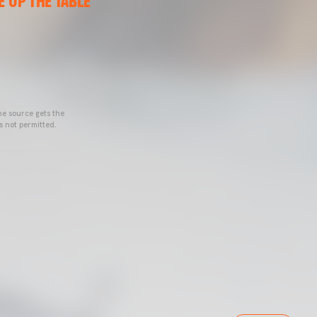
 UP THE TABLE”
he source gets the
s not permitted.