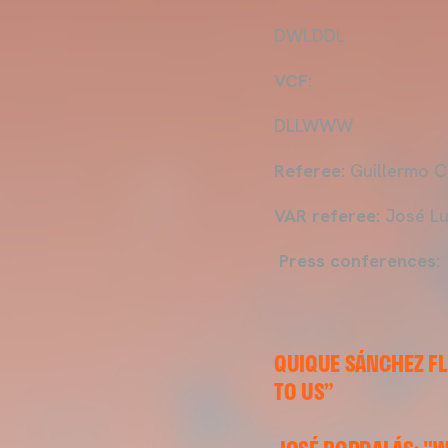
DWLDDL
VCF:
DLLWWW
Referee:
Guillermo C
VAR referee:
José Lu
Press conferences:
QUIQUE SÁNCHEZ F
TO US”