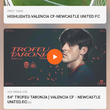
FIRST TEAM
HIGHLIGHTS VALENCIA CF-NEWCASTLE UNITED FC
09 August 2026
VCF MEDIA LIVE
54º TROFEU TARONJA | VALENCIA CF - NEWCASTLE
UNITED FC
08 August 2026