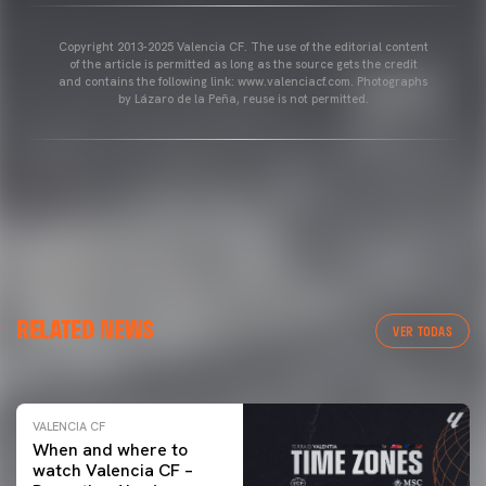
Copyright 2013-2025 Valencia CF. The use of the editorial content
of the article is permitted as long as the source gets the credit
and contains the following link: www.valenciacf.com. Photographs
by Lázaro de la Peña, reuse is not permitted.
VALENCIA CF
RELATED NEWS
VALENCIA CF TRAINING SESSION 04/03/26
VER TODAS
04 March 2026
VALENCIA CF
When and where to
watch Valencia CF –