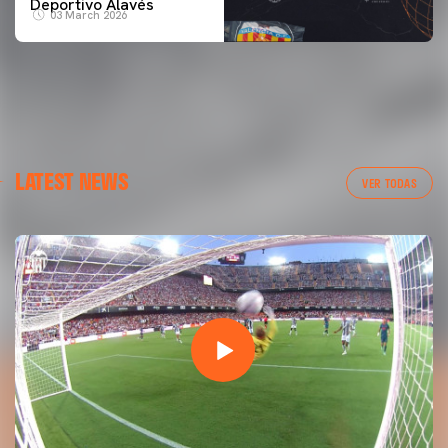
Deportivo Alavés
03 March 2026
LATEST NEWS
VER TODAS