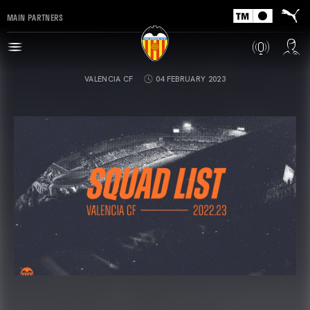
MAIN PARTNERS
VALENCIA CF
04 FEBRUARY 2023