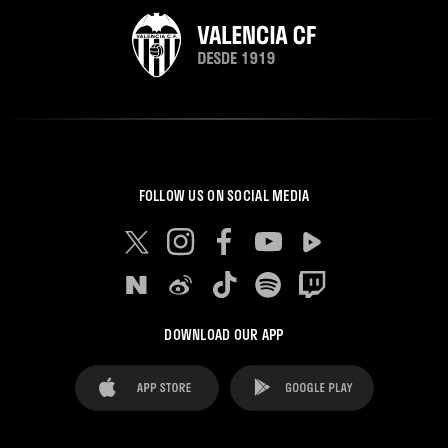
FOLLOW US ON SOCIAL MEDIA
DOWNLOAD OUR APP