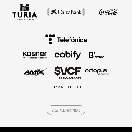
VIEW ALL PARTNERS