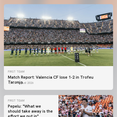
FIRST TEAM
Match Report: Valencia CF lose 1-2 in Trofeu
Taronja
08 August 2026
FIRST TEAM
Pepelu: "What we
should take away is the
FIRST TEAM
effort we put in"
📸 #ValenciaNUFC
FIRST TEAM