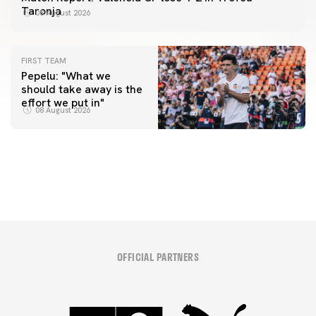
Taronja
08 August 2026
FIRST TEAM
Pepelu: "What we
should take away is the
FIRST TEAM
effort we put in"
📸 #ValenciaNUFC
FIRST TEAM
08 August 2026
MESTALLA 📍
08 August 2026
08 August 2026
OFFICIAL PARTNERS