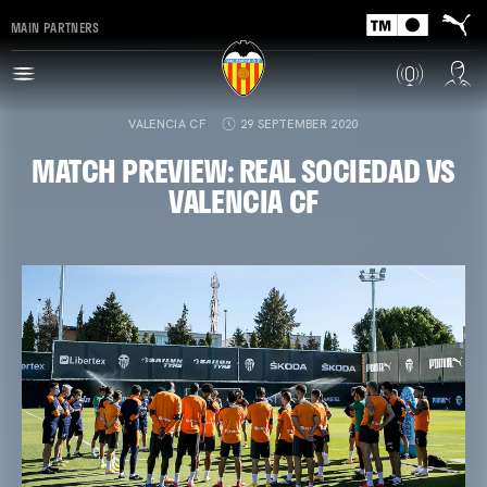
MAIN PARTNERS
VALENCIA CF
29 SEPTEMBER 2020
MATCH PREVIEW: REAL SOCIEDAD VS
VALENCIA CF