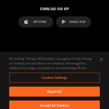
DOWNLOAD OUR APP
FAQ's
Legal Advice
Cookies notice
By clicking “Accept All Cookies”, you agree to the storing
of cookies on your device to enhance site navigation,
Cookies Settings
Contacts
Press
analyze site usage, and assist in our marketing efforts.
Transparency Law
Privacy Policy
Accessibility
Cookies Settings
Reject All
Ninguna parte de esta página puede ser reproducida sin el permiso del Valencia
CF © 2026 Valencia CF.
Accept All Cookies
Powered by Lobo