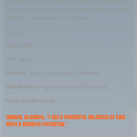
occasions with 18 wins, 22 draws and 40 losses
85 goals in favour and 144 against. However, the
statistics are meant to be broken.
Form:
RSO:
DDW
VCF:
WLD
Referee:
José Luis Munuera Montero.
VAR Referee:
Ingacio Iglesias Villanueva.
Press conferences:
IMANOL ALGUACIL: “I SEE A POWERFUL VALENCIA CF SIDE
WITH A TERRIFIC POTENTIAL”