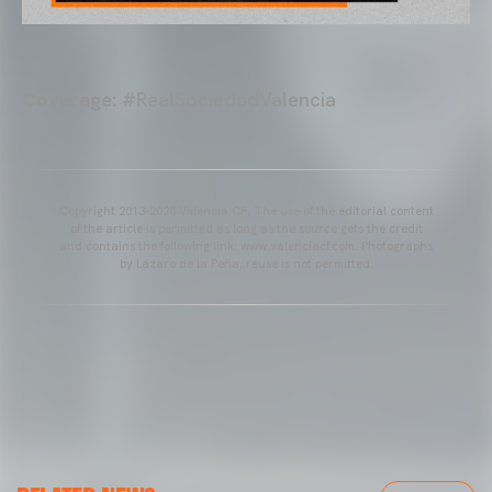
Coverage:
#RealSociedadValencia
Copyright 2013-2025 Valencia CF. The use of the editorial content
of the article is permitted as long as the source gets the credit
and contains the following link: www.valenciacf.com. Photographs
by Lázaro de la Peña, reuse is not permitted.
VALENCIA CF