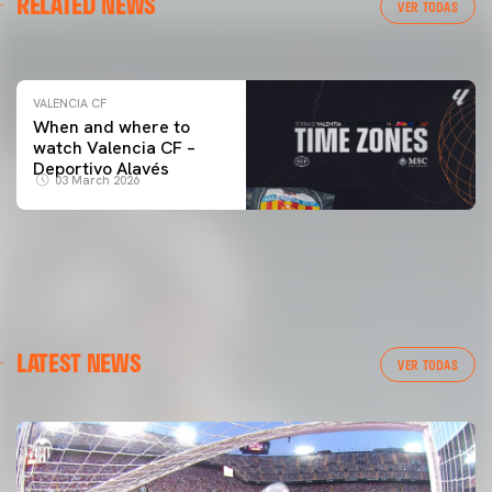
RELATED NEWS
VALENCIA CF TRAINING SESSION 04/03/26
VER TODAS
04 March 2026
VALENCIA CF
When and where to
watch Valencia CF –
Deportivo Alavés
03 March 2026
LATEST NEWS
VER TODAS