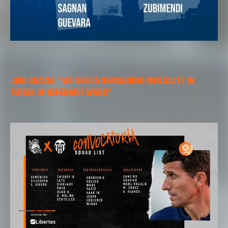
JAVI GRACIA: "WE NEED A DEMANDING MENTALITY IN
TERMS OF DEFENSIVE WORK"