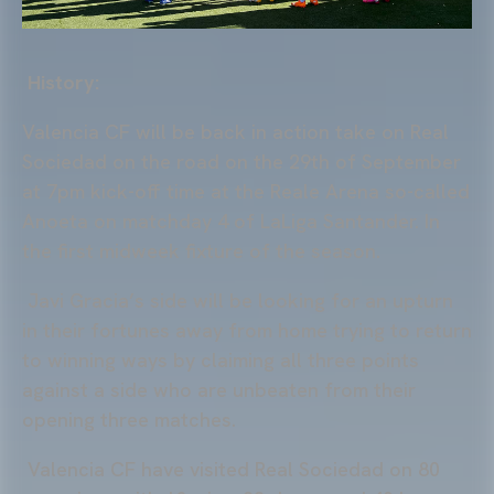
History:
Valencia CF will be back in action take on Real
Sociedad on the road on the 29th of September
at 7pm kick-off time at the Reale Arena so-called
Anoeta on matchday 4 of LaLiga Santander. In
the first midweek fixture of the season.
Javi Gracia’s side will be looking for an upturn
in their fortunes away from home trying to return
to winning ways by claiming all three points
against a side who are unbeaten from their
opening three matches.
Valencia CF have visited Real Sociedad on 80