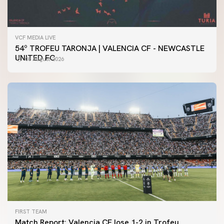
VCF MEDIA LIVE
54º TROFEU TARONJA | VALENCIA CF - NEWCASTLE
UNITED FC
08 August 2026
FIRST TEAM
Match Report: Valencia CF lose 1-2 in Trofeu