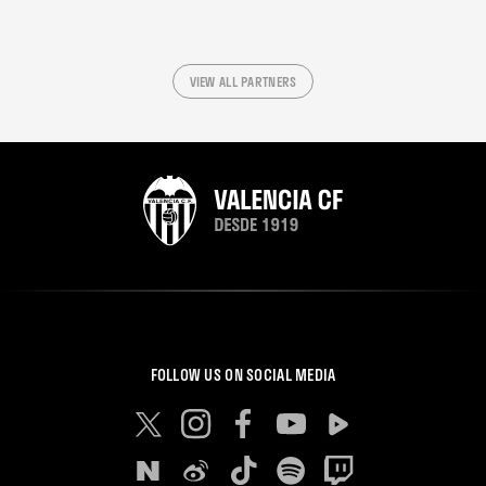
VIEW ALL PARTNERS
FOLLOW US ON SOCIAL MEDIA