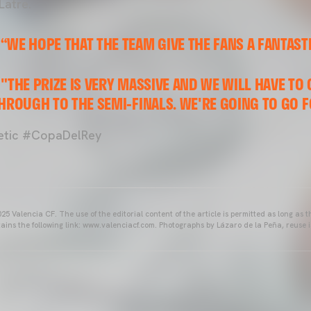
Latre.
“WE HOPE THAT THE TEAM GIVE THE FANS A FANTAST
"THE PRIZE IS VERY MASSIVE AND WE WILL HAVE TO 
HROUGH TO THE SEMI-FINALS. WE'RE GOING TO GO F
tic #CopaDelRey
25 Valencia CF. The use of the editorial content of the article is permitted as long as t
ains the following link: www.valenciacf.com. Photographs by Lázaro de la Peña, reuse i