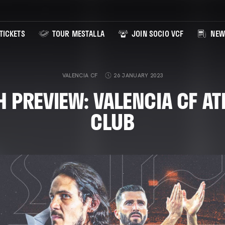
TICKETS
TOUR MESTALLA
JOIN SOCIO VCF
NEW
VALENCIA CF
26 JANUARY 2023
 PREVIEW: VALENCIA CF AT
CLUB