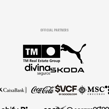
OFFICIAL PARTNERS