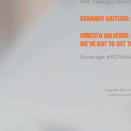
VAR:
Santiago Jaime 
GENNARO GATTUSO: 
ERNESTO VALVERDE: 
WE'VE GOT TO GET T
Coverage:
#VCFAthle
Copyright 2013-20
credit and cont