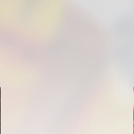
FIRST TEAM
VALENCIA CF TRAINING SESSION 5/8/2026
05 August 2026