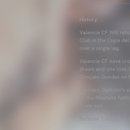
History:
Valencia CF Will ret
Club in the Copa del 
over a single leg.
Valencia CF have cro
draws and one loss. 
Gonçalo Guedes on 
Gennaro Gattuso’s sid
to the Mestalla faith
home soil.
Referee
: Carlos Del