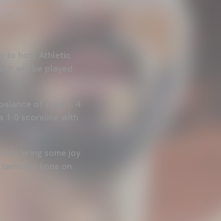
y to host Athletic
ich will be played
balance of 6 wins, 4
a 1-0 scoreline with
se to bring some joy
d tame the lions on