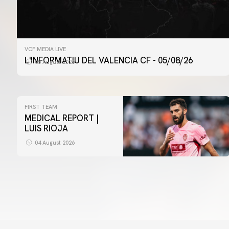
VCF MEDIA LIVE
L'INFORMATIU DEL VALENCIA CF - 05/08/26
05 August 2026
FIRST TEAM
MEDICAL REPORT |
LUIS RIOJA
04 August 2026