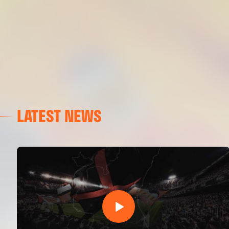
LATEST NEWS