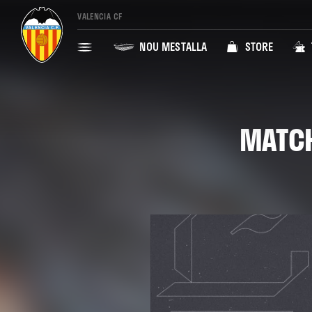
VALENCIA CF
NOU MESTALLA
STORE
MATCH