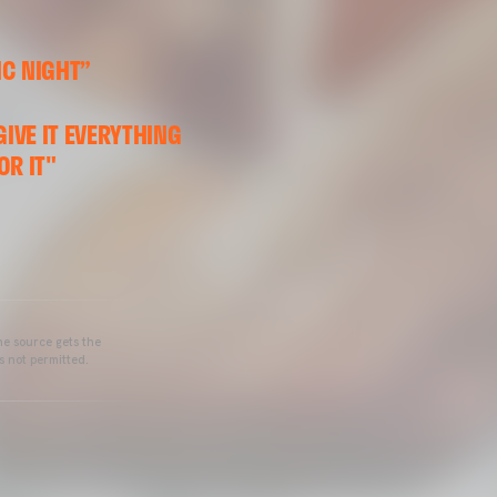
IC NIGHT”
GIVE IT EVERYTHING
OR IT"
he source gets the
s not permitted.