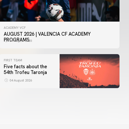
ACADEMY VCF
AUGUST 2026 | VALENCIA CF ACADEMY
PROGRAMS
04 August 2026
FIRST TEAM
Five facts about the
54th Trofeu Taronja
04 August 2026