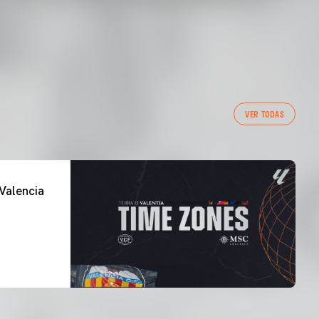
VER TODAS
Valencia