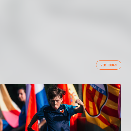
VER TODAS