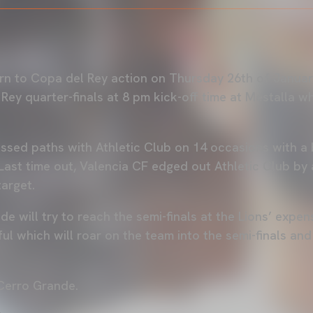
urn to Copa del Rey action on Thursday 26th of Januar
Rey quarter-finals at 8 pm kick-off time at Mestalla wh
ssed paths with Athletic Club on 14 occasions with a 
Last time out, Valencia CF edged out Athletic Club by 
target.
e will try to reach the semi-finals at the Lions’ expen
ful which will roar on the team into the semi-finals an
 Cerro Grande.