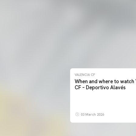
VALENCIA CF
When and where to watch 
CF – Deportivo Alavés
03 March 2026