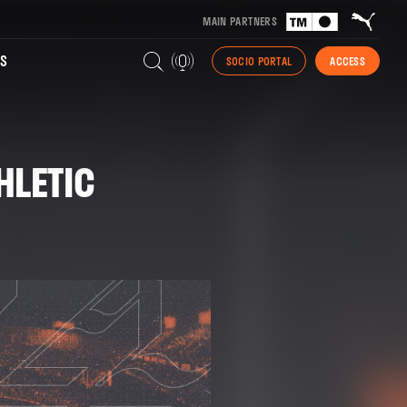
MAIN PARTNERS
S
SOCIO PORTAL
ACCESS
HLETIC