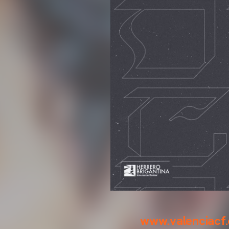
www.valenciacf