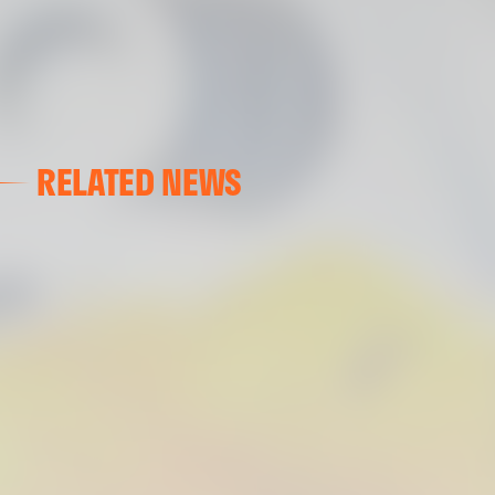
RELATED NEWS
VALENCIA CF
VALENCIA CF TRAINING SESSION 04/03/26
04 March 2026