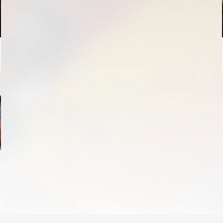
FIRST TEAM
VALENCIA CF TRAINING SESSION 4/8/2026
04 August 2026