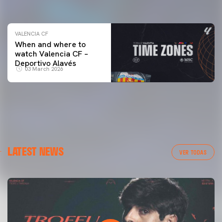
04 March 2026
VALENCIA CF
When and where to
watch Valencia CF –
Deportivo Alavés
03 March 2026
LATEST NEWS
VER TODAS