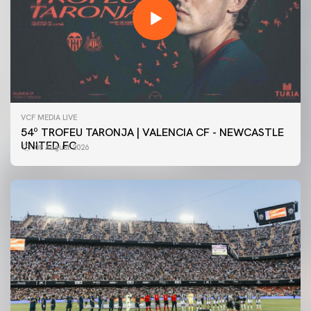
VCF MEDIA LIVE
54º TROFEU TARONJA | VALENCIA CF - NEWCASTLE
UNITED FC
08 August 2026