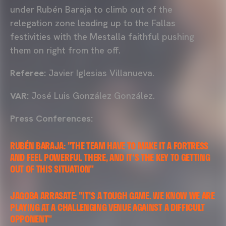
under Rubén Baraja to climb out of the
relegation zone leading up to the Fallas
festivities with the Mestalla faithful pushing
them on right from the off.
Referee:
Javier Iglesias Villanueva.
VAR:
José Luis González González.
Press Conferences:
RUBÉN BARAJA: "THE TEAM HAVE TO MAKE IT A FORTRESS
AND FEEL POWERFUL THERE, AND IT'S THE KEY TO GETTING
OUT OF THIS SITUATION"
JAGOBA ARRASATE: "IT'S A TOUGH GAME. WE KNOW WE ARE
PLAYING AT A CHALLENGING VENUE AGAINST A DIFFICULT
OPPONENT"