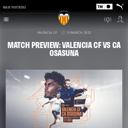
MAIN PARTNERS
VALENCIA CF
10 MARCH 2023
MATCH PREVIEW: VALENCIA CF VS CA
OSASUNA