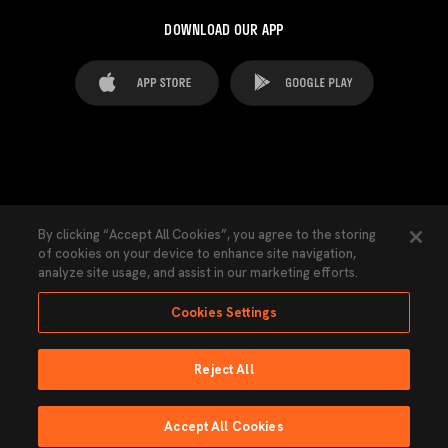
DOWNLOAD OUR APP
FAQ's
Legal Advice
Cookies notice
By clicking “Accept All Cookies”, you agree to the storing
of cookies on your device to enhance site navigation,
Cookies Settings
Contacts
Press
analyze site usage, and assist in our marketing efforts.
Transparency Law
Privacy Policy
Accessibility
Cookies Settings
Reject All
Ninguna parte de esta página puede ser reproducida sin el permiso del Valencia
CF © 2026 Valencia CF.
Accept All Cookies
Powered by Lobo