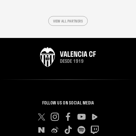
VIEW ALL PARTNERS
FOLLOW US ON SOCIAL MEDIA