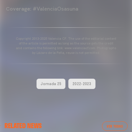
Coverage:
#ValenciaOsasuna
Copyright 2013-2025 Valencia CF. The use of the editorial content
of the article is permitted as long as the source gets the credit
and contains the following link: www.valenciacf.com. Photographs
by Lázaro de la Peña, reuse is not permitted.
Jornada 25
2022-2023
VALENCIA CF
RELATED NEWS
VALENCIA CF TRAINING SESSION 04/03/26
VER TODAS