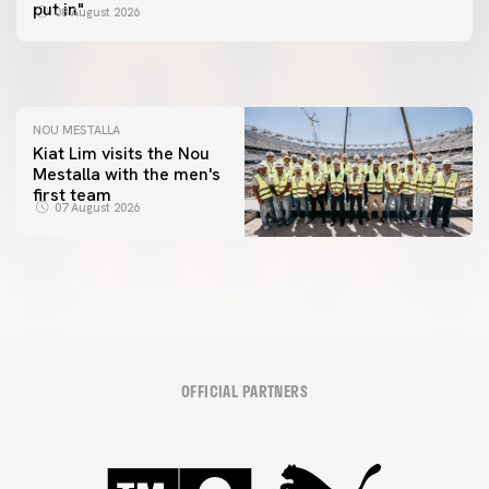
📸 #ValenciaNUFC
FIRST TEAM
put in"
08 August 2026
MESTALLA 📍
08 August 2026
08 August 2026
NOU MESTALLA
Kiat Lim visits the Nou
Mestalla with the men's
first team
07 August 2026
OFFICIAL PARTNERS