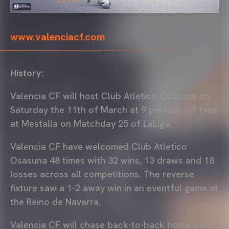
www.valenciacf.com
History:
Valencia CF will host Club Atletico Osasuna on
Saturday the 11th of March at 9 pm kick-off time
at Mestalla on Matchday 25 of LaLiga.
Valencia CF have welcomed Club Atletico
Osasuna 48 times with 32 wins, 13 draws and 18
losses across all competitions. The reverse
fixture saw a 1-2 away win in an eventful game at
the Reino de Navarra.
Valencia CF will chase back-to-back home wins