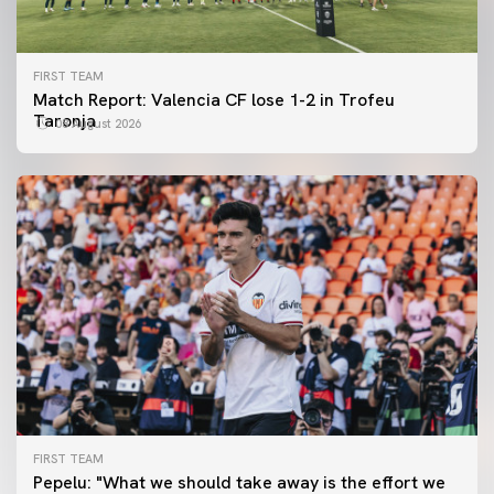
FIRST TEAM
Match Report: Valencia CF lose 1-2 in Trofeu
Taronja
08 August 2026
FIRST TEAM
FIRST TEAM
Pepelu: "What we should take away is the effort we