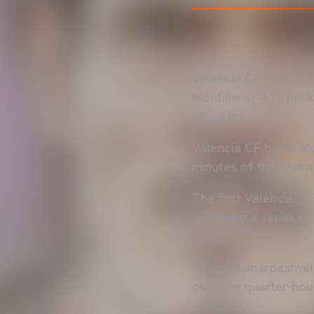
Valencia CF took on 
Montilivi at 4:15 pm
of LaLiga.
Valencia CF had a slo
minutes of the first h
The first Valencia CF
following a series of
post.
Giorgi Mamardashvili
over the quarter-hou
yard box.