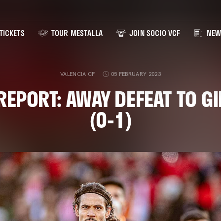
TICKETS
TOUR MESTALLA
JOIN SOCIO VCF
NEW
VALENCIA CF
05 FEBRUARY 2023
EPORT: AWAY DEFEAT TO G
(0-1)