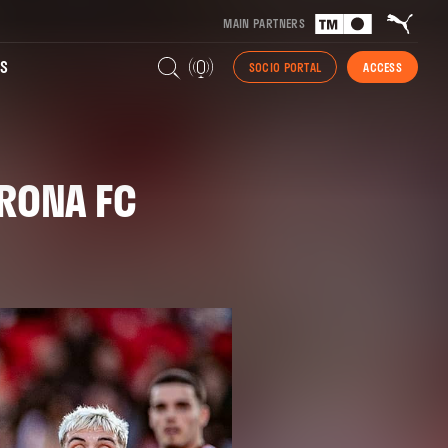
MAIN PARTNERS
S
SOCIO PORTAL
ACCESS
IRONA FC