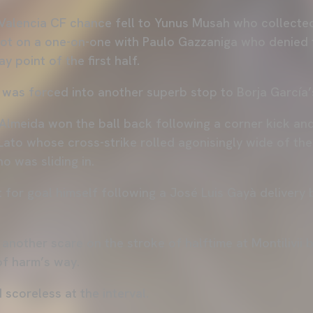
 Valencia CF chance fell to Yunus Musah who collecte
got on a one-on-one with Paulo Gazzaniga who denied t
y point of the first half.
 was forced into another superb stop to Borja García’
 Almeida won the ball back following a corner kick an
ato whose cross-strike rolled agonisingly wide of the 
o was sliding in.
for goal himself following a José Luis Gayà delivery bu
another scare on the stroke of halftime at Montilivii 
 of harm’s way.
d scoreless at the interval.