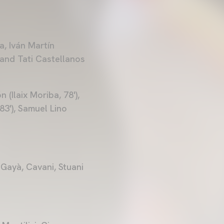
a, Iván Martín
) and Tati Castellanos
(Ilaix Moriba, 78'),
3'), Samuel Lino
 Gayà, Cavani, Stuani