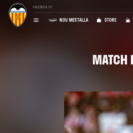
VALENCIA CF
NOU MESTALLA
STORE
MATCH R