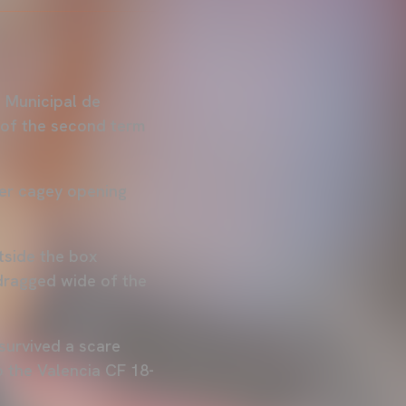
i Municipal de
e of the second term
her cagey opening
tside the box
 dragged wide of the
survived a scare
 the Valencia CF 18-