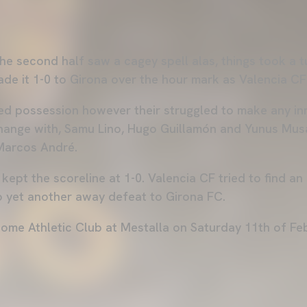
he second half saw a cagey spell alas, things took a t
de it 1-0 to Girona over the hour mark as Valencia C
ed possession however their struggled to make any in
change with, Samu Lino, Hugo Guillamón and Yunus Mu
 Marcos André.
kept the scoreline at 1-0. Valencia CF tried to find an 
to yet another away defeat to Girona FC.
come Athletic Club at Mestalla on Saturday 11th of F