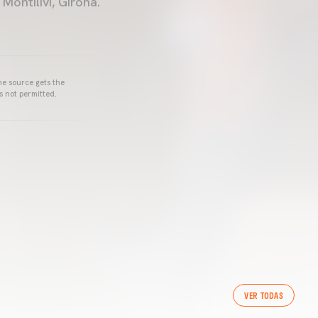
ontilivi, Girona.
he source gets the
s not permitted.
VER TODAS