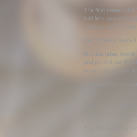
The first meaningful
ball into space and 
halfway on the midwa
Giorgi Mamardashvili
Minutes later, André
and picked out Toni L
beyond Samu Lino wh
Edinson Cavani went 
wide.
Valencia CF survived 
off the turf and out
The first half finishe