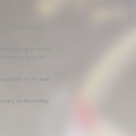
urn for the worst
F.
roads going forward.
sah making way for
equaliser to no avail
ebruary on Matchday