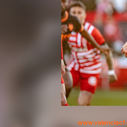
www.valenciacf