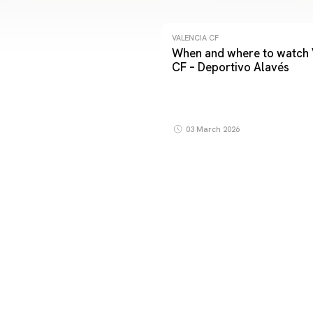
VALENCIA CF
When and where to watch 
CF – Deportivo Alavés
03 March 2026