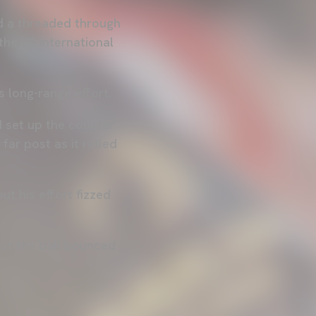
d a threaded through
he US international
s long-range effort.
d set up the counter
far post as it rolled
t his effort fizzed
but the ball bounced