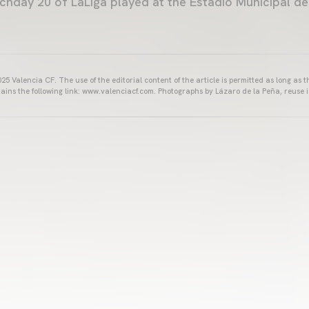
hday 20 of LaLiga played at the Estadio Municipal de M
25 Valencia CF. The use of the editorial content of the article is permitted as long as t
ains the following link: www.valenciacf.com. Photographs by Lázaro de la Peña, reuse i