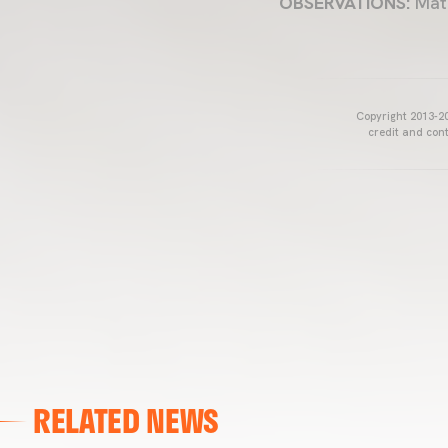
OBSERVATIONS:
Matc
Copyright 2013-20
credit and cont
RELATED NEWS
VALENCIA CF
VALENCIA CF TRAINING SESSION 04/03/26