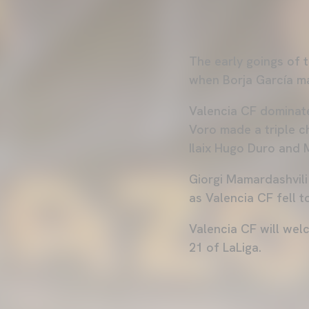
The early goings of t
when Borja García ma
Valencia CF dominat
Voro made a triple 
Ilaix Hugo Duro and
Giorgi Mamardashvili 
as Valencia CF fell 
Valencia CF will wel
21 of LaLiga.