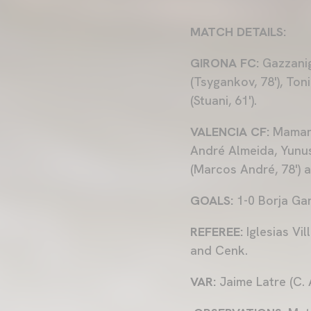
MATCH DETAILS:
GIRONA FC:
Gazzanig
(Tsygankov, 78'), Toni
(Stuani, 61').
VALENCIA CF:
Mamard
André Almeida, Yunus
(Marcos André, 78') 
GOALS:
1-0 Borja Garc
REFEREE:
Iglesias Vi
and Cenk.
VAR:
Jaime Latre (C.