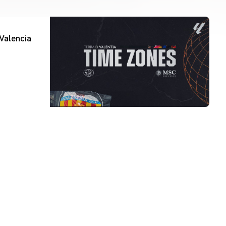
Valencia