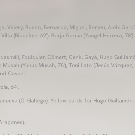
a, Valery, Bueno, Bernardo, Miguel, Romeu, Aleix Garcí
 Villa (Riquelme, 62'), Borja García (Yangel Herrera, 78'
ashvili, Foulquier, Cömert, Cenk, Gayà, Hugo Guillamón 
 Musah (Yunus Musah, 78'), Toni Lato (Jesús Vázquez, 8
and Cavani.
ía, 64'.
llanueva (C. Gallego). Yellow cards for Hugo Guillamón,
 Aragones).