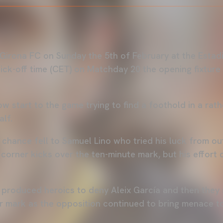
Girona FC on Sunday the 5th of February at the Estad
 kick-off time (CET) on Matchday 20 the opening fixtur
w start to the game trying to find a foothold in a rat
alf.
 chance fell to Samuel Lino who tried his luck from ou
 corner kicks over the ten-minute mark, but his effort
 produced heroics to deny Aleix García and then they 
r mark as the opposition continued to bring menace to