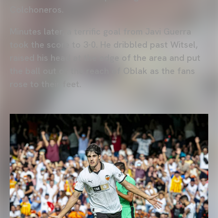
Colchoneros.
Minutes later, a terrific goal from Javi Guerra
took the score to 3-0. He dribbled past Witsel,
raised his head at the edge of the area and put
the ball out of the reach of Oblak as the fans
rose to their feet.