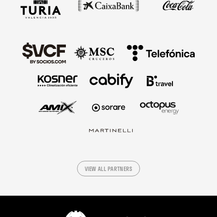
VIEW ALL PARTNERS