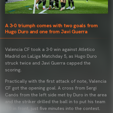
A 3-0 triumph comes with two goals from
Hugo Duro and one from Javi Guerra
Valencia CF took a 3-0 win against Atletico
Madrid on LaLiga Matchday 5, as Hugo Duro
struck twice and Javi Guerra capped the
scoring.
Practically with the first attack of note, Valencia
CF got the opening goal. A cross from Sergi
Canós from the left side met by Duro in the area
and the striker drilled the ball in to put his team
1-0 in front, just five minutes into the contest.