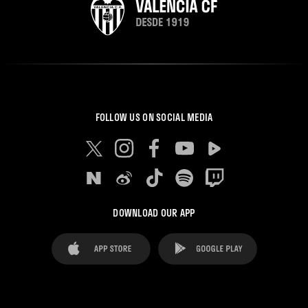
FOLLOW US ON SOCIAL MEDIA
DOWNLOAD OUR APP