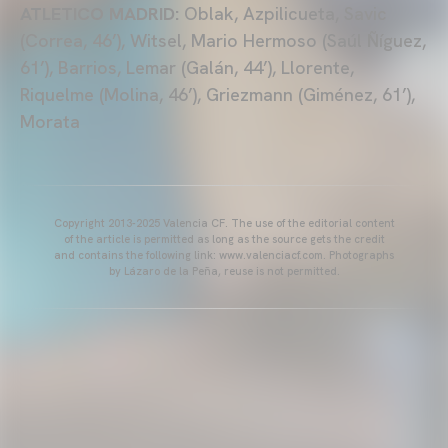
ATLETICO MADRID:
Oblak, Azpilicueta, Savic
(Correa, 46’), Witsel, Mario Hermoso (Saúl Ñíguez,
61’), Barrios, Lemar (Galán, 44’), Llorente,
Riquelme (Molina, 46’), Griezmann (Giménez, 61’),
Morata
Copyright 2013-2025 Valencia CF. The use of the editorial content
of the article is permitted as long as the source gets the credit
and contains the following link: www.valenciacf.com. Photographs
by Lázaro de la Peña, reuse is not permitted.