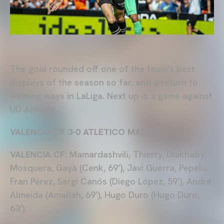
The goal rounded off one of the team's best
displays of the season so far, and a return to
winning ways in LaLiga. Next up is a game against
UD Almeria.
VALENCIA CF 3-0 ATLETICO MADRID
VALENCIA CF:
Mamardashvili, Thierry, Diakhaby,
Mosquera, Gayà (Cenk, 69’), Javi Guerra, Pepelu,
Fran Pérez, Sergi Canós (Diego López, 59’), André
Almeida (Amallah, 69’), Hugo Duro (Hugo Duro,
63’).