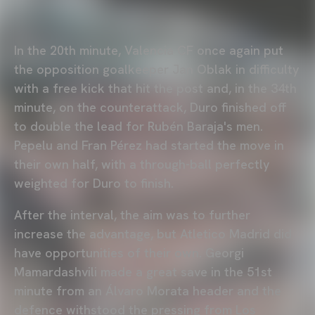
In the 20th minute, Valencia CF once again put
the opposition goalkeeper Jan Oblak in difficulty
with a free kick that hit the post and, in the 34th
minute, on the counterattack, Duro finished off
to double the lead for Rubén Baraja's men.
Pepelu and Fran Pérez had started the move in
their own half, with a through-ball perfectly
weighted for Duro to finish.
After the interval, the aim was to further
increase the advantage, but Atletico Madrid did
have opportunities of their own. Georgi
Mamardashvili made a great save in the 51st
minute from an Álvaro Morata header and the
defence withstood the pressing from Los