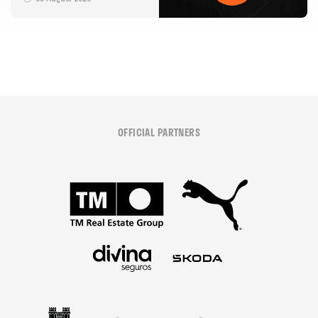
05 August 2026
OFFICIAL PARTNERS