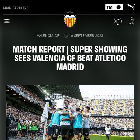
MAIN PARTNERS
VALENCIA CF
16 SEPTEMBER 2023
MATCH REPORT | SUPER SHOWING
SEES VALENCIA CF BEAT ATLETICO
MADRID