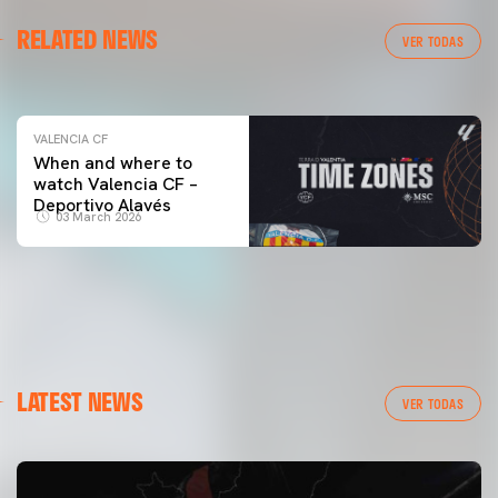
VALENCIA CF
RELATED NEWS
VALENCIA CF TRAINING SESSION 04/03/26
VER TODAS
04 March 2026
VALENCIA CF
When and where to
watch Valencia CF –
Deportivo Alavés
03 March 2026
LATEST NEWS
VER TODAS