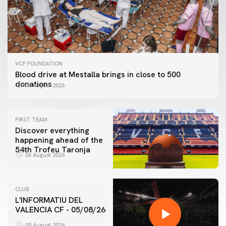
VCF FOUNDATION
Blood drive at Mestalla brings in close to 500
donations
06 August 2026
FIRST TEAM
Discover everything
happening ahead of the
54th Trofeu Taronja
06 August 2026
CLUB
L'INFORMATIU DEL
VALENCIA CF - 05/08/26
FIRST TEAM
VALENCIA CF TRAINING SESSION 5/8/2026
05 August 2026