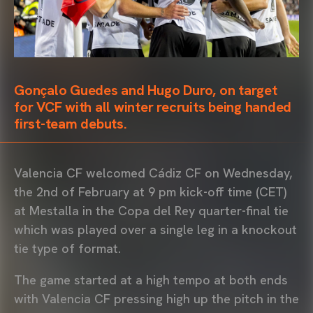
Gonçalo Guedes and Hugo Duro, on target
for VCF with all winter recruits being handed
first-team debuts.
Valencia CF welcomed Cádiz CF on Wednesday,
the 2nd of February at 9 pm kick-off time (CET)
at Mestalla in the Copa del Rey quarter-final tie
which was played over a single leg in a knockout
tie type of format.
The game started at a high tempo at both ends
with Valencia CF pressing high up the pitch in the