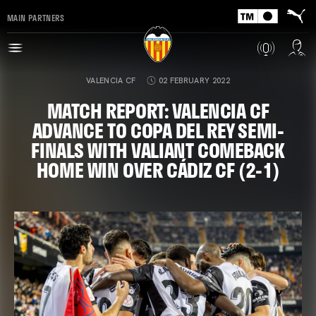
MAIN PARTNERS
VALENCIA CF
02 FEBRUARY 2022
MATCH REPORT: VALENCIA CF
ADVANCE TO COPA DEL REY SEMI-
FINALS WITH VALIANT COMEBACK
HOME WIN OVER CÁDIZ CF (2-1)