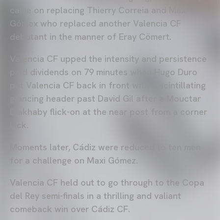
came on replacing Thierry Correia and Maxi
Gómex who replaced another Valencia CF
debutant in the manner of Eray Cömert.
Valencia CF upped the intensity and persistence
paid dividends on 79 minutes when Hugo Duro
put Valencia CF back in front with a scintillating
glancing header past David Gil after a Mouctar
Diakhaby flick-on at the near post from a corner
kick.
Moments later, Cádiz were reduced to ten men
for a challenge on Maxi Gómez.
Valencia CF held out to go through to the Copa
del Rey semi-finals in a thrilling and valiant
comeback win over Cádiz CF.