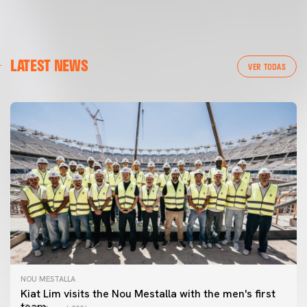
LATEST NEWS
VER TODAS
NOU MESTALLA
Kiat Lim visits the Nou Mestalla with the men's first
team