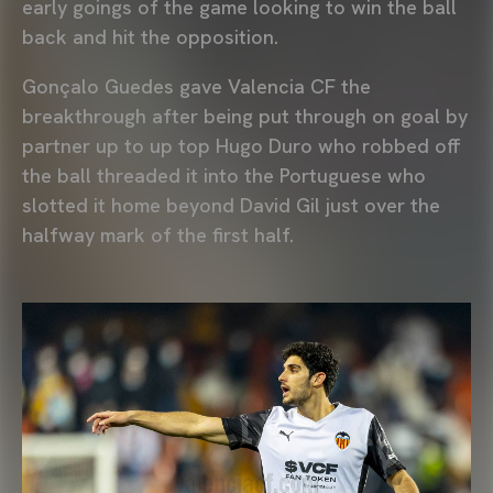
early goings of the game looking to win the ball
back and hit the opposition.
Gonçalo Guedes gave Valencia CF the
breakthrough after being put through on goal by
partner up to up top Hugo Duro who robbed off
the ball threaded it into the Portuguese who
slotted it home beyond David Gil just over the
halfway mark of the first half.