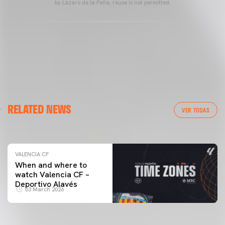
by Lázaro de la Peña, reuse is not permitted.
VALENCIA CF
RELATED NEWS
VALENCIA CF TRAINING SESSION 04/03/26
VER TODAS
04 March 2026
VALENCIA CF
When and where to
watch Valencia CF –
Deportivo Alavés
03 March 2026