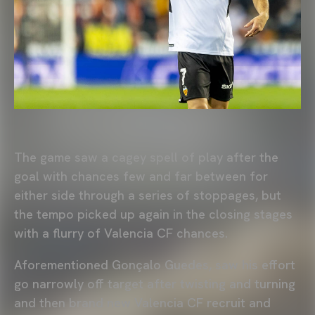
The game saw a cagey spell of play after the
goal with chances few and far between for
either side through a series of stoppages, but
the tempo picked up again in the closing stages
with a flurry of Valencia CF chances.
Aforementioned Gonçalo Guedes, saw his effort
go narrowly off target after twisting and turning
and then brand new Valencia CF recruit and