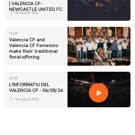
| VALENCIA CF-
NEWCASTLE UNITED FC
08 August 2026
CLUB
Valencia CF and
Valencia CF Femenino
make their traditional
floral offering
07 August 2026
CLUB
L'INFORMATIU DEL
VALENCIA CF - 06/08/26
06 August 2026