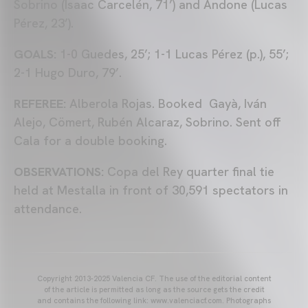
Sobrino (Isaac Carcelén, 71’) and Andone (Lucas
Pérez, 23’).
GOALS:
1-0 Guedes, 25’; 1-1 Lucas Pérez (p.), 55’;
2-1 Hugo Duro, 79’.
REFEREE:
Alberola Rojas. Booked Gayà, Iván
Alejo, Cömert, Rubén Alcaraz, Sobrino. Sent off
Cala for a double booking.
OBSERVATIONS:
Copa del Rey quarter final tie
held at Mestalla in front of 30,591 spectators in
attendance.
Copyright 2013-2025 Valencia CF. The use of the editorial content
of the article is permitted as long as the source gets the credit
and contains the following link: www.valenciacf.com. Photographs