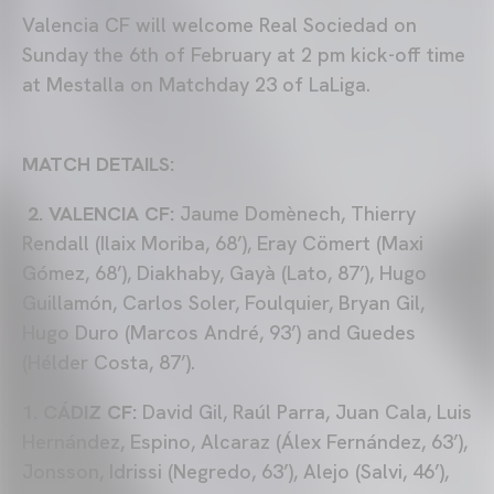
Valencia CF will welcome Real Sociedad on
Sunday the 6th of February at 2 pm kick-off time
at Mestalla on Matchday 23 of LaLiga.
MATCH DETAILS:
2. VALENCIA CF:
Jaume Domènech, Thierry
Rendall (Ilaix Moriba, 68’), Eray Cömert (Maxi
Gómez, 68’), Diakhaby, Gayà (Lato, 87’), Hugo
Guillamón, Carlos Soler, Foulquier, Bryan Gil,
Hugo Duro (Marcos André, 93’) and Guedes
(Hélder Costa, 87’).
1. CÁDIZ CF:
David Gil, Raúl Parra, Juan Cala, Luis
Hernández, Espino, Alcaraz (Álex Fernández, 63’),
Jonsson, Idrissi (Negredo, 63’), Alejo (Salvi, 46’),