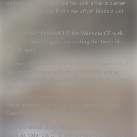
debutant, Bryan Gil tried his luck after a clever
Carlos ball, but his first-time effort blazed just
over the bar.
The first half finished 1-0 for Valencia CF with
Gonçalo Guedes’goal separating the two sides
at half-time.
Valencia CF had a quiet start to the second half
and things took a sudden turn for the worse
when the referee awarded a spot-kick to Cádiz
CF for an Eray Cömert shirt pull on Juan Cala
picking up a yellow card in the process. Lucas
Pérez made it 1-1 to Cádiz CF despite Jaume
Domèncech getting a fingertip to it.
José Bordalás shuffled his pack over the hour
mark as Valencia CF’s loan signing, Ilax Moriba,