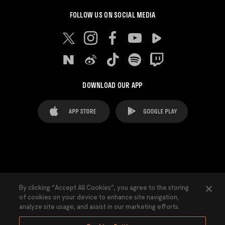
FOLLOW US ON SOCIAL MEDIA
DOWNLOAD OUR APP
FAQ's
Legal Advice
Cookies notice
By clicking “Accept All Cookies”, you agree to the storing
of cookies on your device to enhance site navigation,
Cookies Settings
Contacts
Press
analyze site usage, and assist in our marketing efforts.
Transparency Law
Privacy Policy
Accessibility