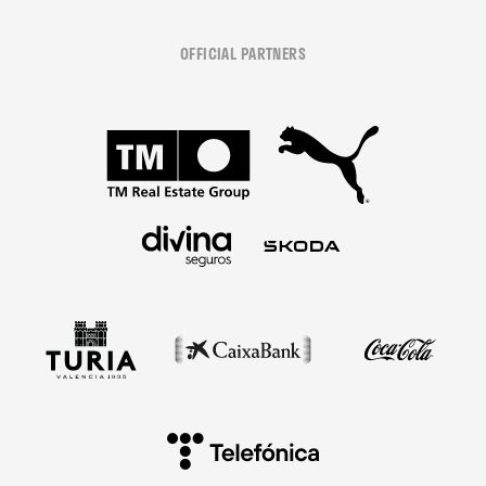
OFFICIAL PARTNERS