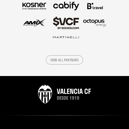
VIEW ALL PARTNERS