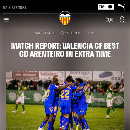
MAIN PARTNERS
VALENCIA CF
16 DECEMBER 2021
MATCH REPORT: VALENCIA CF BEST
CD ARENTEIRO IN EXTRA TIME