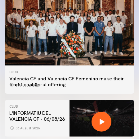
CLUB
Valencia CF and Valencia CF Femenino make their
traditional floral offering
07 August 2026
CLUB
L'INFORMATIU DEL
VALENCIA CF - 06/08/26
FIRST TEAM
VALENCIA CF TRAINING SESSION 6/8/2026
06 August 2026
06 August 2026