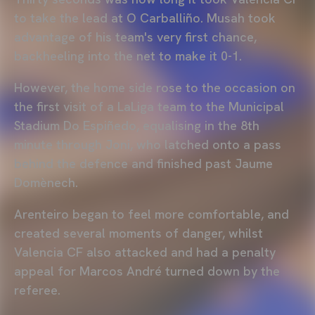
to take the lead at O Carballiño. Musah took
advantage of his team's very first chance,
backheeling into the net to make it 0-1.
However, the home side rose to the occasion on
the first visit of a LaLiga team to the Municipal
Stadium Do Espiñedo, equalising in the 8th
minute through Joni, who latched onto a pass
behind the defence and finished past Jaume
Domènech.
Arenteiro began to feel more comfortable, and
created several moments of danger, whilst
Valencia CF also attacked and had a penalty
appeal for Marcos André turned down by the
referee.