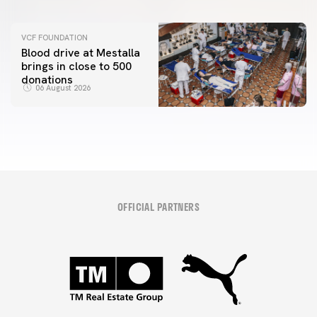
VCF FOUNDATION
Blood drive at Mestalla
brings in close to 500
donations
06 August 2026
OFFICIAL PARTNERS