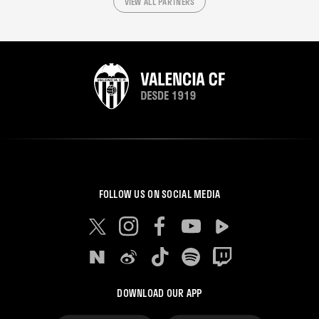
VIEW ALL PARTNERS
FOLLOW US ON SOCIAL MEDIA
DOWNLOAD OUR APP