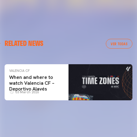
VALENCIA CF
RELATED NEWS
VALENCIA CF TRAINING SESSION 04/03/26
VER TODAS
04 March 2026
VALENCIA CF
When and where to
watch Valencia CF –
Deportivo Alavés
03 March 2026