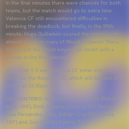
In the final minutes there were chances for both
teams, but the match would go to extra time.
Valencia CF still encountered difficulties in
breaking the deadlock, but finally, in the 99th
minute, Hugo Guillamón scored the second with
almost a carbon copy of Musah's opener. Manu
Vallejo put the result beyond all doubt with a
header in the final minutes.
With their 1-3 win, Valencia CF enter into the
draw for the Round of 32, which will be held on
Friday at 12:30pm CET.
CD ARENTEIRO:
Iago, Ger, Portela, Vitra (Rubén
Arce, 104’), Eimil, Naveira (Joseca, 90’), Renan,
Álex Fernández, Sylla, Adrián Cruz (Marquitos,
109’) and Joni (Adrián Castro, 53’)