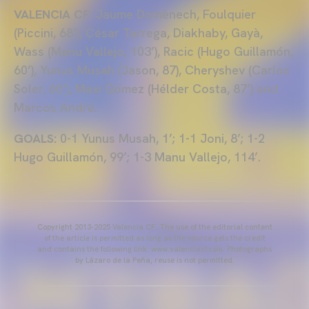
VALENCIA CF:
Jaume Domènech, Foulquier
(Piccini, 68’), César Tarrega, Diakhaby, Gayà,
Wass (Manu Vallejo, 103’), Racic (Hugo Guillamón,
60’), Yunus Musah (Jason, 87), Cheryshev (Carlos
Soler, 60’), Maxi Gómez (Hélder Costa, 87’) and
Marcos André.
GOALS:
0-1 Yunus Musah, 1’; 1-1 Joni, 8’; 1-2
Hugo Guillamón, 99’; 1-3 Manu Vallejo, 114’.
Copyright 2013-2025 Valencia CF. The use of the editorial content
of the article is permitted as long as the source gets the credit
and contains the following link: www.valenciacf.com. Photographs
by Lázaro de la Peña, reuse is not permitted.