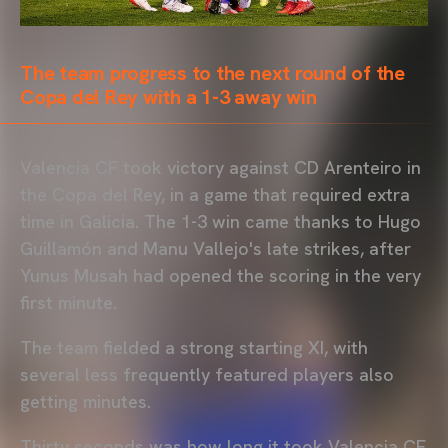
The team progress to the next round of the
Copa del Rey with a 1-3 away win
Valencia CF took victory against CD Arenteiro in
the Copa del Rey, in a game that required extra
time in Galicia. The 1-3 win came thanks to Hugo
Guillamón and Manu Vallejo's late strikes, after
Yunus Musah had opened the scoring in the very
first minute.
The team fielded a strong starting XI, with
several less frequently featured players also
getting minutes.
Thirty seconds was how long it took Valencia CF