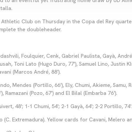
d to an eventful yet frustrating home draw by UD Almer
talla.
 Athletic Club on Thursday in the Copa del Rey quarter
complete the doubleheader.
shvili, Foulquier, Cenk, Gabriel Paulista, Gayà, André 
usah, Toni Lato (Hugo Duro, 77'), Samuel Lino, Justin K
Cavani (Marcos André, 88').
do, Mendes (Portillo, 66'), Ely, Chumi, Akieme, Samu, 
), Ramazani (Pozo, 67') and El Bilal (Embarba 76').
ivert, 48'; 1-1 Chumi, 54'; 2-1 Gayà, 64'; 2-2 Portillo, 74'
o (C. Extremadura). Yellow cards for Cavani, Melero a