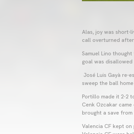
Alas, joy was short-
call overturned afte
Samuel Lino thought 
goal was disallowed f
José Luis Gayà re-es
sweep the ball home
Portillo made it 2-2 
Cenk Ozcakar came cl
brought a save from
Valencia CF kept on 