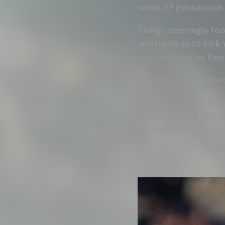
terms of possession 
Things seemingly too
and harsh spot-kick 
was restored as Ram
The first half finishe
Valencia CF had a bri
André Almeida delive
second half.