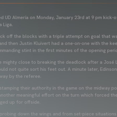
 UD Almería on Monday, January 23rd at 9 pm kick-of
a Liga.
ck off the blocks with a triple attempt on goal that w
and then Justin Kluivert had a one-on-one with the ke
mmanding stint in the first minutes of the opening per
mighty close to breaking the deadlock after a José L
ld not quite sort his feet out. A minute later, Edinso
way by the referee.
stamping their authority in the game on the midway po
nother meaningful effort on the turn which forced the
gged up for offside.
probing down the wings and from set-piece situations 