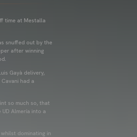
f time at Mestalla
as snuffed out by the
eper after winning
iod.
uis Gayà delivery,
n Cavani had a
int so much so, that
 UD Almería into a
whilst dominating in