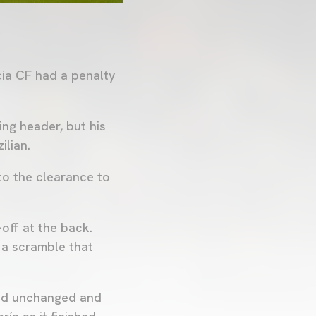
cia CF had a penalty
ng header, but his
ilian.
to the clearance to
-off at the back.
 a scramble that
ned unchanged and