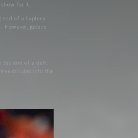
 show for it.
g end of a hapless
. However, justice
n the end of a deft
hree minutes into the