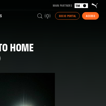
MAIN PARTNERS
S
SOCIO PORTAL
ACCESS
 TO HOME
)