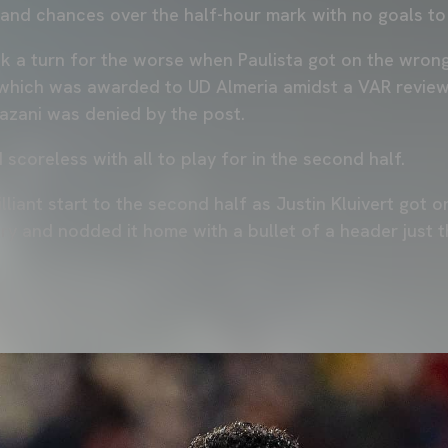
and chances over the half-hour mark with no goals to
k a turn for the worse when Paulista got on the wron
which was awarded to UD Almeria amidst a VAR review
azani was denied by the post.
d scoreless with all to play for in the second half.
lliant start to the second half as Justin Kluivert got o
ry and nodded it home with a bullet of a header just t