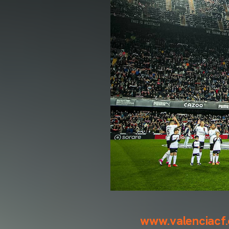
www.valenciacf