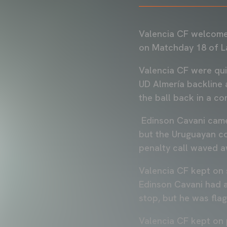
Valencia CF welcomed
on Matchday 18 of L
Valencia CF were qui
UD Almería backline 
the ball back in a co
Edinson Cavani came 
but the Uruguayan cou
penalty call waved a
Valencia CF kept on 
Edinson Cavani had a
stop, but he was fla
Valencia CF kept on 