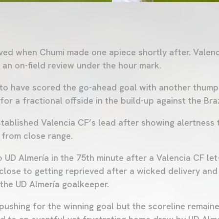
lived when Chumi made one apiece shortly after. Valen
r an on-field review under the hour mark.
to have scored the go-ahead goal with another thumpi
or a fractional offside in the build-up against the Braz
tablished Valencia CF’s lead after showing alertness 
 from close range.
to UD Almería in the 75th minute after a Valencia CF let
ose to getting reprieved after a wicked delivery and
 the UD Almería goalkeeper.
pushing for the winning goal but the scoreline remai