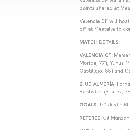
Valencia CF were hel
points shared at Mes
Valencia CF will host
off at Mestalla to 
MATCH DETAILS:
VALENCIA CF:
Mamarda
Moriba, 77'), Yunus M
Castillejo, 88') and 
2. UD ALMERÍA:
Fernan
Baptistao (Suárez, 76'
GOALS:
1-0 Justin Klu
REFEREE:
Gil Manzan