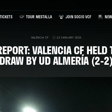
TICKETS
TOUR MESTALLA
JOIN SOCIO VCF
NEW
VALENCIA CF
23 JANUARY 2023
EPORT: VALENCIA CF HELD
DRAW BY UD ALMERÍA (2-2