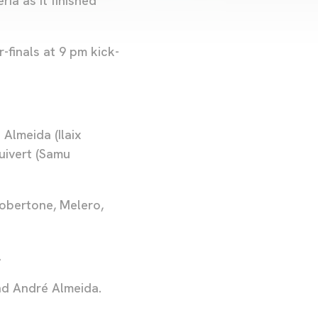
ía as it finished
-finals at 9 pm kick-
Almeida (Ilaix
luivert (Samu
Robertone, Melero,
.
nd André Almeida.