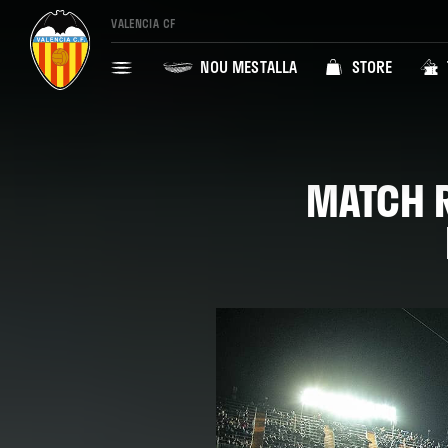
VALENCIA CF
NOU MESTALLA
STORE
MATCH R