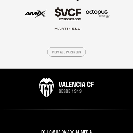
VIEW ALL PARTNERS
FOLLOW US ON SOCIAL MEDIA