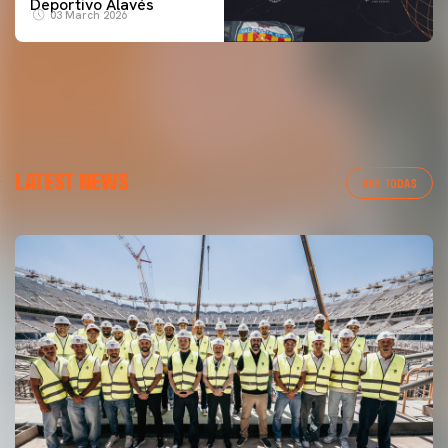
Deportivo Alavés
03 March 2026
LATEST NEWS
VER TODAS