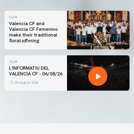
CLUB
Valencia CF and
Valencia CF Femenino
make their traditional
floral offering
07 August 2026
CLUB
L'INFORMATIU DEL
VALENCIA CF - 06/08/26
FIRST TEAM
VALENCIA CF TRAINING SESSION 6/8/2026
06 August 2026
06 August 2026