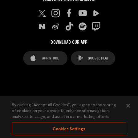
DOWNLOAD OUR APP
FAQ's
Legal Advice
Cookies notice
By clicking “Accept All Cookies”, you agree to the storing
of cookies on your device to enhance site navigation,
Cookies Settings
Contacts
Press
analyze site usage, and assist in our marketing efforts.
Transparency Law
Privacy Policy
Accessibility
Cookies Settings