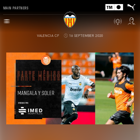
MAIN PARTNERS
VALENCIA CF
16 SEPTEMBER 2020