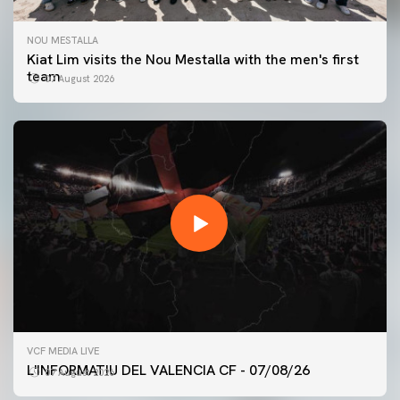
NOU MESTALLA
Kiat Lim visits the Nou Mestalla with the men's first
team
07 August 2026
FIRST TEAM
VCF MEDIA LIVE
VALENCIA CF TRAINING SESSION 7/8/2026
L'INFORMATIU DEL VALENCIA CF - 07/08/26
07 August 2026
07 August 2026