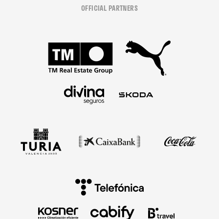
OFFICIAL PARTNERS