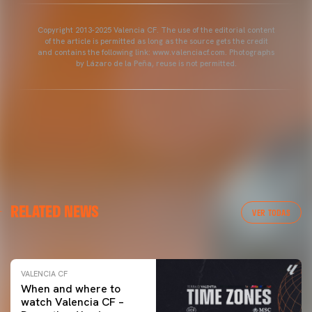
Copyright 2013-2025 Valencia CF. The use of the editorial content
of the article is permitted as long as the source gets the credit
and contains the following link: www.valenciacf.com. Photographs
by Lázaro de la Peña, reuse is not permitted.
VALENCIA CF
RELATED NEWS
VALENCIA CF TRAINING SESSION 04/03/26
VER TODAS
04 March 2026
VALENCIA CF
When and where to
watch Valencia CF –