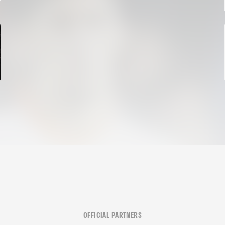
06 August 2026
OFFICIAL PARTNERS