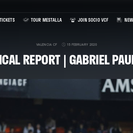
TICKETS
TOUR MESTALLA
JOIN SOCIO VCF
NEW
VALENCIA CF
15 FEBRUARY 2020
CAL REPORT | GABRIEL PAU