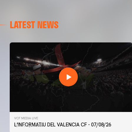
LATEST NEWS
VCF MEDIA LIVE
L'INFORMATIU DEL VALENCIA CF - 07/08/26
07 August 2026