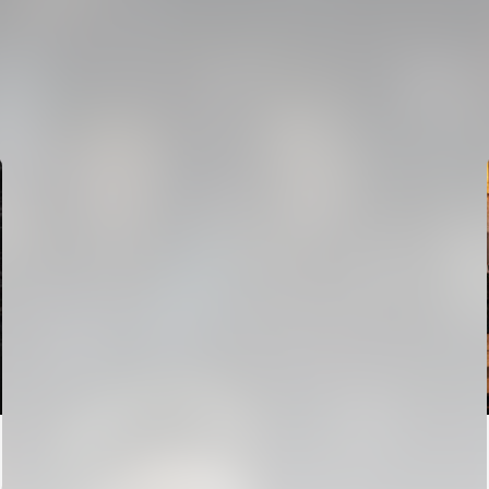
FIRST TEAM
VALENCIA CF TRAINING SESSION 7/8/2026
07 August 2026
FIRST TEAM
VALENCIA CF TRAINING SESSION 6/8/2026