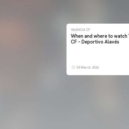
VALENCIA CF
When and where to watch 
CF – Deportivo Alavés
03 March 2026