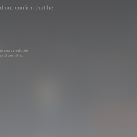
ed out confirm that he
he source gets the
s not permitted.