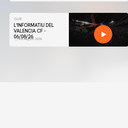
CLUB
L'INFORMATIU DEL
VALENCIA CF -
06/08/26
06 August 2026