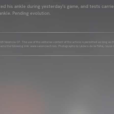
ted his ankle during yesterday's game, and tests carri
ankle. Pending evolution.
25 Valencia CF. The use of the editorial content of the article is permitted as long as t
ains the following link: www.valenciacf.com. Photographs by Lázaro de la Peña, reuse i