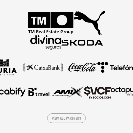
VIEW ALL PARTNERS