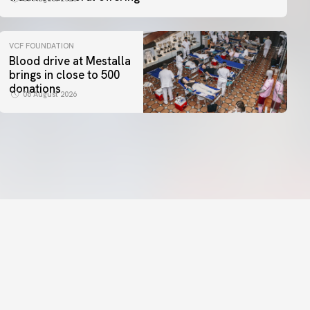
VCF FOUNDATION
Blood drive at Mestalla
brings in close to 500
donations
06 August 2026