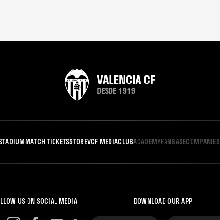
STADIUM
MATCH TICKETS
STORE
VCF MEDIA
CLUB
ACADEMY
FANBASE
COMPANIES
LLOW US ON SOCIAL MEDIA
DOWNLOAD OUR APP