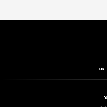
TEAMS
FO