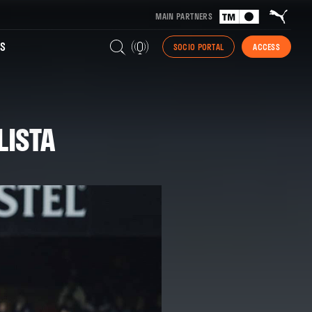
MAIN PARTNERS
S
SOCIO PORTAL
ACCESS
LISTA