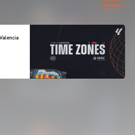
VER TODAS
Valencia