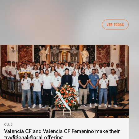
VER TODAS
CLUB
Valencia CF and Valencia CF Femenino make their
traditional floral offering
07 August 2026