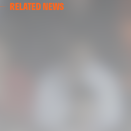
RELATED NEWS
VALENCIA CF
VALENCIA CF TRAINING SESSION 04/03/26
04 March 2026