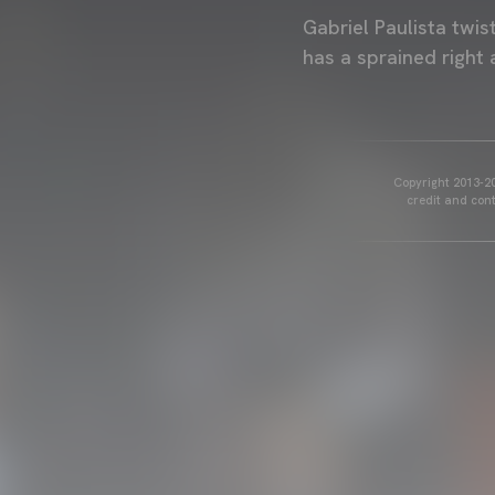
Gabriel Paulista twis
has a sprained right 
Copyright 2013-20
credit and cont