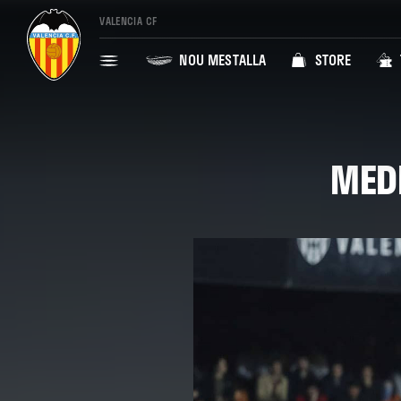
VALENCIA CF
NOU MESTALLA
STORE
MEDI