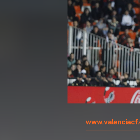
www.valenciacf