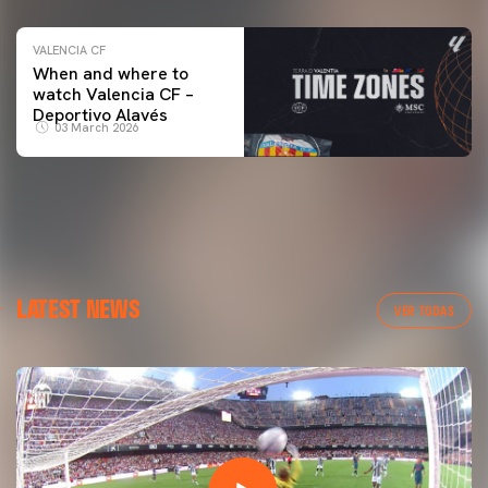
VALENCIA CF
When and where to
watch Valencia CF –
Deportivo Alavés
03 March 2026
LATEST NEWS
VER TODAS