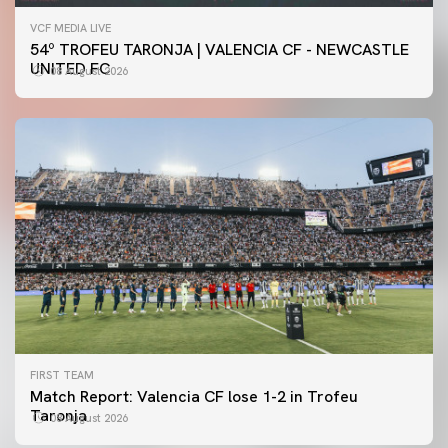
VCF MEDIA LIVE
54º TROFEU TARONJA | VALENCIA CF - NEWCASTLE
UNITED FC
08 August 2026
FIRST TEAM
Match Report: Valencia CF lose 1-2 in Trofeu
Taronja
08 August 2026