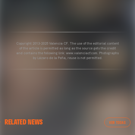
Copyright 2013-2025 Valencia CF. The use of the editorial content
of the article is permitted as long as the source gets the credit
and contains the following link: www.valenciacf.com. Photographs
by Lázaro de la Peña, reuse is not permitted.
VALENCIA CF
RELATED NEWS
VALENCIA CF TRAINING SESSION 04/03/26
VER TODAS
04 March 2026