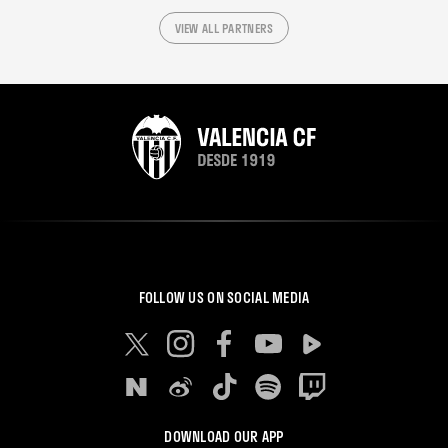
VIEW ALL PARTNERS
FOLLOW US ON SOCIAL MEDIA
DOWNLOAD OUR APP