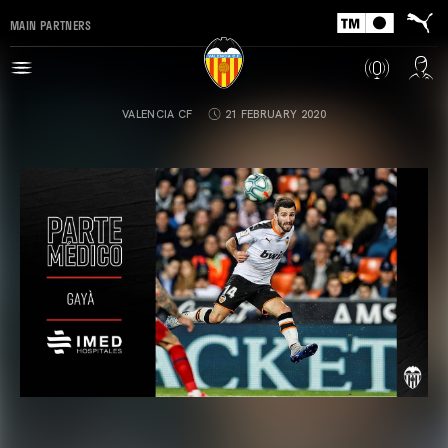
MAIN PARTNERS
VALENCIA CF
21 FEBRUARY 2020