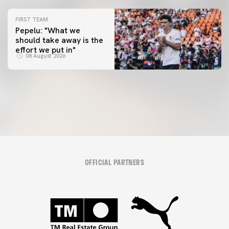
FIRST TEAM
Pepelu: "What we
should take away is the
FIRST TEAM
effort we put in"
📸 #ValenciaNUFC
FIRST TEAM
08 August 2026
MESTALLA 📍
08 August 2026
08 August 2026
OFFICIAL PARTNERS