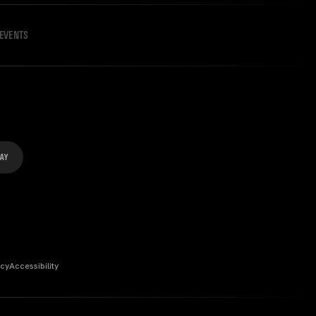
EVENTS
icy
Accessibility