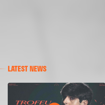
LATEST NEWS