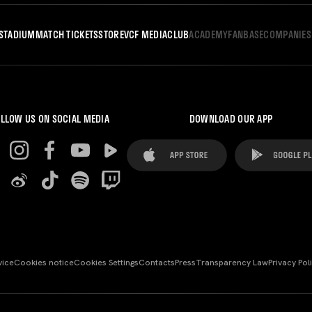
STADIUM
MATCH TICKETS
STORE
VCF MEDIA
CLUB
ACADEMY
FANBASE
COMPANIES
LLOW US ON SOCIAL MEDIA
DOWNLOAD OUR APP
vice
Cookies notice
Cookies Settings
Contacts
Press
Transparency Law
Privacy Pol