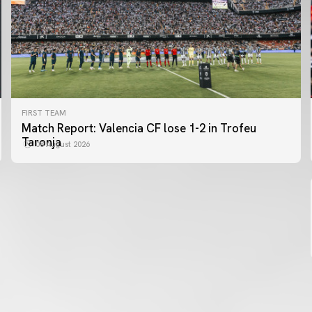
FIRST TEAM
FIRST TEAM
Match Report: Valencia CF lose 1-2 in Trofeu
MESTALLA 📍
Taronja
08 August 2026
08 August 2026