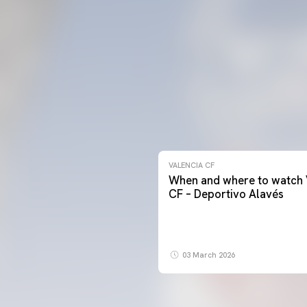
VALENCIA CF
When and where to watch 
CF – Deportivo Alavés
03 March 2026