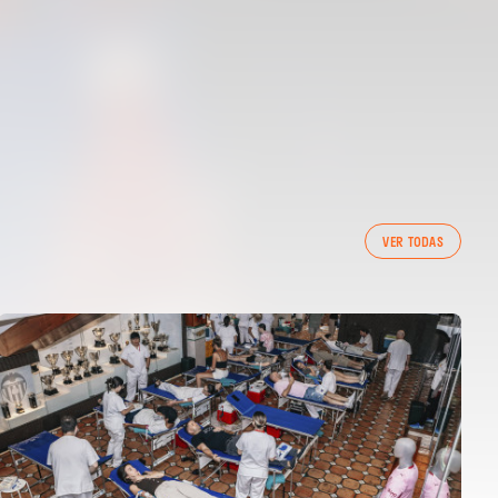
VER TODAS