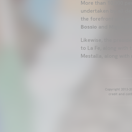
More than 10,000 peop
undertaken by all d
the forefront and wi
Bossio
and
Miguel Te
Likewise, the presid
to La Fe, along with
Mestalla, along with 
Copyright 2013-20
credit and cont