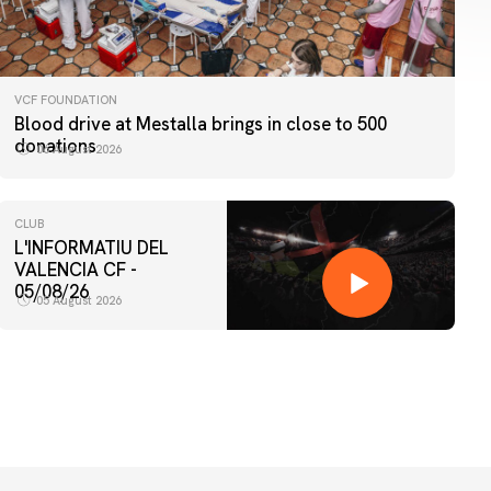
VCF FOUNDATION
Blood drive at Mestalla brings in close to 500
donations
06 August 2026
CLUB
L'INFORMATIU DEL
VALENCIA CF -
05/08/26
05 August 2026