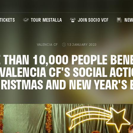
TICKETS
TOUR MESTALLA
JOIN SOCIO VCF
NEW
VALENCIA CF
13 JANUARY 2023
 THAN 10,000 PEOPLE BENE
VALENCIA CF'S SOCIAL ACTI
RISTMAS AND NEW YEAR'S 