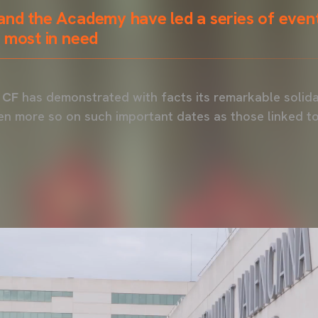
and the Academy have led a series of even
 most in need
 CF
has demonstrated with facts its remarkable solida
en more so on such important dates as those linked t