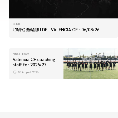
CLUB
L'INFORMATIU DEL VALENCIA CF - 06/08/26
06 August 2026
FIRST TEAM
Valencia CF coaching
staff for 2026/27
06 August 2026