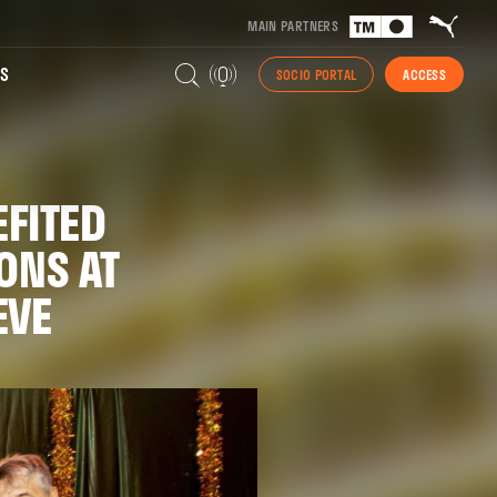
MAIN PARTNERS
S
SOCIO PORTAL
ACCESS
FITED
ONS AT
EVE