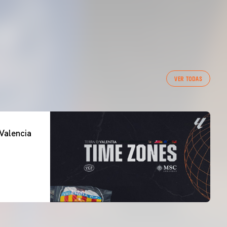
VER TODAS
Valencia