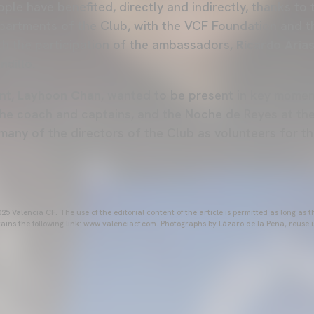
le have benefited, directly and indirectly, thanks to 
epartments of the Club, with the VCF Foundation and 
th the participation of the ambassadors,
Ricardo Arias
ndillo.
ent,
Layhoon Chan
, wanted to be present in key moment
 the coach and captains, and the Noche de Reyes at th
many of the directors of the Club as volunteers for the
25 Valencia CF. The use of the editorial content of the article is permitted as long as t
ains the following link: www.valenciacf.com. Photographs by Lázaro de la Peña, reuse i