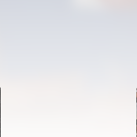
FIRST TEAM
VALENCIA CF TRAINING SESSION 6/8/2026
06 August 2026