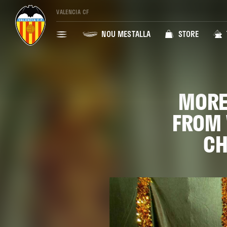
VALENCIA CF
NOU MESTALLA
STORE
MORE
FROM 
CH