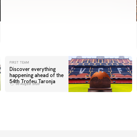
FIRST TEAM
Discover everything
happening ahead of the
54th Trofeu Taronja
06 August 2026