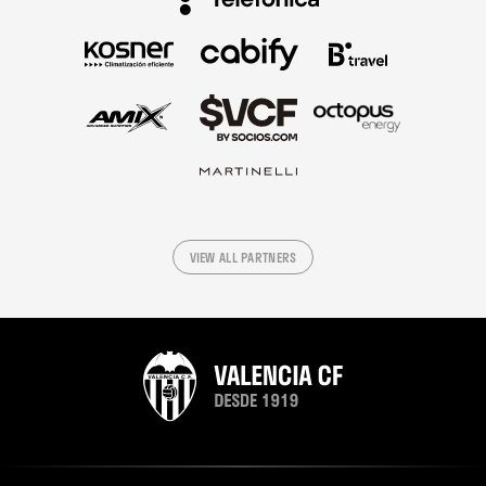
VIEW ALL PARTNERS