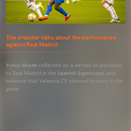
The attacker talks about the performance
against Real Madrid
Yunus Musah
reflected on a defeat on penalties
to Real Madrid in the
Spanish Supercopa
, and
believed that Valencia CF showed bravery in the
game.