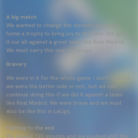
A big match
We wanted to change the dynamic and bring
home a trophy to bring joy to the fans. We gave
it our all against a great team like Real Madrid.
We must carry this over to LaLiga.
Bravery
We were in it for the whole game. I don't know if
we were the better side or not,. but we can
continue doing this if we did it against a team
like Real Madrid. We were brave and we must
also be like this in LaLiga.
Fighting to the end
We played 120 minutes and we pushed until the