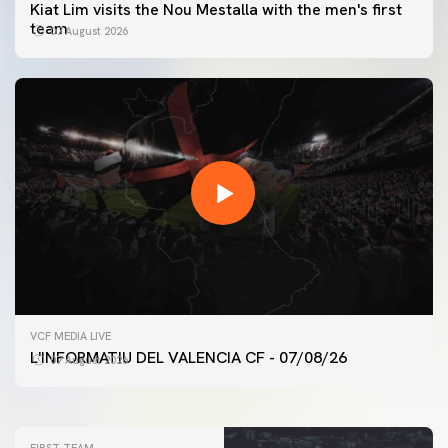
Kiat Lim visits the Nou Mestalla with the men's first
team
07 August 2026
FIRST TEAM
VCF MEDIA LIVE
VALENCIA CF TRAINING SESSION 7/8/2026
L'INFORMATIU DEL VALENCIA CF - 07/08/26
07 August 2026
07 August 2026