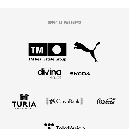
OFFICIAL PARTNERS