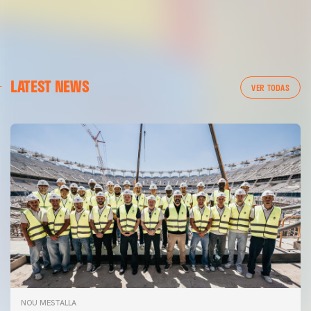
LATEST NEWS
VER TODAS
NOU MESTALLA