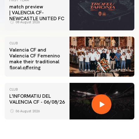
FIRST TEAM
match preview
| VALENCIA CF-
NEWCASTLE UNITED FC
08 August 2026
CLUB
Valencia CF and
Valencia CF Femenino
make their traditional
floral offering
07 August 2026
CLUB
L'INFORMATIU DEL
VALENCIA CF - 06/08/26
06 August 2026