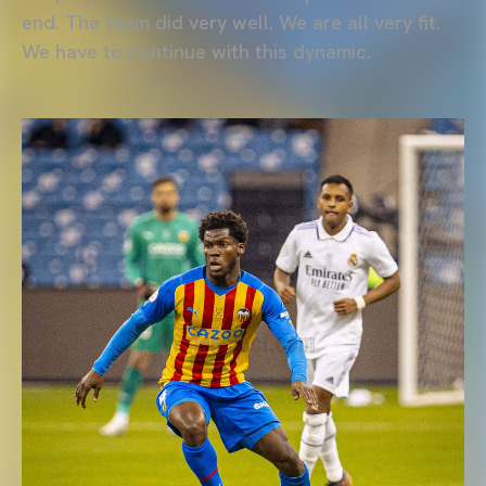
end. The team did very well. We are all very fit.
We have to continue with this dynamic.