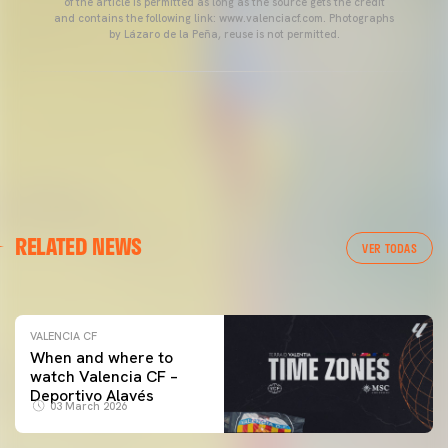
of the article is permitted as long as the source gets the credit
and contains the following link: www.valenciacf.com. Photographs
by Lázaro de la Peña, reuse is not permitted.
VALENCIA CF
RELATED NEWS
VALENCIA CF TRAINING SESSION 04/03/26
VER TODAS
04 March 2026
VALENCIA CF
When and where to
watch Valencia CF –
Deportivo Alavés
03 March 2026