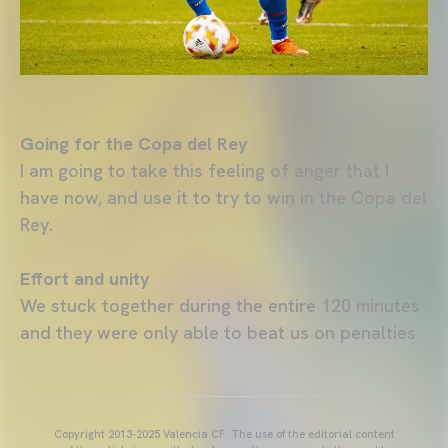
Going for the Copa del Rey
I am going to take this feeling of anger that I
have now, and use it to try to win in the Copa del
Rey.
Effort and unity
We stuck together during the entire 120 minutes
and they were only able to beat us on penalties
Copyright 2013-2025 Valencia CF. The use of the editorial content