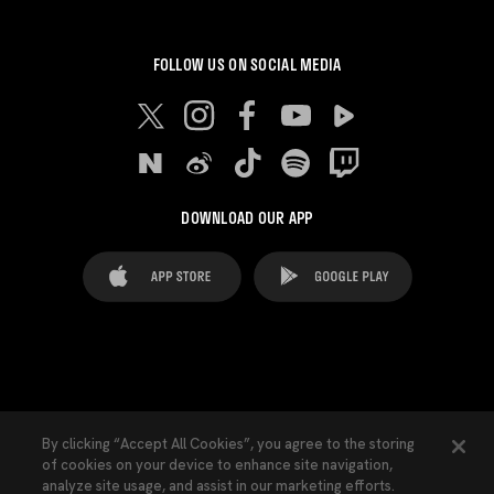
FOLLOW US ON SOCIAL MEDIA
DOWNLOAD OUR APP
FAQ's
Legal Advice
Cookies notice
By clicking “Accept All Cookies”, you agree to the storing
of cookies on your device to enhance site navigation,
Cookies Settings
Contacts
Press
analyze site usage, and assist in our marketing efforts.