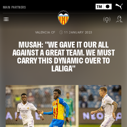
MAIN PARTNERS
VALENCIA CF
11 JANUARY 2023
MUSAH: "WE GAVE IT OUR ALL
AGAINST A GREAT TEAM. WE MUST
CARRY THIS DYNAMIC OVER TO
LALIGA"