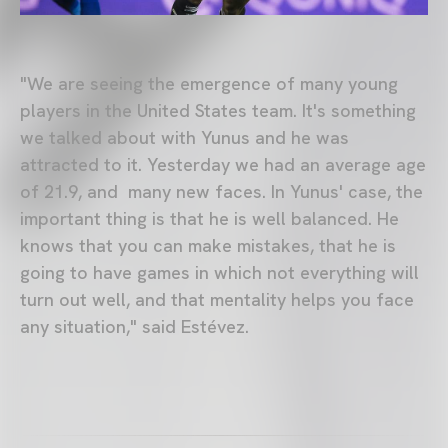
"We are seeing the emergence of many young
players in the United States team. It's something
we talked about with Yunus and he was
attracted to it. Yesterday we had an average age
of 21.9, and many new faces. In Yunus' case, the
important thing is that he is well balanced. He
knows that you can make mistakes, that he is
going to have games in which not everything will
turn out well, and that mentality helps you face
any situation," said Estévez.