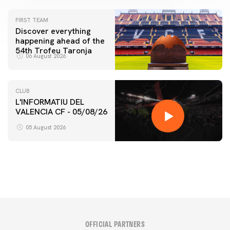
FIRST TEAM
Discover everything
happening ahead of the
54th Trofeu Taronja
06 August 2026
CLUB
L'INFORMATIU DEL
VALENCIA CF - 05/08/26
FIRST TEAM
VALENCIA CF TRAINING SESSION 5/8/2026
05 August 2026
05 August 2026
OFFICIAL PARTNERS