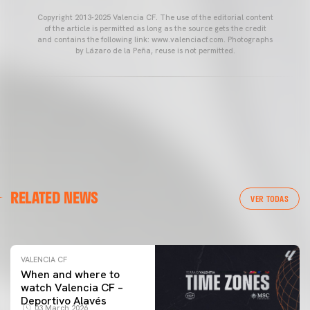
Copyright 2013-2025 Valencia CF. The use of the editorial content
of the article is permitted as long as the source gets the credit
and contains the following link: www.valenciacf.com. Photographs
by Lázaro de la Peña, reuse is not permitted.
VALENCIA CF
RELATED NEWS
VALENCIA CF TRAINING SESSION 04/03/26
VER TODAS
04 March 2026
VALENCIA CF
When and where to
watch Valencia CF –
Deportivo Alavés
03 March 2026