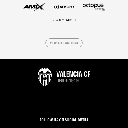
VIEW ALL PARTNERS
FOLLOW US ON SOCIAL MEDIA