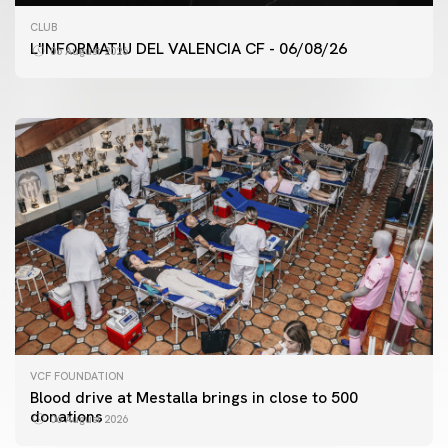
FIRST TEAM
CLUB
VALENCIA CF TRAINING SESSION 6/8/2026
L'INFORMATIU DEL VALENCIA CF - 06/08/26
06 August 2026
06 August 2026
VCF FOUNDATION
Blood drive at Mestalla brings in close to 500
donations
06 August 2026