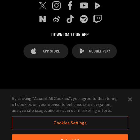
DOWNLOAD OUR APP
FAQ's
Legal Advice
Cookies notice
By clicking “Accept All Cookies”, you agree to the storing
of cookies on your device to enhance site navigation,
Cookies Settings
Contacts
Press
analyze site usage, and assist in our marketing efforts.
Transparency Law
Privacy Policy
Accessibility
Cookies Settings