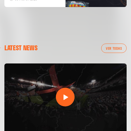
LATEST NEWS
VER TODAS