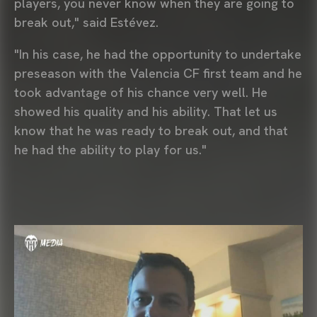
players, you never know when they are going to
break out," said Estévez.
"In his case, he had the opportunity to undertake
preseason with the Valencia CF first team and he
took advantage of his chance very well. He
showed his quality and his ability. That let us
know that he was ready to break out, and that
he had the ability to play for us."