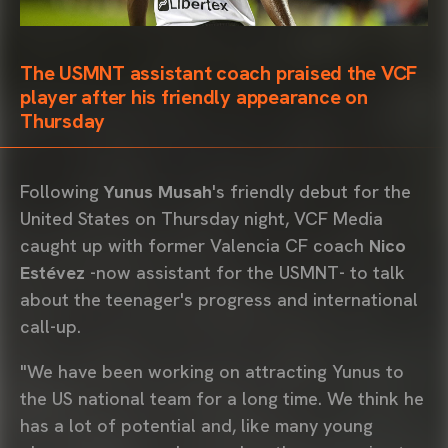
The USMNT assistant coach praised the VCF
player after his friendly appearance on
Thursday
Following
Yunus Musah
's friendly debut for the
United States on Thursday night, VCF Media
caught up with former Valencia CF coach
Nico
Estévez
-now assistant for the USMNT- to talk
about the teenager's progress and international
call-up.
"We have been working on attracting Yunus to
the US national team for a long time. We think he
has a lot of potential and, like many young