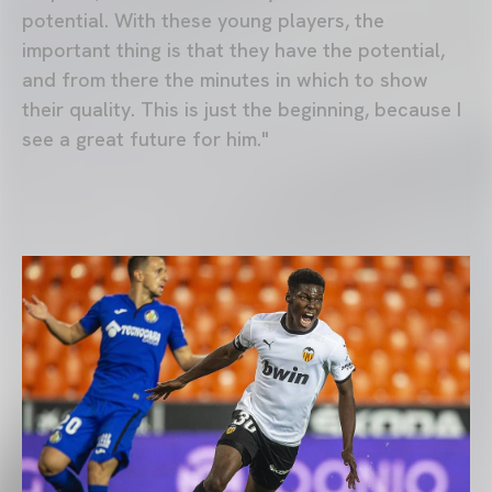
potential. With these young players, the
important thing is that they have the potential,
and from there the minutes in which to show
their quality. This is just the beginning, because I
see a great future for him."