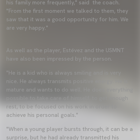
his family more frequently," said the coach.
"From the first moment we talked to them, they
saw that it was a good opportunity for him. We
are very happy."
As well as the player, Estévez and the USMNT
have also been impressed by the person.
"He is a kid who is always smiling and is very
nice. He always transmits positive energy. He is
mature and wants to do well. He does everything
possible to take care of himself, to get enough
rest, to be focused on his work in order to
achieve his personal goals."
"When a young player bursts through, it can be a
surprise, but he had already transmitted his