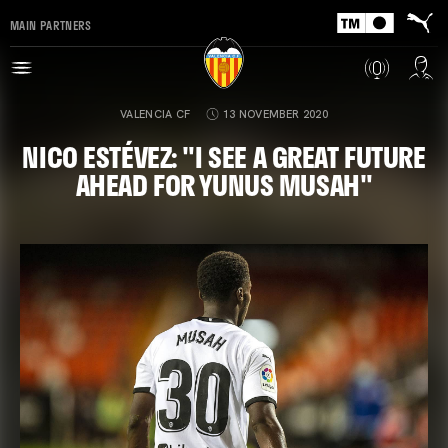
MAIN PARTNERS
VALENCIA CF
13 NOVEMBER 2020
NICO ESTÉVEZ: "I SEE A GREAT FUTURE
AHEAD FOR YUNUS MUSAH"