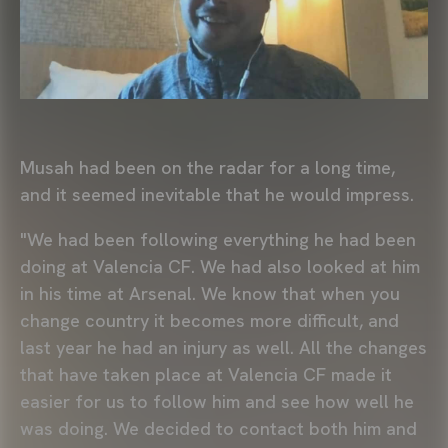
Musah had been on the radar for a long time,
and it seemed inevitable that he would impress.
"We had been following everything he had been
doing at Valencia CF. We had also looked at him
in his time at Arsenal. We know that when you
change country it becomes more difficult, and
last year he had an injury as well. All the changes
that have taken place at Valencia CF made it
easier for us to follow him and see how well he
was doing. We decided to contact both him and