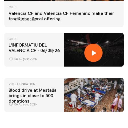
CLUB
Valencia CF and Valencia CF Femenino make their
traditional floral offering
07 August 2026
CLUB
L'INFORMATIU DEL
VALENCIA CF - 06/08/26
FIRST TEAM
VALENCIA CF TRAINING SESSION 6/8/2026
06 August 2026
06 August 2026
VCF FOUNDATION
Blood drive at Mestalla
brings in close to 500
donations
06 August 2026