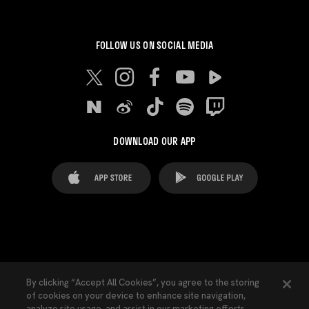
FOLLOW US ON SOCIAL MEDIA
DOWNLOAD OUR APP
FAQ's
Legal Advice
Cookies notice
By clicking “Accept All Cookies”, you agree to the storing
of cookies on your device to enhance site navigation,
Cookies Settings
Contacts
Press
analyze site usage, and assist in our marketing efforts.