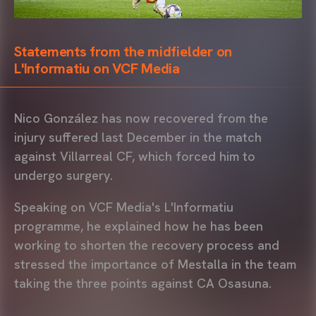
Statements from the midfielder on
L'Informatiu on VCF Media
Nico González has now recovered from the
injury suffered last December in the match
against Villarreal CF, which forced him to
undergo surgery.
Speaking on VCF Media's L'Informatiu
programme, he explained how he has been
working to shorten the recovery process and
stressed the importance of Mestalla in the team
taking the three points against CA Osasuna.