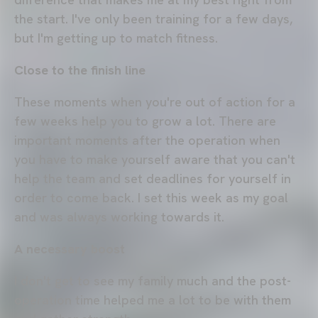
the start. I've only been training for a few days,
but I'm getting up to match fitness.
Close to the finish line
These moments when you're out of action for a
few weeks help you to grow a lot. There are
important moments after the operation when
you have to make yourself aware that you can't
help the team and set deadlines for yourself in
order to come back. I set this week as my goal
and was always working towards it.
A necessary boost
I don't get to see my family much and the post-
operation time helped me a lot to be with them