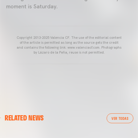
moment is Saturday.
Copyright 2013-2025 Valencia CF. The use of the editorial content
of the article is permitted as long as the source gets the credit
and contains the following link: www.valenciacf.com. Photographs
by Lázaro de la Peña, reuse is not permitted.
VALENCIA CF
RELATED NEWS
VALENCIA CF TRAINING SESSION 04/03/26
VER TODAS
04 March 2026