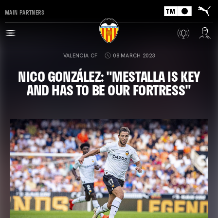
MAIN PARTNERS
VALENCIA CF
08 MARCH 2023
NICO GONZÁLEZ: "MESTALLA IS KEY
AND HAS TO BE OUR FORTRESS"