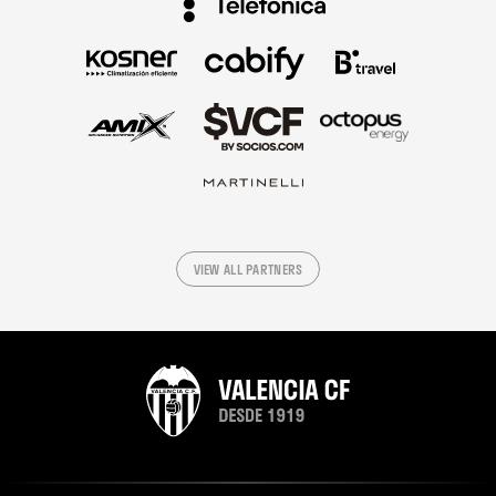
VIEW ALL PARTNERS