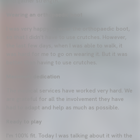
and gather strength.
Wearing an orthopaedic boot
I was very happy to wear the orthopaedic boot,
so that I didn't have to use crutches. However,
the last few days, when I was able to walk, it
was hard for me to go on wearing it. But it was
better than having to use crutches.
Maximum dedication
The medical services have worked very hard. We
are grateful for all the involvement they have
had to adapt and help as much as possible.
Ready to play
I'm 100% fit. Today I was talking about it with the