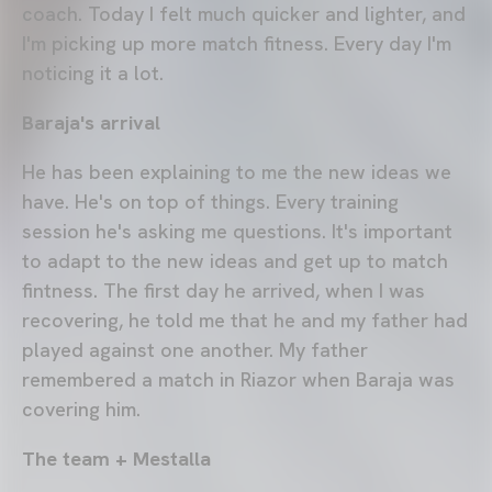
coach. Today I felt much quicker and lighter, and
I'm picking up more match fitness. Every day I'm
noticing it a lot.
Baraja's arrival
He has been explaining to me the new ideas we
have. He's on top of things. Every training
session he's asking me questions. It's important
to adapt to the new ideas and get up to match
fintness. The first day he arrived, when I was
recovering, he told me that he and my father had
played against one another. My father
remembered a match in Riazor when Baraja was
covering him.
The team + Mestalla