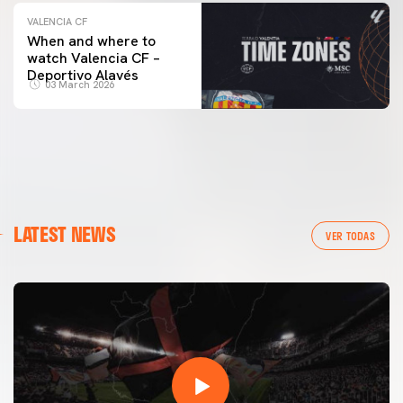
VALENCIA CF
When and where to
watch Valencia CF –
Deportivo Alavés
03 March 2026
LATEST NEWS
VER TODAS