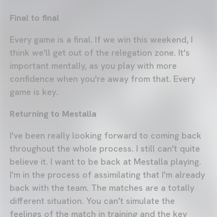
Final to final
Every game is a final. If we win this weekend, I
think we'll get out of the relegation zone. It's
important mentally, as you play with more
confidence when you're away from that. Every
game is key.
Returning to Mestalla
I've been really looking forward to coming back
throughout the whole process. I still can't quite
believe it. I want to be back at Mestalla playing.
I'm in the process of assimilating that I'm already
back with the team. The matches are a totally
different situation. You can't simulate the
feelings of the match in training and the key