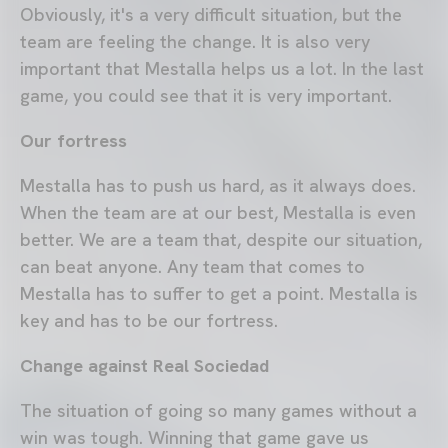
Obviously, it's a very difficult situation, but the
team are feeling the change. It is also very
important that Mestalla helps us a lot. In the last
game, you could see that it is very important.
Our fortress
Mestalla has to push us hard, as it always does.
When the team are at our best, Mestalla is even
better. We are a team that, despite our situation,
can beat anyone. Any team that comes to
Mestalla has to suffer to get a point. Mestalla is
key and has to be our fortress.
Change against Real Sociedad
The situation of going so many games without a
win was tough. Winning that game gave us