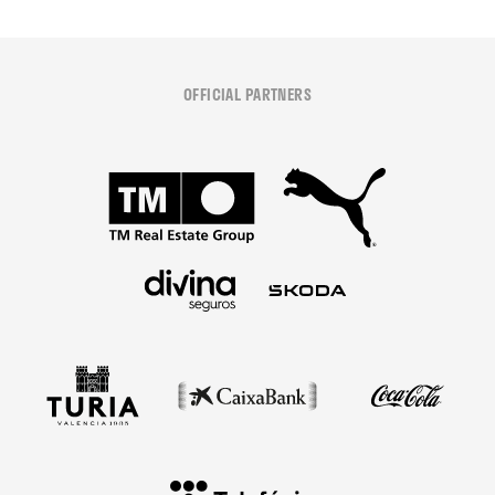
OFFICIAL PARTNERS