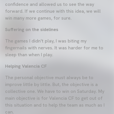
confidence and allowed us to see the way
forward. If we continue with this idea, we will
win many more games, for sure.
Suffering on the sidelines
The games I didn't play, I was biting my
fingernails with nerves. It was harder for me to
sleep than when I play.
Helping Valencia CF
The personal objective must always be to
improve little by little. But, the objective is a
collective one. We have to win on Saturday. My
main objective is for Valencia CF to get out of
this situation and to help the team as much as I
can.