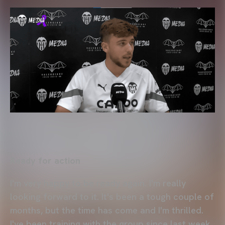
Ready for action
I'm very happy to be ready again. I'm really
looking forward to it. It's been a tough couple of
months, but the time has come and I'm thrilled.
I've been training with the group since last week