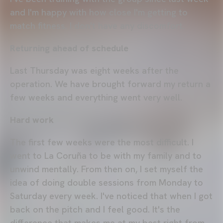
and I'm happy with how close I'm getting to
match fitness. I don't have any discomfort.
Returning ahead of schedule
Last Thursday was eight weeks after the
operation. We have brought forward my return a
few weeks and everything went very well.
Hard work
The first few weeks were the most difficult. I
went to La Coruña to be with my family and to
unwind mentally. From then on, I set myself the
idea of doing double sessions from Monday to
Saturday every week. I've noticed that when I got
back on the pitch and I feel good. It's the
difference that makes me at my best right from