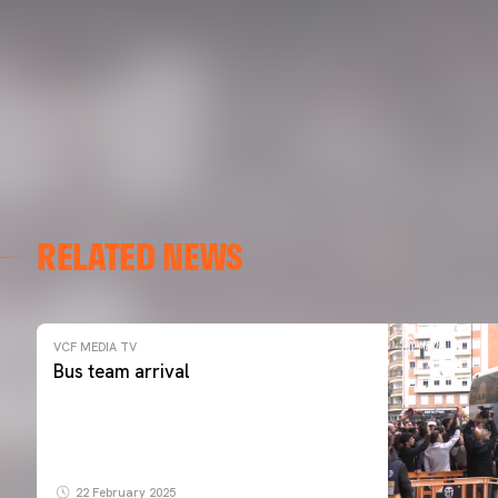
RELATED NEWS
VCF MEDIA TV
Bus team arrival
22 February 2025