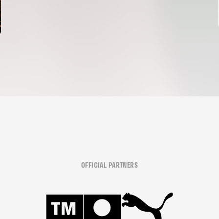
OFFICIAL PARTNERS