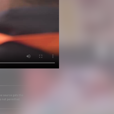
he source gets the
s not permitted.