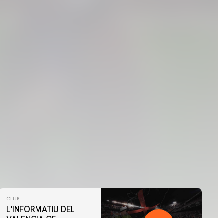
CLUB
L'INFORMATIU DEL