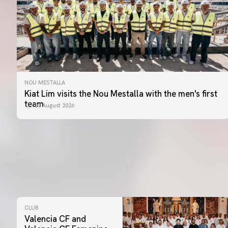
NOU MESTALLA
Kiat Lim visits the Nou Mestalla with the men's first
team
07 August 2026
CLUB
Valencia CF and