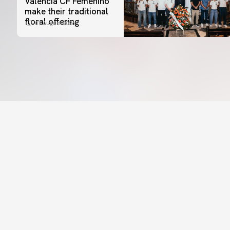
Valencia CF Femenino
make their traditional
floral offering
07 August 2026