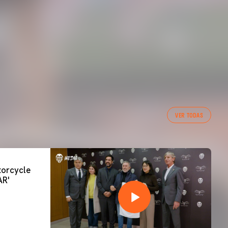
VER TODAS
orcycle
AR'