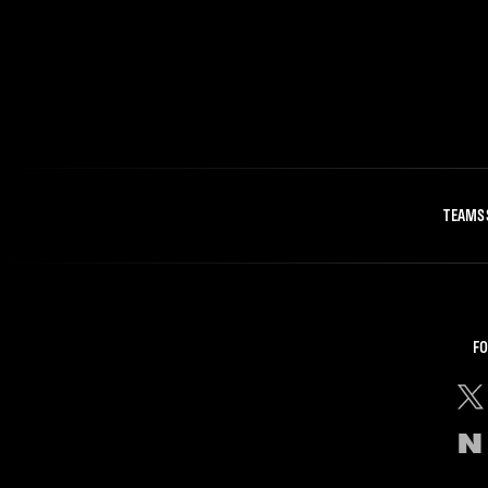
TEAMS
FO