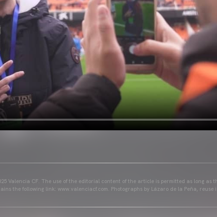
25 Valencia CF. The use of the editorial content of the article is permitted as long as t
ains the following link: www.valenciacf.com. Photographs by Lázaro de la Peña, reuse i