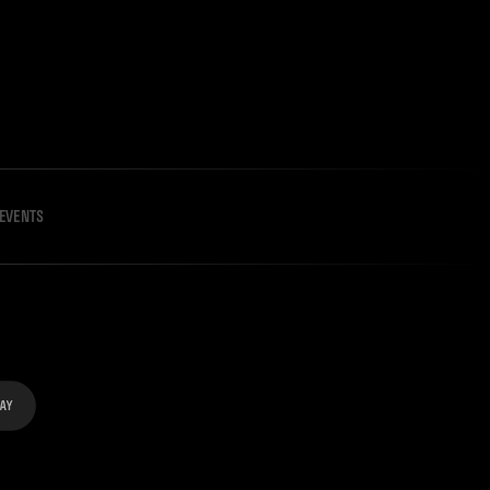
EVENTS