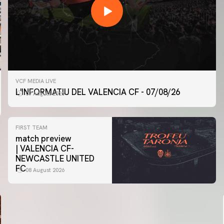
VCF MEDIA LIVE
L'INFORMATIU DEL VALENCIA CF - 07/08/26
07 August 2026
FIRST TEAM
match preview
| VALENCIA CF-
NEWCASTLE UNITED
FC
08 August 2026