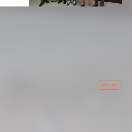
FIRST TEAM
VER TODAS
VALENCIA CF TRAINING SESSION 7/8/2026
07 August 2026