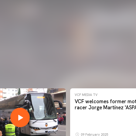
VCF MEDIA TV
VCF welcomes former mot
racer Jorge Martínez 'ASP
09 February 2025