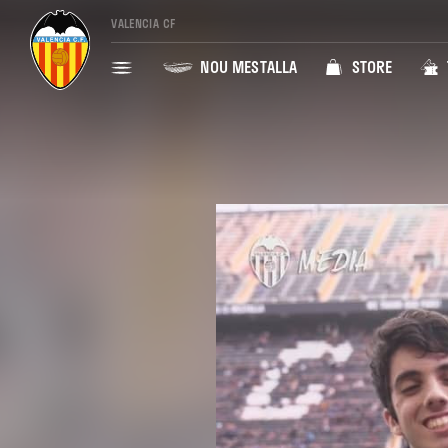
VALENCIA CF
NOU MESTALLA
STORE