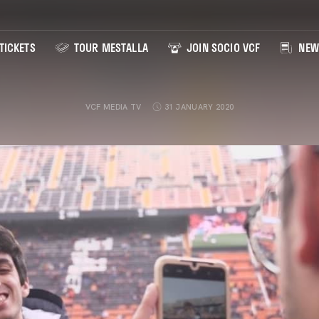
TICKETS
TOUR MESTALLA
JOIN SOCIO VCF
NEW
VCF MEDIA TV
31 JANUARY 2020