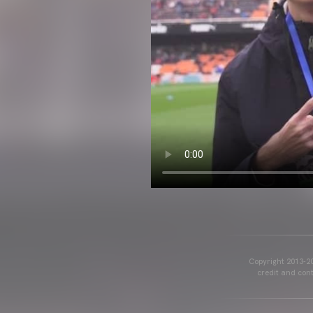
Copyright 2013-20
credit and cont