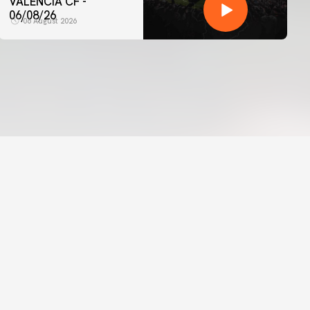
VALENCIA CF -
06/08/26
06 August 2026