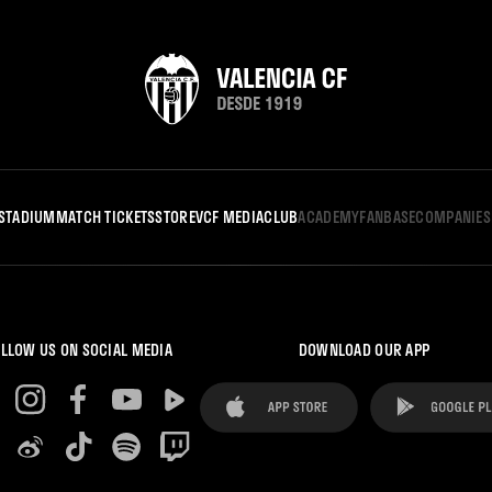
STADIUM
MATCH TICKETS
STORE
VCF MEDIA
CLUB
ACADEMY
FANBASE
COMPANIES
LLOW US ON SOCIAL MEDIA
DOWNLOAD OUR APP