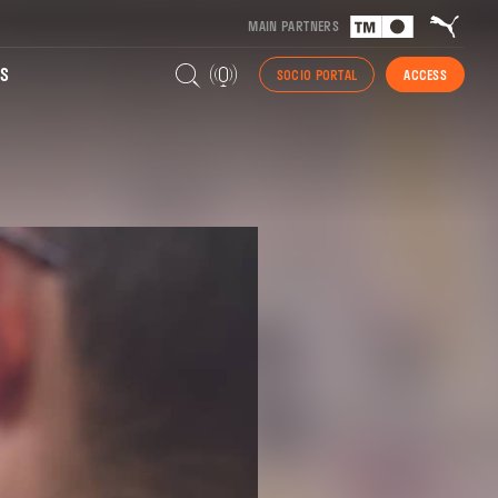
MAIN PARTNERS
S
SOCIO PORTAL
ACCESS