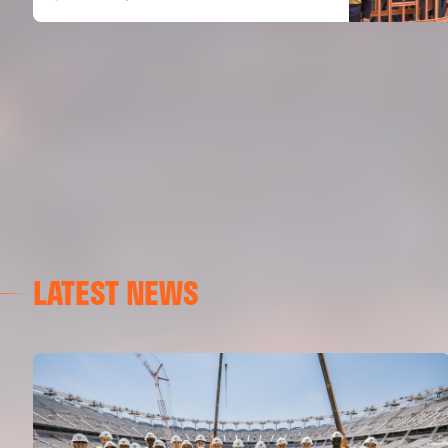
LATEST NEWS