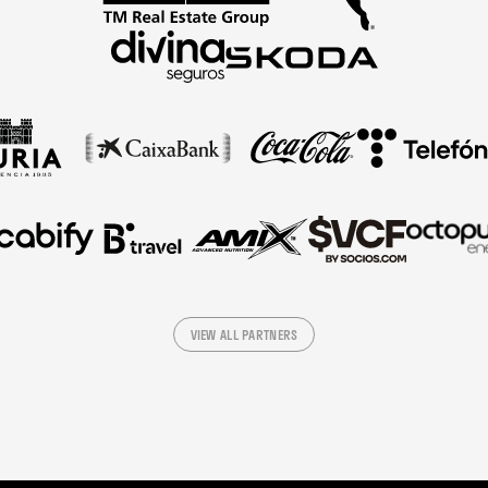
VIEW ALL PARTNERS