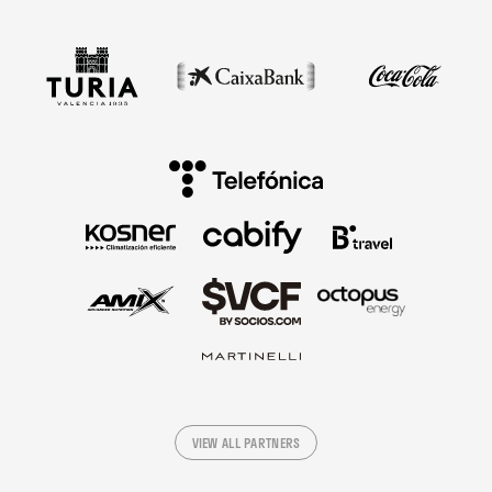
VIEW ALL PARTNERS