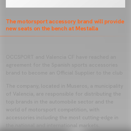
The motorsport accessory brand will provide
new seats on the bench at Mestalla
OCCSPORT and Valencia CF have reached an
agreement for the Spanish sports accessories
brand to become an Official Supplier to the club
The company, located in Museros, a municipality
of Valencia, are responsible for distributing the
top brands in the automobile sector and the
world of motorsport competition, with
accessories including the most cutting-edge in
the national and international markets.