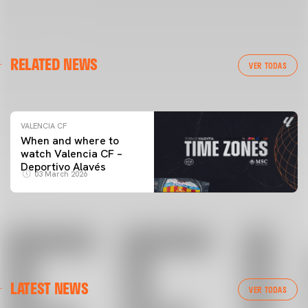
VALENCIA CF
RELATED NEWS
VALENCIA CF TRAINING SESSION 04/03/26
VER TODAS
04 March 2026
VALENCIA CF
When and where to
watch Valencia CF –
Deportivo Alavés
03 March 2026
LATEST NEWS
VER TODAS