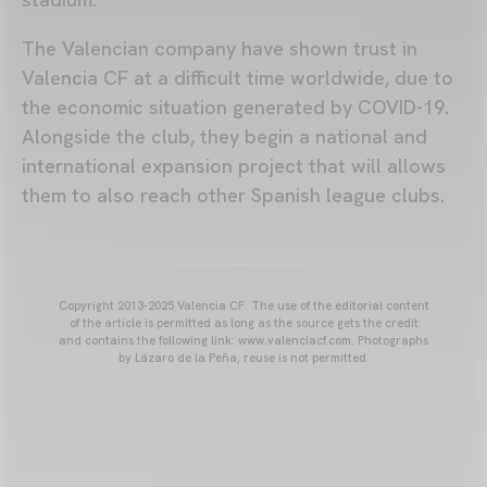
The Valencian company have shown trust in
Valencia CF at a difficult time worldwide, due to
the economic situation generated by COVID-19.
Alongside the club, they begin a national and
international expansion project that will allows
them to also reach other Spanish league clubs.
Copyright 2013-2025 Valencia CF. The use of the editorial content
of the article is permitted as long as the source gets the credit
and contains the following link: www.valenciacf.com. Photographs
by Lázaro de la Peña, reuse is not permitted.