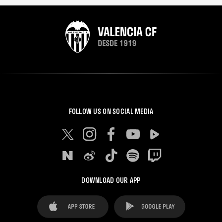
FOLLOW US ON SOCIAL MEDIA
DOWNLOAD OUR APP