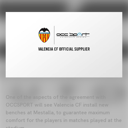
One of the aspects of the agreement with
OCCSPORT will see Valencia CF install new
benches at Mestalla, to guarantee maximum
comfort for the players in matches played at the
stadium.