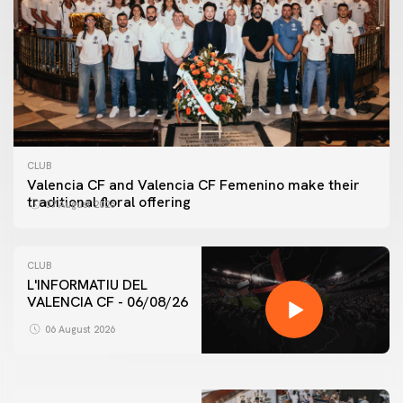
CLUB
Valencia CF and Valencia CF Femenino make their
traditional floral offering
07 August 2026
CLUB
L'INFORMATIU DEL
VALENCIA CF - 06/08/26
FIRST TEAM
VALENCIA CF TRAINING SESSION 6/8/2026
06 August 2026
06 August 2026