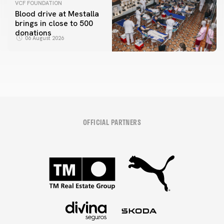
VCF FOUNDATION
Blood drive at Mestalla
brings in close to 500
donations
06 August 2026
OFFICIAL PARTNERS