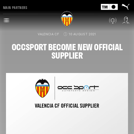
MAIN PARTNERS
VALENCIA CF
10 AUGUST 2021
OCCSPORT BECOME NEW OFFICIAL
SUPPLIER