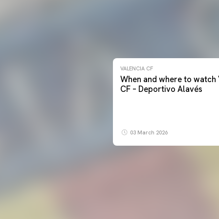
VALENCIA CF
When and where to watch 
CF – Deportivo Alavés
03 March 2026