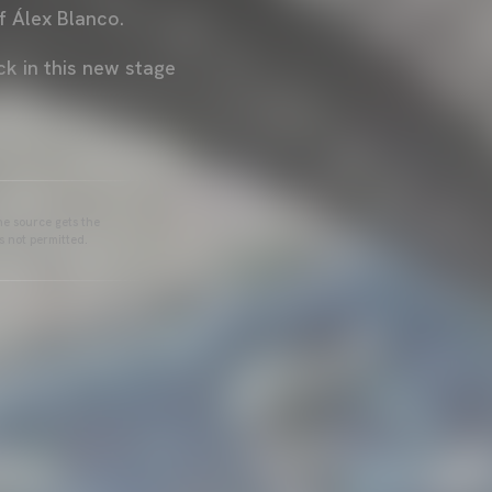
 Álex Blanco.
ck in this new stage
he source gets the
s not permitted.