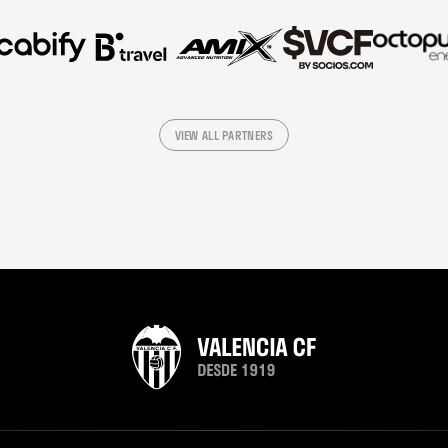
VIEW ALL PARTNERS