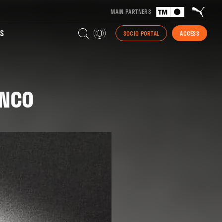
MAIN PARTNERS
S
SOCIO PORTAL
ACCESS
ANCO