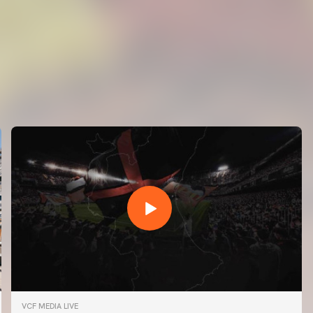
VCF MEDIA LIVE