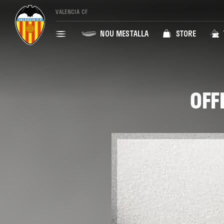
VALENCIA CF
NOU MESTALLA
STORE
OFF