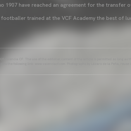
o 1907 have reached an agreement for the transfer of
 footballer trained at the VCF Academy the best of lu
25 Valencia CF. The use of the editorial content of the article is permitted as long as t
ains the following link: www.valenciacf.com. Photographs by Lázaro de la Peña, reuse i