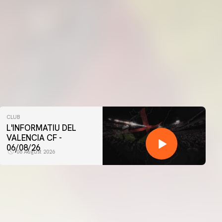
CLUB
L'INFORMATIU DEL
VALENCIA CF -
06/08/26
06 August 2026