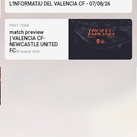
L'INFORMATIU DEL VALENCIA CF - 07/08/26
07 August 2026
FIRST TEAM
match preview
| VALENCIA CF-
NEWCASTLE UNITED
FC
08 August 2026