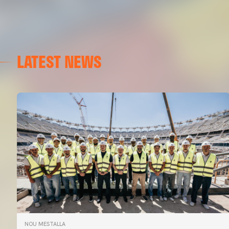
LATEST NEWS
NOU MESTALLA