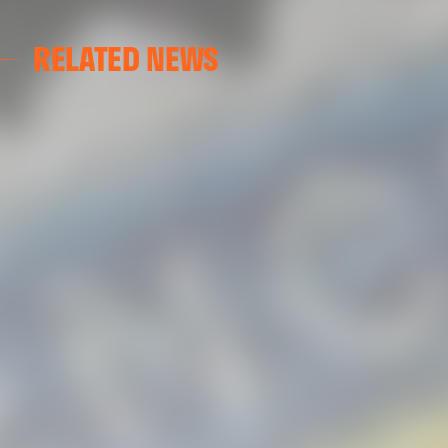
RELATED NEWS
VALENCIA CF
VALENCIA CF TRAINING SESSION 04/03/26
04 March 2026