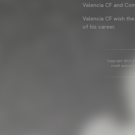
Valencia CF and Com
Valencia CF wish the
of his career.
Copyright 2013-20
credit and cont