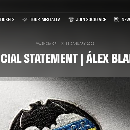
TICKETS
TOUR MESTALLA
JOIN SOCIO VCF
NEW
VALENCIA CF
18 JANUARY 2022
ICIAL STATEMENT | ÁLEX BL