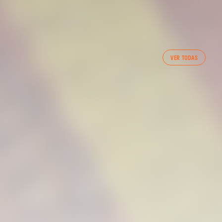
FIRST TEAM
VER TODAS
VALENCIA CF TRAINING SESSION 7/8/2026
07 August 2026