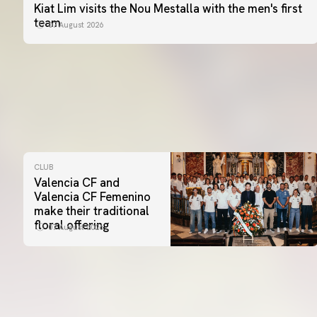
Kiat Lim visits the Nou Mestalla with the men's first
team
07 August 2026
CLUB
Valencia CF and
Valencia CF Femenino
make their traditional
floral offering
07 August 2026