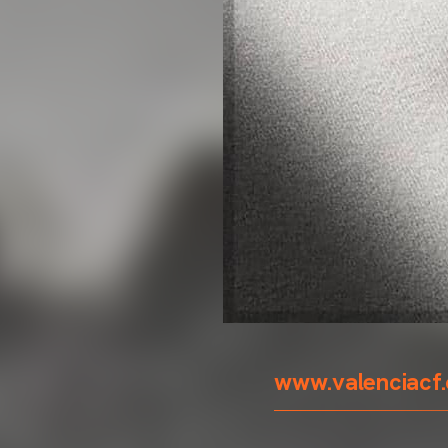
www.valenciacf