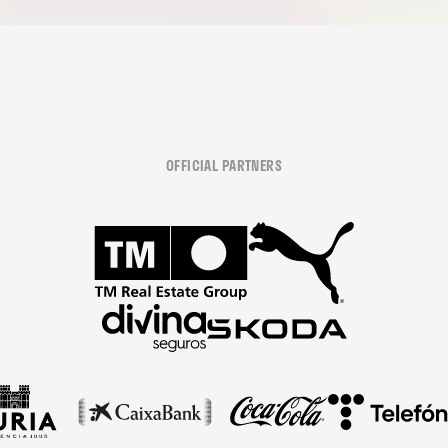
OFFICIAL PARTNERS