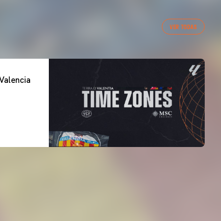
VER TODAS
Valencia