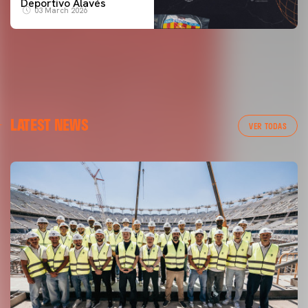
Deportivo Alavés
03 March 2026
LATEST NEWS
VER TODAS