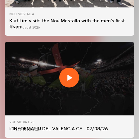
NOU MESTALLA
Kiat Lim visits the Nou Mestalla with the men's first
team
07 August 2026
FIRST TEAM
VCF MEDIA LIVE
VALENCIA CF TRAINING SESSION 7/8/2026
L'INFORMATIU DEL VALENCIA CF - 07/08/26
07 August 2026
07 August 2026