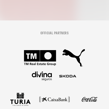
OFFICIAL PARTNERS