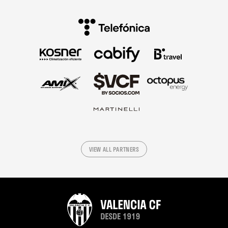
VIEW ALL PARTNERS