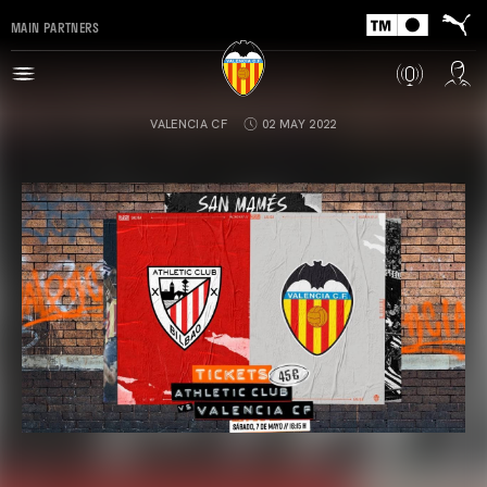
MAIN PARTNERS
VALENCIA CF
02 MAY 2022