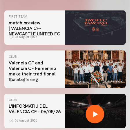
FIRST TEAM
match preview
| VALENCIA CF-
NEWCASTLE UNITED FC
08 August 2026
CLUB
Valencia CF and
Valencia CF Femenino
make their traditional
floral offering
07 August 2026
CLUB
L'INFORMATIU DEL
VALENCIA CF - 06/08/26
06 August 2026