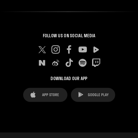
FOLLOW US ON SOCIAL MEDIA
DOWNLOAD OUR APP
FAQ's
Legal Advice
Cookies notice