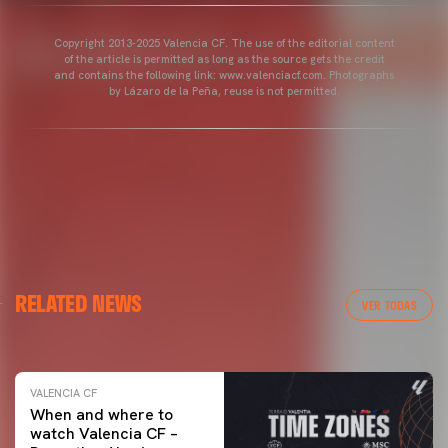
Copyright 2013-2025 Valencia CF. The use of the editorial content
of the article is permitted as long as the source gets the credit
and contains the following link: www.valenciacf.com. Photographs
by Lázaro de la Peña, reuse is not permitted.
VALENCIA CF
RELATED NEWS
VALENCIA CF TRAINING SESSION 04/03/26
VER TODAS
04 March 2026
VALENCIA CF
When and where to
watch Valencia CF –