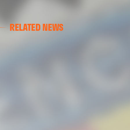
RELATED NEWS
VALENCIA CF
VALENCIA CF TRAINING SESSION 04/03/26
04 March 2026