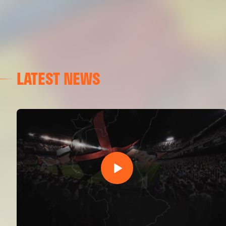
LATEST NEWS