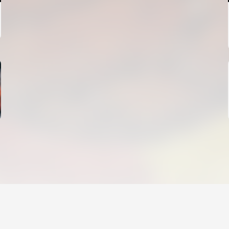
FIRST TEAM
VALENCIA CF TRAINING SESSION 4/8/2026
04 August 2026