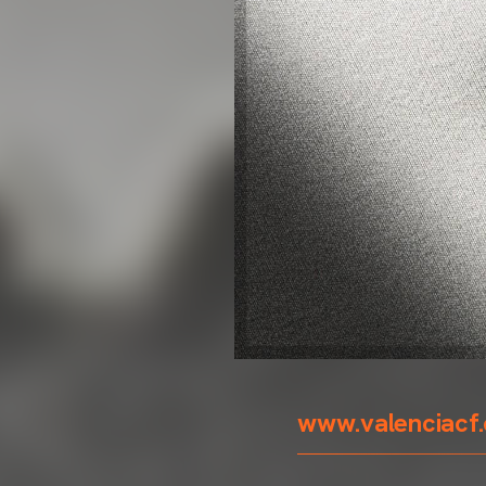
www.valenciacf