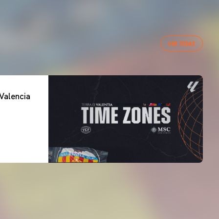
VER TODAS
Valencia