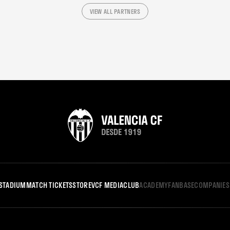
VIEW ALL PARTNERS
STADIUM
MATCH TICKETS
STORE
VCF MEDIA
CLUB
ACADEMY
FANBASE
COMPANIES