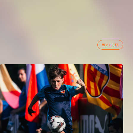
VER TODAS