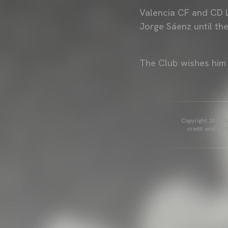
Valencia CF and CD 
Jorge Sáenz until th
The Club wishes him 
Copyright 2013-20
credit and cont