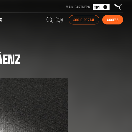
MAIN PARTNERS
S
SOCIO PORTAL
ACCESS
ÁENZ