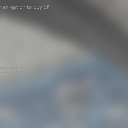
 an option to buy of
he source gets the
s not permitted.