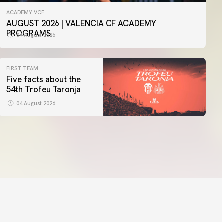
ACADEMY VCF
AUGUST 2026 | VALENCIA CF ACADEMY
PROGRAMS
04 August 2026
FIRST TEAM
Five facts about the
54th Trofeu Taronja
04 August 2026