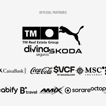
OFFICIAL PARTNERS