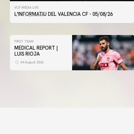
VCF MEDIA LIVE
L'INFORMATIU DEL VALENCIA CF - 05/08/26
05 August 2026
FIRST TEAM
MEDICAL REPORT |
LUIS RIOJA
04 August 2026