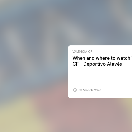
VALENCIA CF
When and where to watch 
CF – Deportivo Alavés
03 March 2026