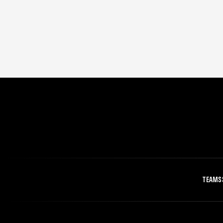
TEAMS