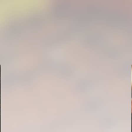
FIRST TEAM
VALENCIA CF TRAINING SESSION 5/8/2026
05 August 2026