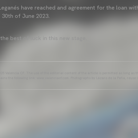
Leganés have reached and agreement for the loan with
e 30th of June 2023.
the best of luck in this new stage.
25 Valencia CF. The use of the editorial content of the article is permitted as long as t
ains the following link: www.valenciacf.com. Photographs by Lázaro de la Peña, reuse i