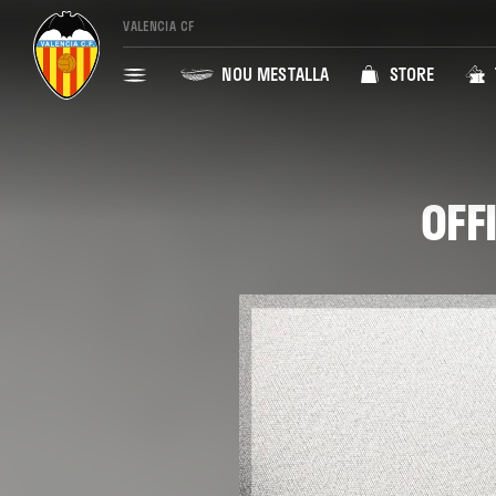
VALENCIA CF
NOU MESTALLA
STORE
OFF