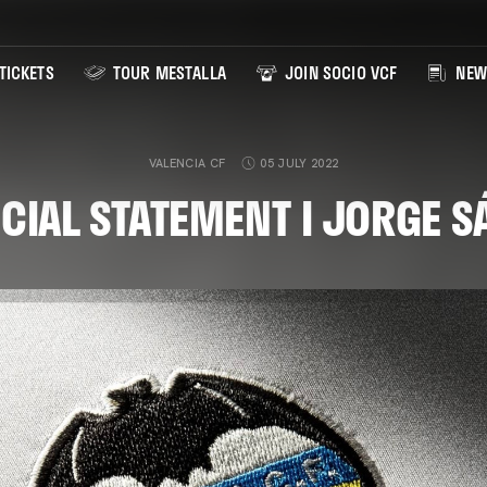
TICKETS
TOUR MESTALLA
JOIN SOCIO VCF
NEW
VALENCIA CF
05 JULY 2022
ICIAL STATEMENT I JORGE S