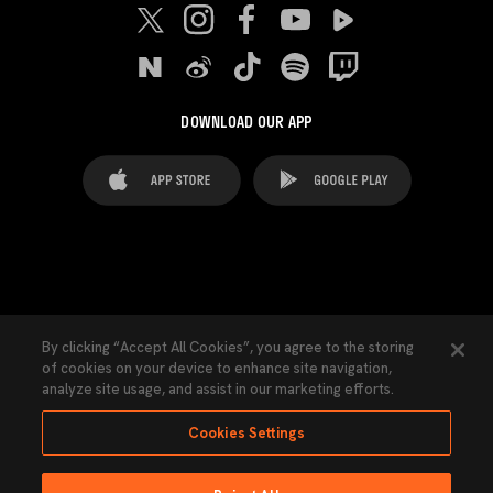
DOWNLOAD OUR APP
FAQ's
Legal Advice
Cookies notice
By clicking “Accept All Cookies”, you agree to the storing
of cookies on your device to enhance site navigation,
Cookies Settings
Contacts
Press
analyze site usage, and assist in our marketing efforts.
Transparency Law
Privacy Policy
Accessibility
Cookies Settings