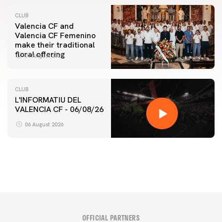
CLUB
Valencia CF and
Valencia CF Femenino
make their traditional
floral offering
07 August 2026
CLUB
L'INFORMATIU DEL
VALENCIA CF - 06/08/26
FIRST TEAM
VALENCIA CF TRAINING SESSION 6/8/2026
06 August 2026
06 August 2026
OFFICIAL PARTNERS