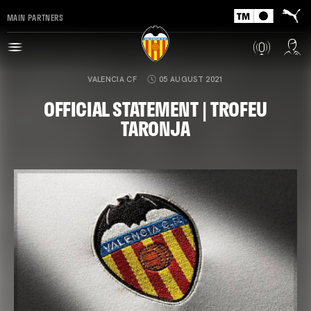
MAIN PARTNERS
VALENCIA CF
05 AUGUST 2021
OFFICIAL STATEMENT | TROFEU
TARONJA