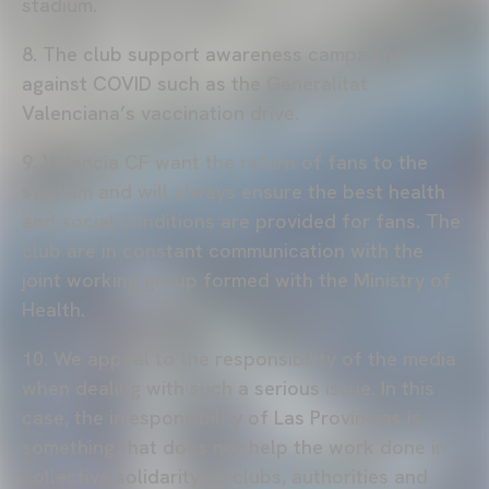
stadium.
8. The club support awareness campaigns
against COVID such as the Generalitat
Valenciana’s vaccination drive.
9. Valencia CF want the return of fans to the
stadium and will always ensure the best health
and social conditions are provided for fans. The
club are in constant communication with the
joint working group formed with the Ministry of
Health.
10. We appeal to the responsibility of the media
when dealing with such a serious issue. In this
case, the irresponsibility of Las Provincias is
something that does not help the work done in
collective solidarity by clubs, authorities and