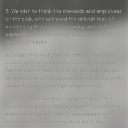
5. We wish to thank the stewards and employees
of the club, who achieved the difficult task of
maintaining that social distancing and seat
separation was maintained, as well as enforcing
the use of masks.
6. Despite the fact that the current regulations
authorised that stadium bars could be opened
for the sale of food and drink, the club decided
to reduce this to the sale of only water and soft
drinks, to combat the high temperatures.
7. The stadium speaker reminded fans of the
regulations, both in advance and throughout the
match, and this information was present on
video scoreboards and posters inside the