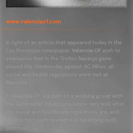
www.valenciacf.com
In light of an article that appeared today in the
Las Provincias
newspaper,
Valencia CF
wish to
emphasise that in the Trofeo Naranja game
played this Wednesday against AC Milan, all
social and health regulations were met at
Mestalla.
1. Valencia CF are part of a working group with
the Generalitat Valenciana, know very well what
the social and healthcare regulations are, and
have in fact participated in establishing such
protocol.