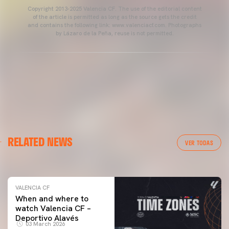
Copyright 2013-2025 Valencia CF. The use of the editorial content
of the article is permitted as long as the source gets the credit
and contains the following link: www.valenciacf.com. Photographs
by Lázaro de la Peña, reuse is not permitted.
VALENCIA CF
RELATED NEWS
VALENCIA CF TRAINING SESSION 04/03/26
VER TODAS
04 March 2026
VALENCIA CF
When and where to
watch Valencia CF –
Deportivo Alavés
03 March 2026