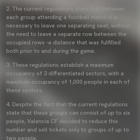
2. The current regulations state that between
each group attending a football match it is
necessary to leave one separating seat, without
the need to leave a separate row between the
occupied rows -a distance that was fulfilled
both prior to and during the game.
3. These regulations establish a maximum
occupancy of 3 differentiated sectors, with a
maximum occupancy of 1,000 people in each of
these sectors.
4. Despite the fact that the current regulations
state that these groups can consist of up to six
people, Valencia CF decided to reduce this
number and sell tickets only to groups of up to
two people.