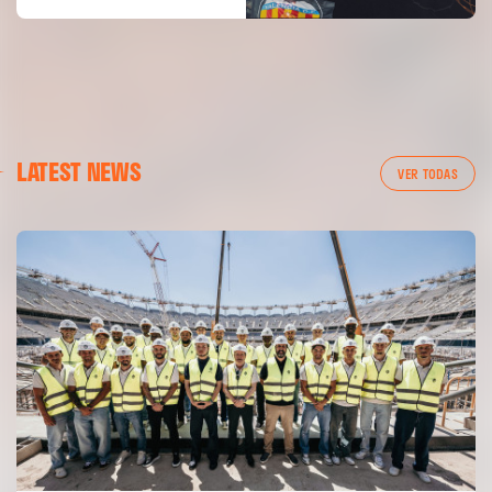
LATEST NEWS
VER TODAS