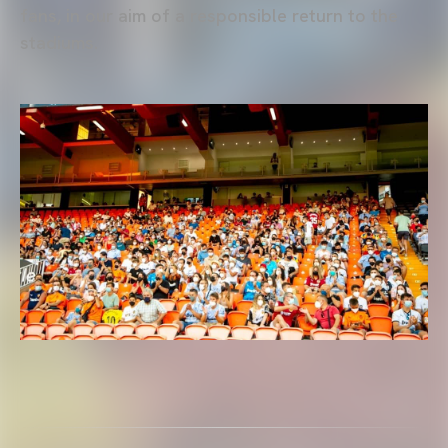
fans, in our aim of a responsible return to the
stadiums.