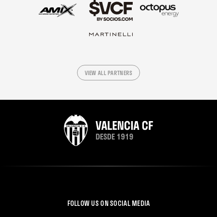
VIEW ALL PARTNERS
FOLLOW US ON SOCIAL MEDIA