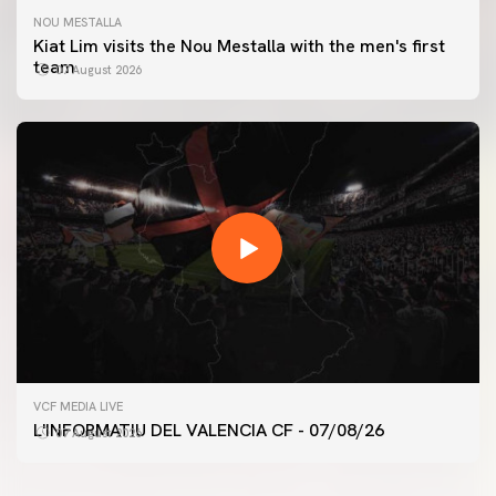
NOU MESTALLA
Kiat Lim visits the Nou Mestalla with the men's first
team
07 August 2026
FIRST TEAM
VCF MEDIA LIVE
VALENCIA CF TRAINING SESSION 7/8/2026
L'INFORMATIU DEL VALENCIA CF - 07/08/26
07 August 2026
07 August 2026