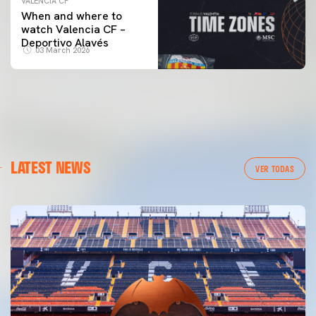
VALENCIA CF
When and where to
watch Valencia CF –
Deportivo Alavés
03 March 2026
LATEST NEWS
VER TODAS