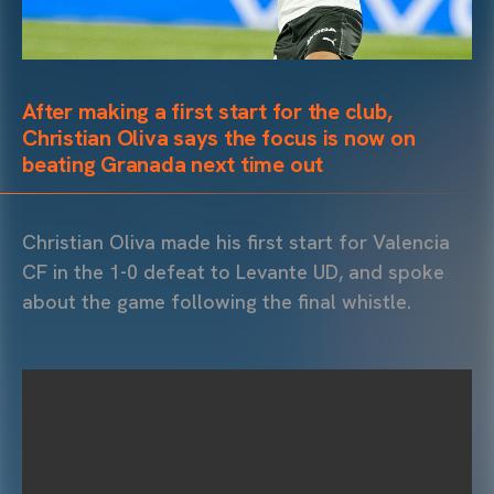
After making a first start for the club,
Christian Oliva says the focus is now on
beating Granada next time out
Christian Oliva made his first start for Valencia
CF in the 1-0 defeat to Levante UD, and spoke
about the game following the final whistle.