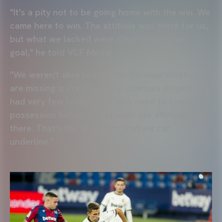
"It's a pity not to be going home with the win. We
came here to win. The attitude was there for us,
but what we lacked were clear chances on
goal," he told VCF Media.
"We weren't able to maintain balance.What we
are missing is creating clear chances on goal. We
had very few tonight. We also need to control
possession better, but at least our attitude was
there. That's the only thing that we can
underline."