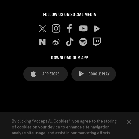
FOLLOW US ON SOCIAL MEDIA
DOWNLOAD OUR APP
FAQ's
Legal Advice
Cookies notice
By clicking “Accept All Cookies”, you agree to the storing
of cookies on your device to enhance site navigation,
Cookies Settings
Contacts
Press
analyze site usage, and assist in our marketing efforts.