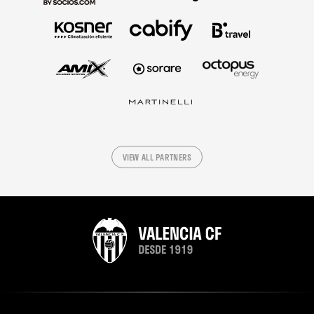
VIEW ALL PARTNERS