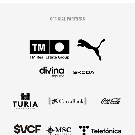
OFFICIAL PARTNERS