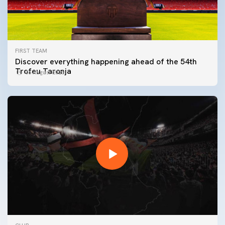
FIRST TEAM
Discover everything happening ahead of the 54th
Trofeu Taronja
06 August 2026
FIRST TEAM