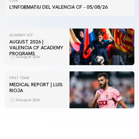
CLUB
VALENCIA CF TRAINING SESSION 5/8/2026
L'INFORMATIU DEL VALENCIA CF - 05/08/26
05 August 2026
05 August 2026
ACADEMY VCF
AUGUST 2026 |
VALENCIA CF ACADEMY
PROGRAMS
04 August 2026
FIRST TEAM
MEDICAL REPORT | LUIS
RIOJA
FIRST TEAM
VALENCIA CF TRAINING SESSION 4/8/2026
04 August 2026
04 August 2026