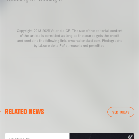
Copyright 2013-2025 Valencia CF. The use of the editorial content
of the article is permitted as long as the source gets the credit
and contains the following link: www.valenciacf.com. Photographs
by Lázaro de la Peña, reuse is not permitted.
VALENCIA CF
RELATED NEWS
VALENCIA CF TRAINING SESSION 04/03/26
VER TODAS
04 March 2026