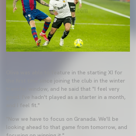
Oliva was able to feature in the starting XI for
the first time since joining the club in the winter
transfer window, and he said that "I feel very
good. I've hadn't played as a starter in a month,
and I feel fit."
"Now we have to focus on Granada. We'll be
looking ahead to that game from tomorrow, and
focusing on winning it."