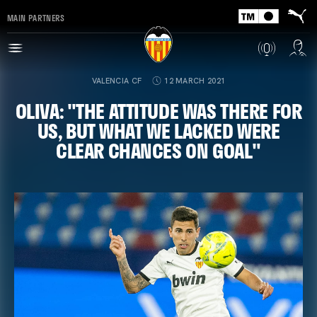
MAIN PARTNERS
VALENCIA CF
12 MARCH 2021
OLIVA: "THE ATTITUDE WAS THERE FOR
US, BUT WHAT WE LACKED WERE
CLEAR CHANCES ON GOAL"