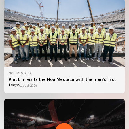
NOU MESTALLA
Kiat Lim visits the Nou Mestalla with the men's first
team
07 August 2026