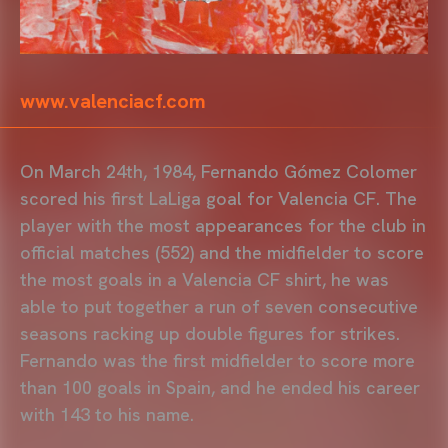
www.valenciacf.com
On March 24th, 1984, Fernando Gómez Colomer
scored his first LaLiga goal for Valencia CF. The
player with the most appearances for the club in
official matches (552) and the midfielder to score
the most goals in a Valencia CF shirt, he was
able to put together a run of seven consecutive
seasons racking up double figures for strikes.
Fernando was the first midfielder to score more
than 100 goals in Spain, and he ended his career
with 143 to his name.