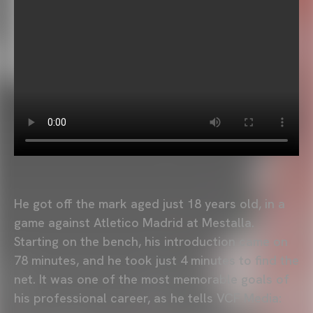
He got off the mark aged just 18 years old, in a
game against Atletico Madrid at Mestalla.
Starting on the bench, his introduction came on
78 minutes, and he took just 4 minutes to find the
net. It was one of the most memorable goals of
his professional career, as he tells VCF Media: