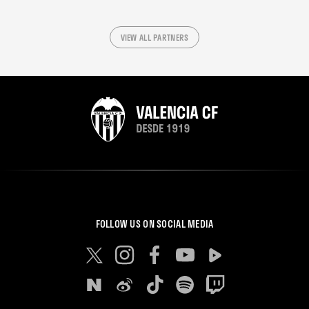
VIEW ALL PARTNERS
FOLLOW US ON SOCIAL MEDIA