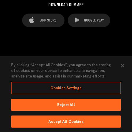
DOWNLOAD OUR APP
FAQ's
Legal Advice
Cookies notice
By clicking “Accept All Cookies”, you agree to the storing
of cookies on your device to enhance site navigation,
Cookies Settings
Contacts
Press
analyze site usage, and assist in our marketing efforts.
Transparency Law
Privacy Policy
Accessibility
Cookies Settings
Reject All
Ninguna parte de esta página puede ser reproducida sin el permiso del Valencia
CF © 2026 Valencia CF.
Accept All Cookies
Powered by Lobo