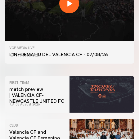
FIRST TEAM
VCF MEDIA LIVE
VALENCIA CF TRAINING SESSION 7/8/2026
L'INFORMATIU DEL VALENCIA CF - 07/08/26
07 August 2026
07 August 2026
FIRST TEAM
match preview
| VALENCIA CF-
NEWCASTLE UNITED FC
08 August 2026
CLUB
Valencia CF and
Valencia CF Femenino