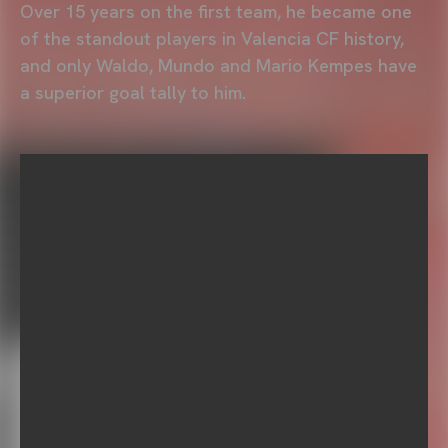
Over 15 years on the first team, he became one
of the standout players in Valencia CF history,
and only Waldo, Mundo and Mario Kempes have
a superior goal tally to him.