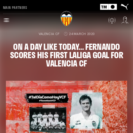
MAIN PARTNERS
VALENCIA CF
24 MARCH 2020
ON A DAY LIKE TODAY… FERNANDO
SCORES HIS FIRST LALIGA GOAL FOR
VALENCIA CF