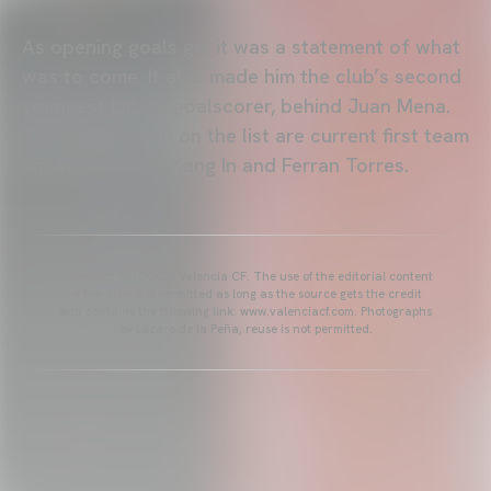
As opening goals go, it was a statement of what
was to come. It also made him the club’s second
youngest LaLiga goalscorer, behind Juan Mena.
Third and fourth on the list are current first team
squad members Kang In and Ferran Torres.
Copyright 2013-2025 Valencia CF. The use of the editorial content
of the article is permitted as long as the source gets the credit
and contains the following link: www.valenciacf.com. Photographs
by Lázaro de la Peña, reuse is not permitted.