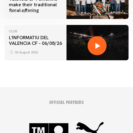
make their traditional
floral offering
07 August 2026
CLUB
L'INFORMATIU DEL
VALENCIA CF - 06/08/26
06 August 2026
OFFICIAL PARTNERS