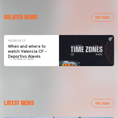
VALENCIA CF
RELATED NEWS
VALENCIA CF TRAINING SESSION 04/03/26
VER TODAS
04 March 2026
VALENCIA CF
When and where to
watch Valencia CF –
Deportivo Alavés
03 March 2026
LATEST NEWS
VER TODAS