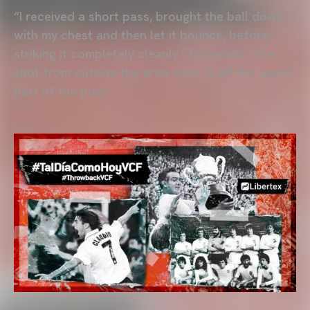
“I received a short pass, brought the ball down
with my chest and then let it bounce, before
striking it completely cleanly,” he recalls. The
shot from outside the area went in off the upper
part of the post.