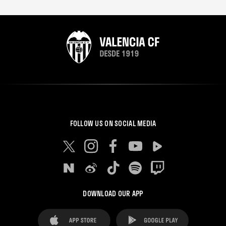
FOLLOW US ON SOCIAL MEDIA
DOWNLOAD OUR APP