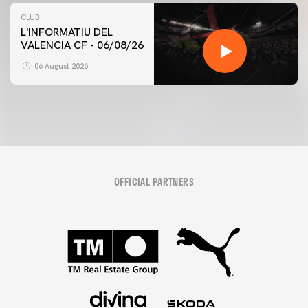
CLUB
L'INFORMATIU DEL
VALENCIA CF - 06/08/26
06 August 2026
OFFICIAL PARTNERS