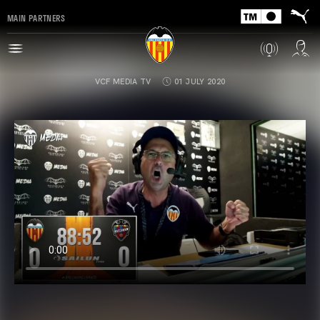
MAIN PARTNERS
VCF MEDIA TV
01 JULY 2020