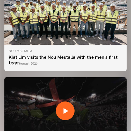
NOU MESTALLA
Kiat Lim visits the Nou Mestalla with the men's first
team
07 August 2026