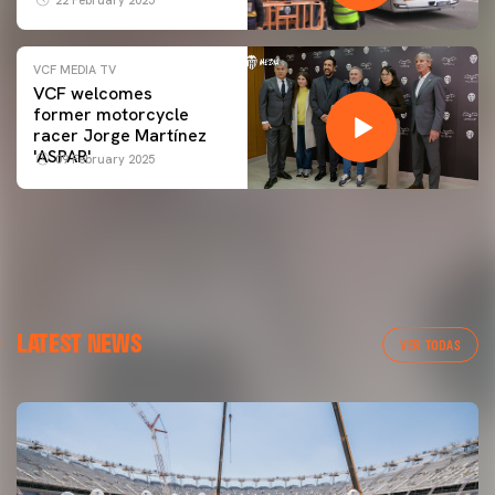
VCF MEDIA TV
VCF welcomes
former motorcycle
racer Jorge Martínez
'ASPAR'
09 February 2025
LATEST NEWS
VER TODAS