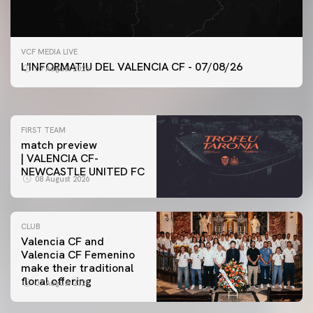
FIRST TEAM
VCF MEDIA LIVE
VALENCIA CF TRAINING SESSION 7/8/2026
L'INFORMATIU DEL VALENCIA CF - 07/08/26
07 August 2026
07 August 2026
FIRST TEAM
match preview
| VALENCIA CF-
NEWCASTLE UNITED FC
08 August 2026
CLUB
Valencia CF and
Valencia CF Femenino
make their traditional
floral offering
07 August 2026