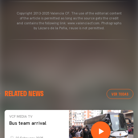
Copyright 2013-2025 Valencia CF. The use of the editorial content
of the article is permitted as long as the source gets the credit
and contains the following link: www.valenciacf.com. Photographs
by Lázaro de la Peña, reuse is not permitted.
RELATED NEWS
VER TODAS
VCF MEDIA TV
Bus team arrival
22 February 2025