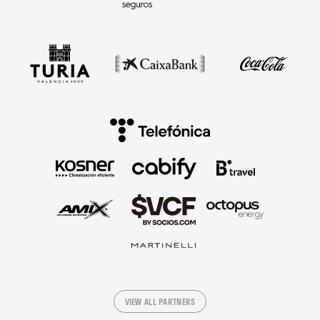
VIEW ALL PARTNERS