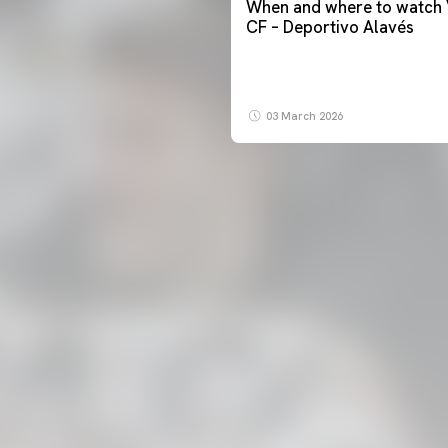
When and where to watch 
CF – Deportivo Alavés
03 March 2026