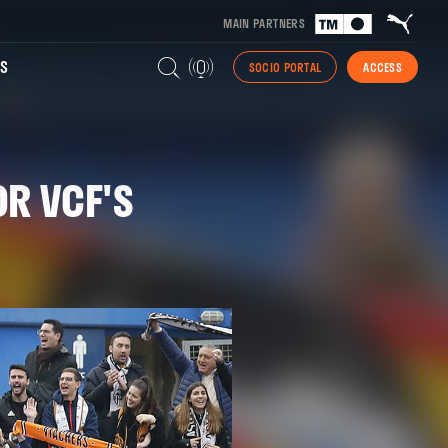
MAIN PARTNERS
S
SOCIO PORTAL
ACCESS
OR VCF'S