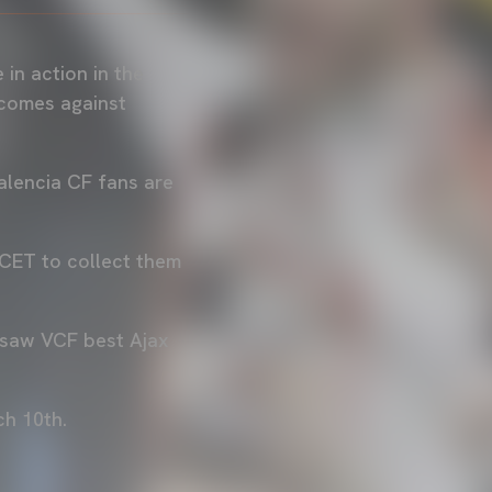
in action in the
 comes against
Valencia CF fans are
 CET to collect them
 saw VCF best Ajax
ch 10th.