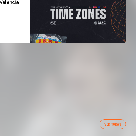
Valencia
FIRST TEAM
VER TODAS
VALENCIA CF TRAINING SESSION 7/8/2026
07 August 2026