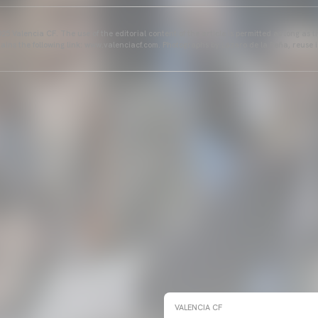
25 Valencia CF. The use of the editorial content of the article is permitted as long as t
ains the following link: www.valenciacf.com. Photographs by Lázaro de la Peña, reuse i
VALENCIA CF