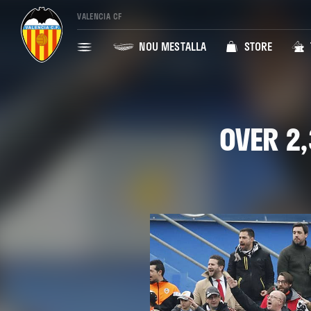
VALENCIA CF
NOU MESTALLA
STORE
OVER 2,