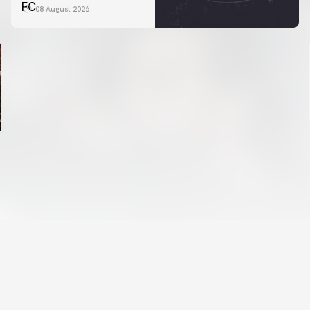
FC
08 August 2026