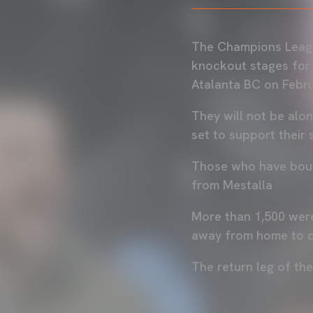
The Champions League
knockout stages for t
Atalanta BC on Febru
They will not be alon
set to support their si
Those who have bough
from Mestalla
More than 1,500 were
away from home to qu
The return leg of th