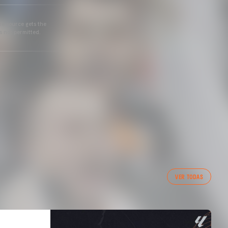
he source gets the
s not permitted.
VER TODAS