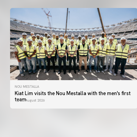
NOU MESTALLA
Kiat Lim visits the Nou Mestalla with the men's first
team
07 August 2026