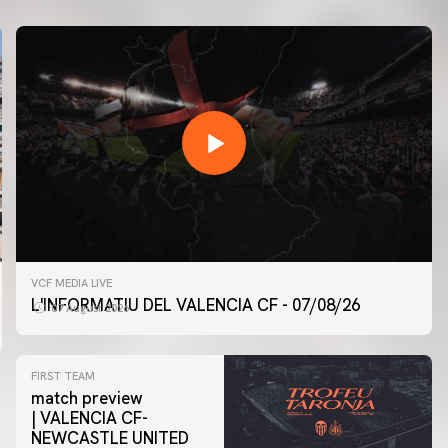
VCF MEDIA LIVE
L'INFORMATIU DEL VALENCIA CF - 07/08/26
07 August 2026
FIRST TEAM
match preview
| VALENCIA CF-
NEWCASTLE UNITED