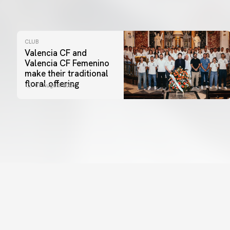
CLUB
Valencia CF and
Valencia CF Femenino
make their traditional
floral offering
07 August 2026