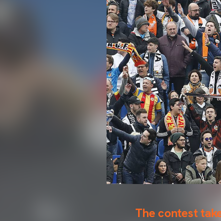
The contest tak