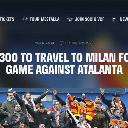
TICKETS
TOUR MESTALLA
JOIN SOCIO VCF
NEW
VALENCIA CF
11 FEBRUARY 2020
300 TO TRAVEL TO MILAN F
GAME AGAINST ATALANTA