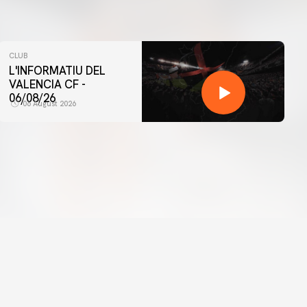
CLUB
L'INFORMATIU DEL
VALENCIA CF -
06/08/26
06 August 2026