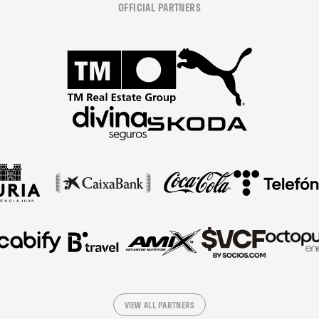
OFFICIAL PARTNERS
VIEW ALL PARTNERS