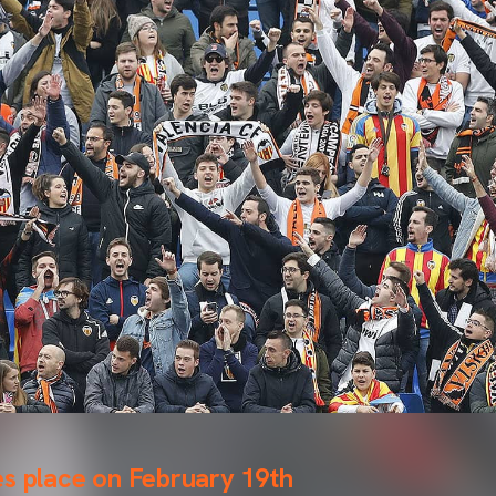
es place on February 19th