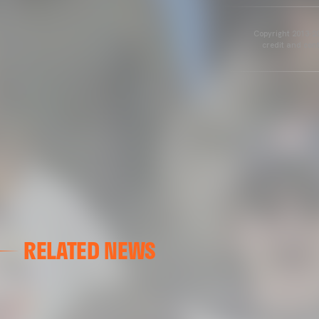
Copyright 2013-20
credit and cont
RELATED NEWS
VALENCIA CF
VALENCIA CF TRAINING SESSION 04/03/26
04 March 2026