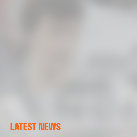
LATEST NEWS