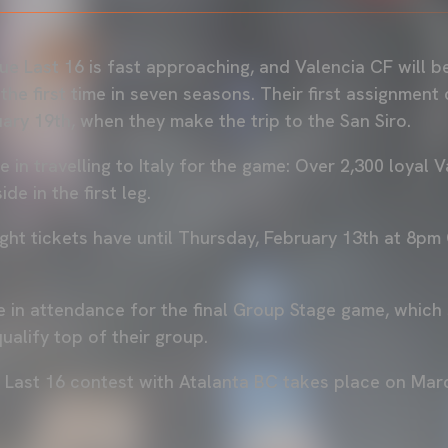
 Last 16 is fast approaching, and Valencia CF will be 
he first time in seven seasons. Their first assignment
ary 19th, when they make the trip to the San Siro.
e in travelling to Italy for the game: Over 2,300 loyal 
de in the first leg.
t tickets have until Thursday, February 13th at 8pm
 in attendance for the final Group Stage game, which
alify top of their group.
e Last 16 contest with Atalanta BC takes place on Mar