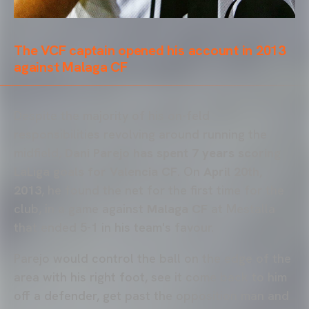
The VCF captain opened his account in 2013
against Malaga CF
Despite the majority of his on-feld
responsibilities revolving around running the
midfield,
Dani Parejo has spent 7 years scoring
LaLiga goals for Valencia CF
. On
April 20th,
2013
, he found the net for the first time for the
club, in a game against
Malaga CF
at Mestalla
that ended 5-1 in his team's favour.
Parejo would control the ball on the edge of the
area with his right foot, see it come back to him
off a defender, get past the opposition man and