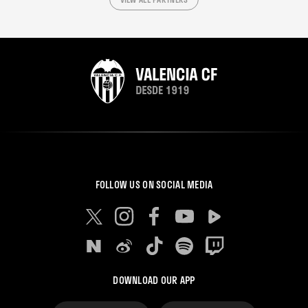
FOLLOW US ON SOCIAL MEDIA
DOWNLOAD OUR APP