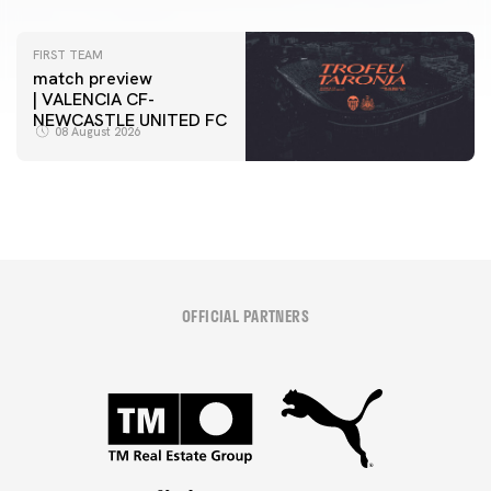
FIRST TEAM
match preview
| VALENCIA CF-
NEWCASTLE UNITED FC
08 August 2026
OFFICIAL PARTNERS