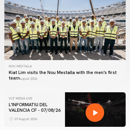
NOU MESTALLA
Kiat Lim visits the Nou Mestalla with the men's first
team
07 August 2026
VCF MEDIA LIVE
L'INFORMATIU DEL
VALENCIA CF - 07/08/26
FIRST TEAM
VALENCIA CF TRAINING SESSION 7/8/2026
07 August 2026
07 August 2026