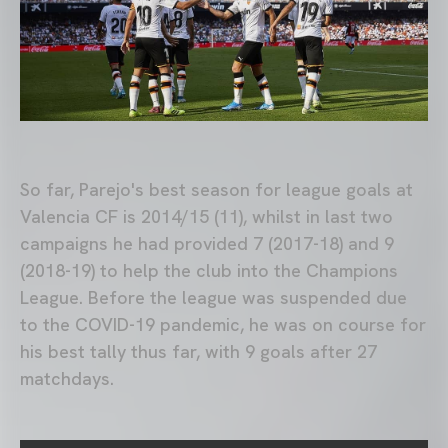
So far, Parejo's best season for league goals at
Valencia CF is 2014/15 (11), whilst in last two
campaigns he had provided 7 (2017-18) and 9
(2018-19) to help the club into the Champions
League. Before the league was suspended due
to the COVID-19 pandemic, he was on course for
his best tally thus far, with 9 goals after 27
matchdays.