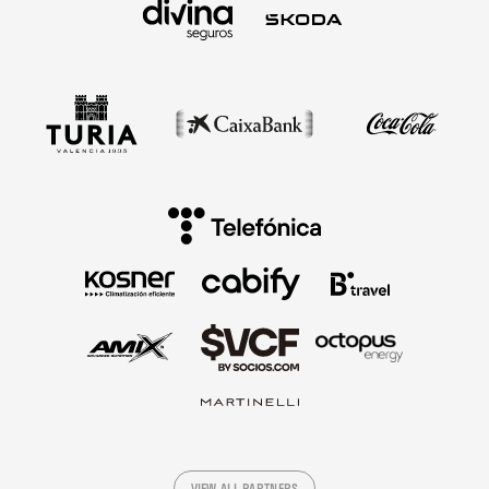
VIEW ALL PARTNERS