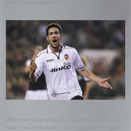
beat the goalkeeper with a solid finish.
Whilst he had previously found the net for the
club from a free kick in the Copa del Rey against