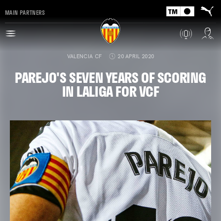
MAIN PARTNERS
VALENCIA CF
20 APRIL 2020
PAREJO'S SEVEN YEARS OF SCORING
IN LALIGA FOR VCF