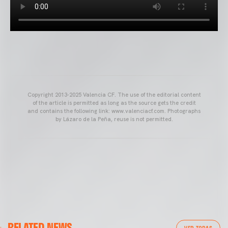
Copyright 2013-2025 Valencia CF. The use of the editorial content
of the article is permitted as long as the source gets the credit
and contains the following link: www.valenciacf.com. Photographs
by Lázaro de la Peña, reuse is not permitted.
VALENCIA CF
RELATED NEWS
VALENCIA CF TRAINING SESSION 04/03/26
VER TODAS