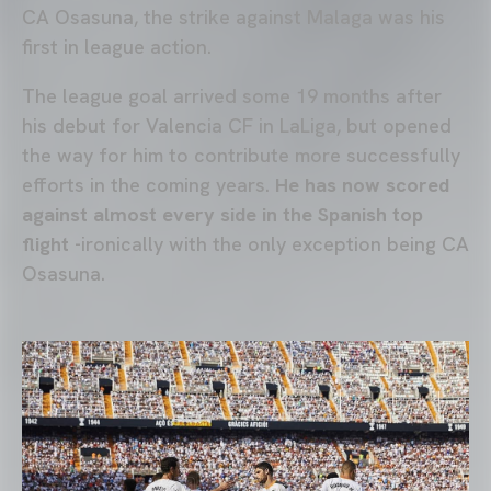
CA Osasuna, the strike against Malaga was his
first in league action.
The league goal arrived some 19 months after
his debut for Valencia CF in LaLiga, but opened
the way for him to contribute more successfully
efforts in the coming years.
He has now scored
against almost every side in the Spanish top
flight
-ironically with the only exception being CA
Osasuna.