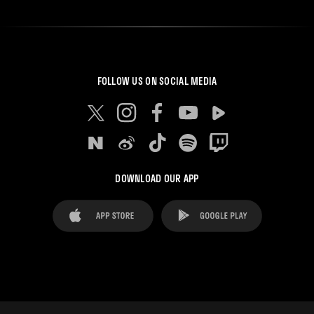
FOLLOW US ON SOCIAL MEDIA
DOWNLOAD OUR APP
FAQ's
Legal Advice
Cookies notice