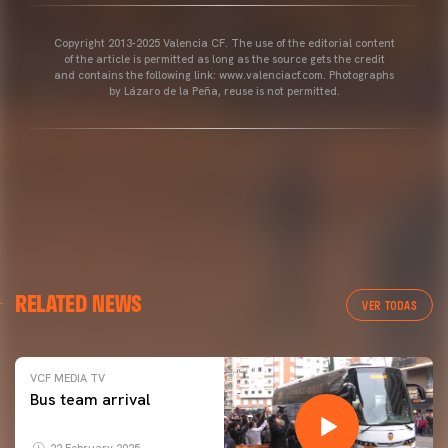
Copyright 2013-2025 Valencia CF. The use of the editorial content
of the article is permitted as long as the source gets the credit
and contains the following link: www.valenciacf.com. Photographs
by Lázaro de la Peña, reuse is not permitted.
RELATED NEWS
VER TODAS
VCF MEDIA TV
Bus team arrival
22 February 2025