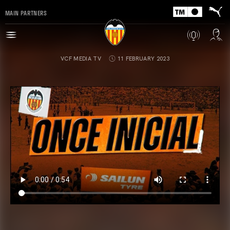
MAIN PARTNERS
VCF MEDIA TV
11 FEBRUARY 2023