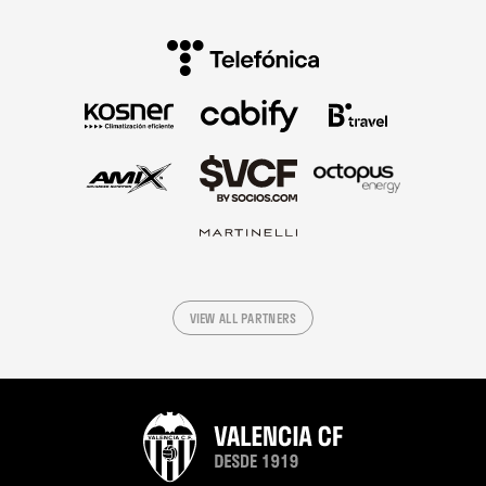
VIEW ALL PARTNERS