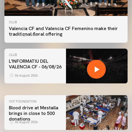
CLUB
Valencia CF and Valencia CF Femenino make their
traditional floral offering
07 August 2026
CLUB
L'INFORMATIU DEL
VALENCIA CF - 06/08/26
FIRST TEAM
VALENCIA CF TRAINING SESSION 6/8/2026
06 August 2026
06 August 2026
VCF FOUNDATION
Blood drive at Mestalla
brings in close to 500
donations
06 August 2026