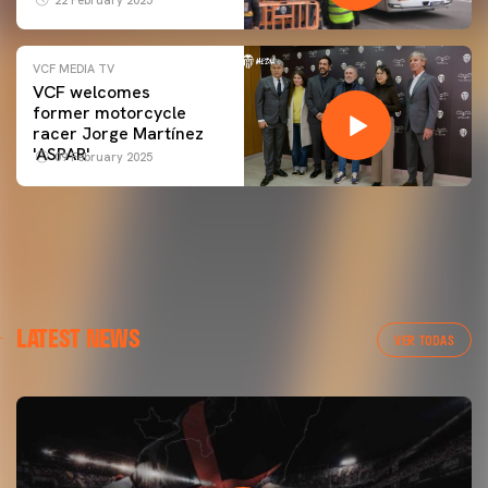
VCF MEDIA TV
VCF welcomes
former motorcycle
racer Jorge Martínez
'ASPAR'
09 February 2025
LATEST NEWS
VER TODAS