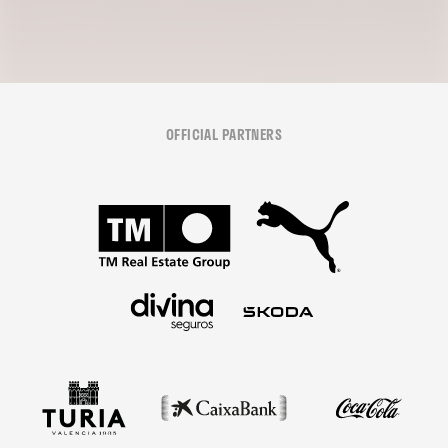
OFFICIAL PARTNERS