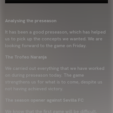
Analysing the preseason
It has been a good preseason, which has helped
us to pick up the concepts we wanted. We are
looking forward to the game on Friday.
The Trofeo Naranja
We carried out everything that we have worked
on during preseason today. The game
strengthens us for what is to come, despite us
not having achieved victory.
The season opener against Sevilla FC
We know that the first game will be difficult.