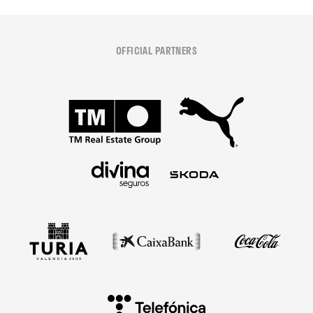
OFFICIAL PARTNERS