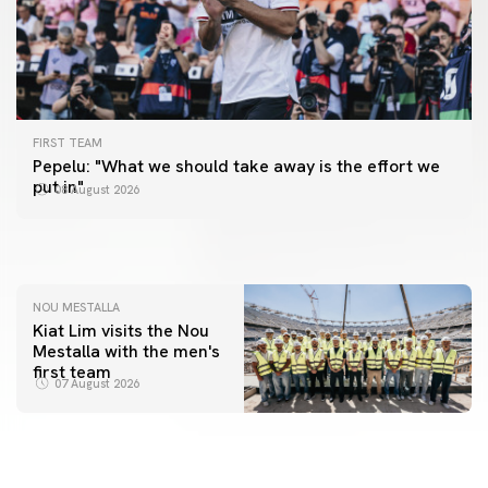
FIRST TEAM
FIRST TEAM
Pepelu: "What we should take away is the effort we
📸 #ValenciaNUFC
FIRST TEAM
put in"
08 August 2026
MESTALLA 📍
08 August 2026
08 August 2026
NOU MESTALLA
Kiat Lim visits the Nou
Mestalla with the men's
first team
07 August 2026