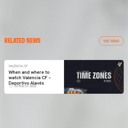
VALENCIA CF
RELATED NEWS
VALENCIA CF TRAINING SESSION 04/03/26
VER TODAS
04 March 2026
VALENCIA CF
When and where to
watch Valencia CF –
Deportivo Alavés
03 March 2026