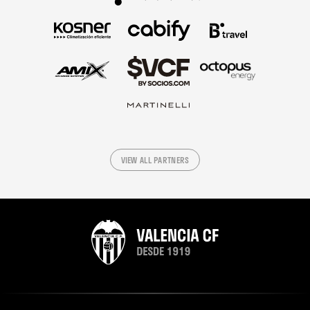
VIEW ALL PARTNERS