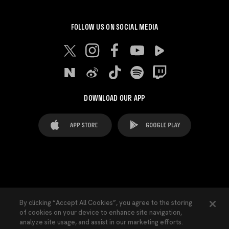
FOLLOW US ON SOCIAL MEDIA
DOWNLOAD OUR APP
FAQ's
Legal Advice
Cookies notice
By clicking “Accept All Cookies”, you agree to the storing
of cookies on your device to enhance site navigation,
Cookies Settings
Contacts
Press
analyze site usage, and assist in our marketing efforts.