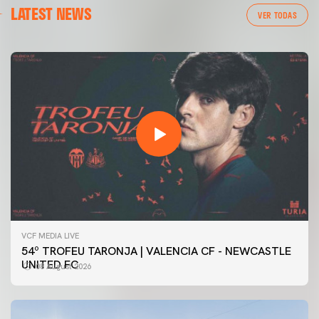
LATEST NEWS
VER TODAS
VCF MEDIA LIVE
54º TROFEU TARONJA | VALENCIA CF - NEWCASTLE
UNITED FC
08 August 2026