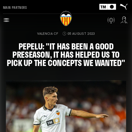
MAIN PARTNERS
VALENCIA CF
05 AUGUST 2023
PEPELU: "IT HAS BEEN A GOOD
PRESEASON, IT HAS HELPED US TO
PICK UP THE CONCEPTS WE WANTED"