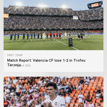
FIRST TEAM
Match Report: Valencia CF lose 1-2 in Trofeu
Taronja
08 August 2026