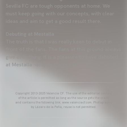
Sevilla FC are tough opponents at home. We
must keep going with our concepts, with clear
ideas and aim to get a good result there.
Debuting at Mestalla
The truth is that I was really keen to debut in
front of the fans. The fans at this ground always
give everything. It is a pleasure to have debuted
at Mestalla -despite the result.
Copyright 2013-2025 Valencia CF. The use of the editorial content
of the article is permitted as long as the source gets the credit
and contains the following link: www.valenciacf.com. Photographs
by Lázaro de la Peña, reuse is not permitted.