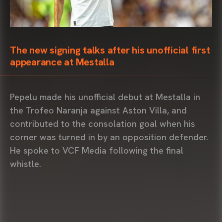
The new signing talks after his unofficial first
appearance at Mestalla
Pepelu made his unofficial debut at Mestalla in
the Trofeo Naranja against Aston Villa, and
contributed to the consolation goal when his
corner was turned in by an opposition defender.
He spoke to VCF Media following the final
whistle.