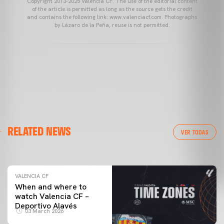
Copyright 2013-2025 Valencia CF. The use of the editorial content
of the article is permitted as long as the source gets the credit
and contains the following link: www.valenciacf.com. Photographs
by Lázaro de la Peña, reuse is not permitted.
VALENCIA CF
RELATED NEWS
VALENCIA CF TRAINING SESSION 04/03/26
VER TODAS
04 March 2026
VALENCIA CF
When and where to
watch Valencia CF –
Deportivo Alavés
03 March 2026