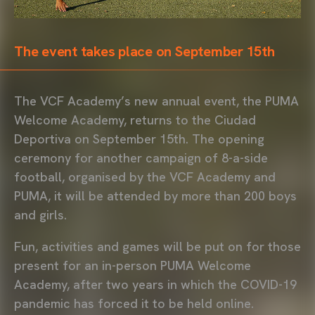
The event takes place on September 15th
The VCF Academy’s new annual event, the PUMA
Welcome Academy, returns to the Ciudad
Deportiva on September 15th. The opening
ceremony for another campaign of 8-a-side
football, organised by the VCF Academy and
PUMA, it will be attended by more than 200 boys
and girls.
Fun, activities and games will be put on for those
present for an in-person PUMA Welcome
Academy, after two years in which the COVID-19
pandemic has forced it to be held online.