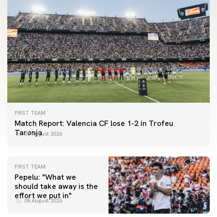
FIRST TEAM
Match Report: Valencia CF lose 1-2 in Trofeu
Taronja
08 August 2026
FIRST TEAM
Pepelu: "What we
should take away is the
FIRST TEAM
effort we put in"
📸 #ValenciaNUFC
FIRST TEAM
08 August 2026
MESTALLA 📍
08 August 2026