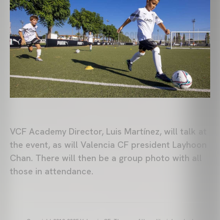
VCF Academy Director, Luis Martínez, will talk at
the event, as will Valencia CF president Layhoon
Chan. There will then be a group photo with all
those in attendance.