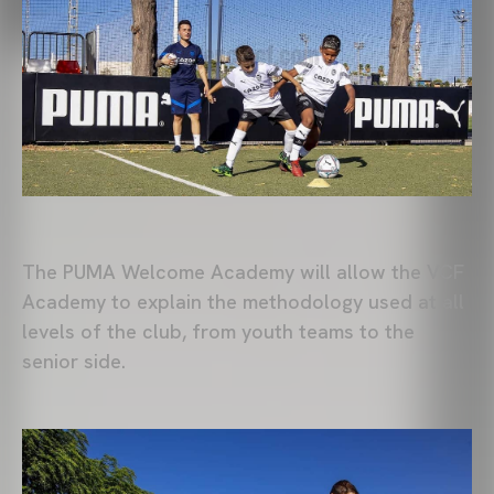
The PUMA Welcome Academy will allow the VCF
Academy to explain the methodology used at all
levels of the club, from youth teams to the
senior side.