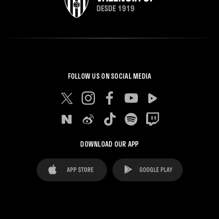
FOLLOW US ON SOCIAL MEDIA
DOWNLOAD OUR APP