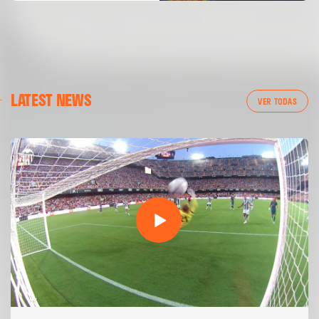
LATEST NEWS
VER TODAS