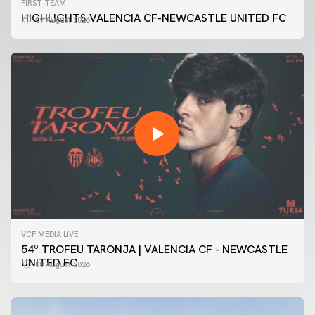
FIRST TEAM
HIGHLIGHTS VALENCIA CF-NEWCASTLE UNITED FC
09 August 2026
VCF MEDIA LIVE
54º TROFEU TARONJA | VALENCIA CF - NEWCASTLE
UNITED FC
08 August 2026