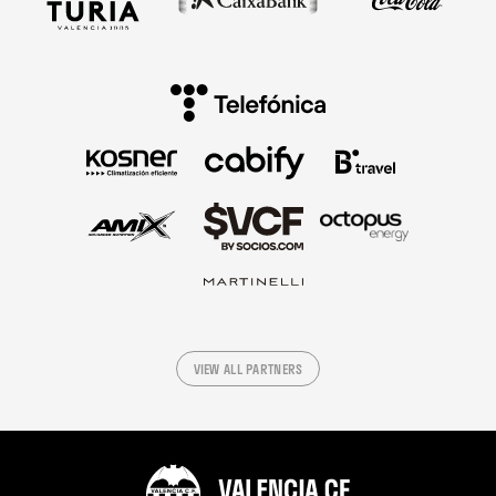
VIEW ALL PARTNERS