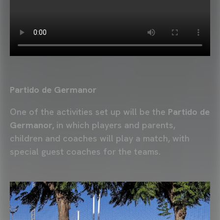
Partido de Germanor
One of the activities set up will be the
Partido de
Germanor,
in which players and parents,
children and coaches will play a match, with
special guest coaches for the teams.