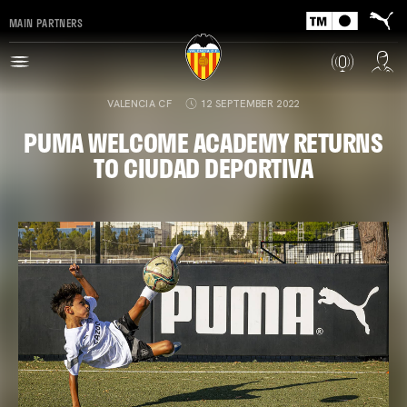
MAIN PARTNERS
VALENCIA CF
12 SEPTEMBER 2022
PUMA WELCOME ACADEMY RETURNS
TO CIUDAD DEPORTIVA