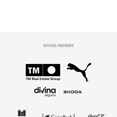
08 August 2026
OFFICIAL PARTNERS