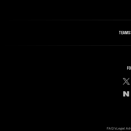
TEAMS
FO
FAQ's
Legal Ad