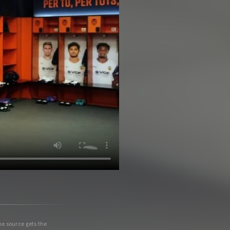
he source gets the