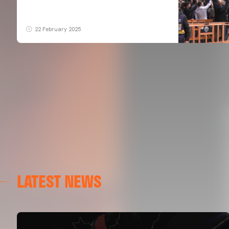
22 February 2025
LATEST NEWS