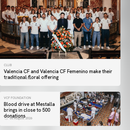
CLUB
Valencia CF and Valencia CF Femenino make their
traditional floral offering
07 August 2026
VCF FOUNDATION
Blood drive at Mestalla
brings in close to 500
donations
06 August 2026