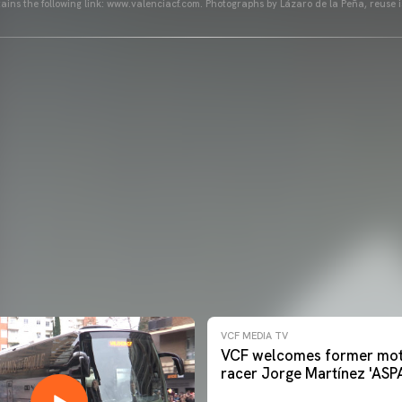
ains the following link: www.valenciacf.com. Photographs by Lázaro de la Peña, reuse i
VCF MEDIA TV
VCF welcomes former mot
racer Jorge Martínez 'ASP