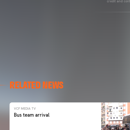
credit and cont
RELATED NEWS
VCF MEDIA TV
Bus team arrival