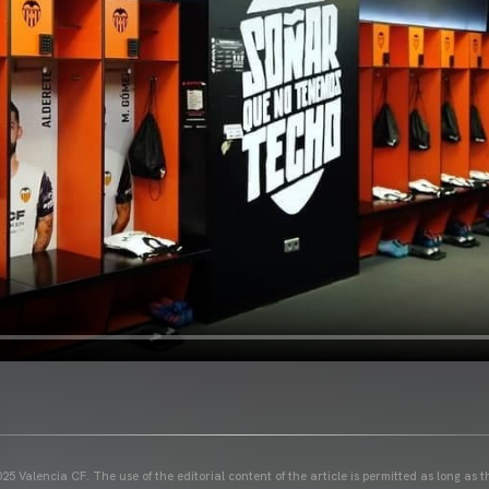
25 Valencia CF. The use of the editorial content of the article is permitted as long as t