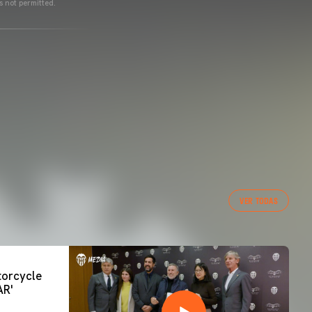
s not permitted.
VER TODAS
orcycle
AR'