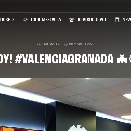
TICKETS
TOUR MESTALLA
JOIN SOCIO VCF
NEW
VCF MEDIA TV
05 MARCH 2022
DY! #VALENCIAGRANADA 