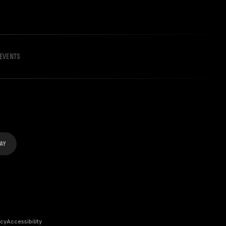
EVENTS
icy
Accessibility