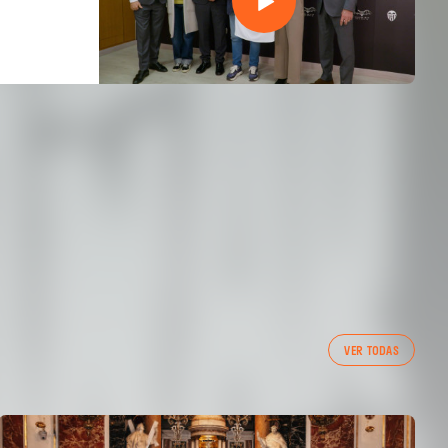
VER TODAS