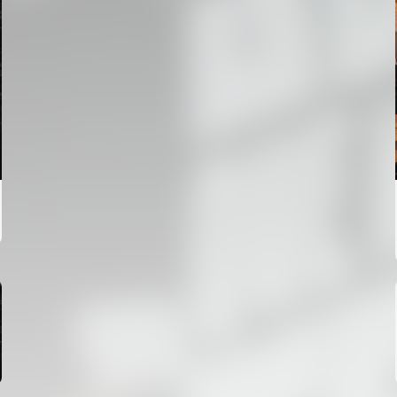
FIRST TEAM
VALENCIA CF TRAINING SESSION 6/8/2026
06 August 2026