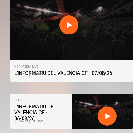
VCF MEDIA LIVE
L'INFORMATIU DEL VALENCIA CF - 07/08/26
07 August 2026
CLUB
L'INFORMATIU DEL
VALENCIA CF -
06/08/26
06 August 2026