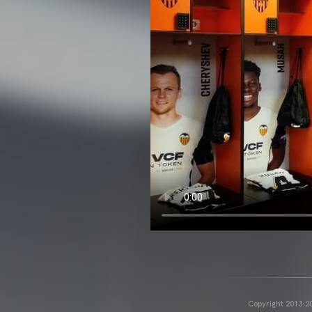
Copyright 2013-20