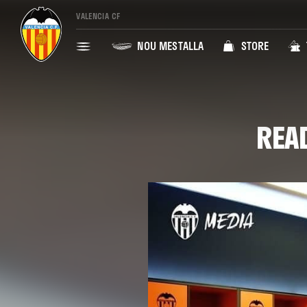
VALENCIA CF
NOU MESTALLA
STORE
REA