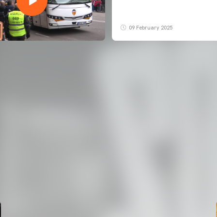
09 February 2025
FIRST TEAM
VALENCIA CF TRAINING SESSION 7/8/2026
07 August 2026