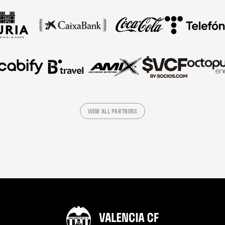
VIEW ALL PARTNERS