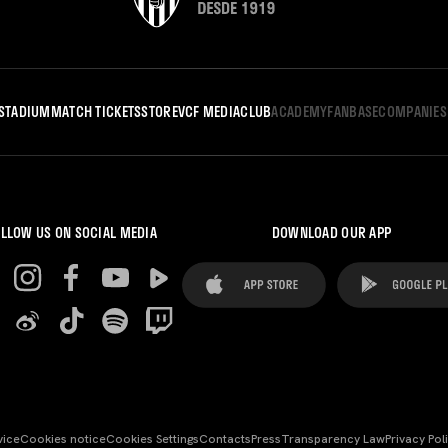
STADIUM
MATCH TICKETS
STORE
VCF MEDIA
CLUB
ACADEMY
FANBASE
COMPANIES
LLOW US ON SOCIAL MEDIA
DOWNLOAD OUR APP
vice
Cookies notice
Cookies Settings
Contacts
Press
Transparency Law
Privacy Pol