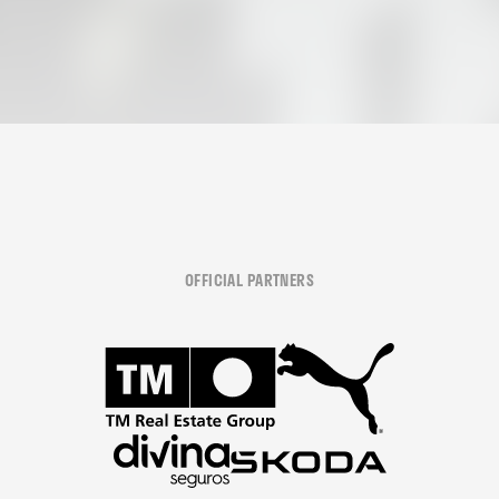
OFFICIAL PARTNERS