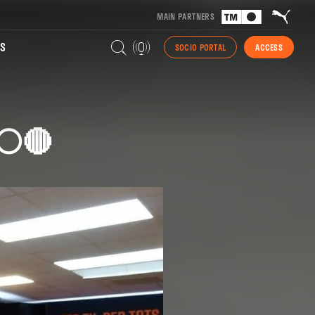
MAIN PARTNERS
S
SOCIO PORTAL
ACCESS
⚪🔴