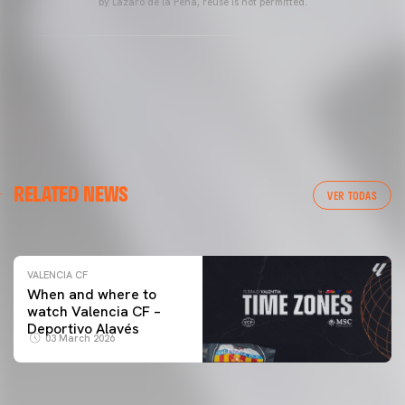
by Lázaro de la Peña, reuse is not permitted.
VALENCIA CF
RELATED NEWS
VALENCIA CF TRAINING SESSION 04/03/26
VER TODAS
04 March 2026
VALENCIA CF
When and where to
watch Valencia CF –
Deportivo Alavés
03 March 2026