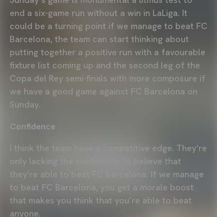
end a six-game run without a win in LaLiga. It
could be a turning point if we manage to beat FC
Barcelona, the team can start thinking about
putting together a positive run with a favourable
fixture list coming up and the second leg of the
Copa del Rey semi-finals with more composure if
we have a good game against FC Barcelona on
Sunday.
Confidence
I think the team have a competitive edge. They’re
only lacking the confidence to believe that
they’re able to beat FC Barcelona. If we manage
to beat FC Barcelona, you get a morale boost
that makes you think that you’re able to beat
anyone.