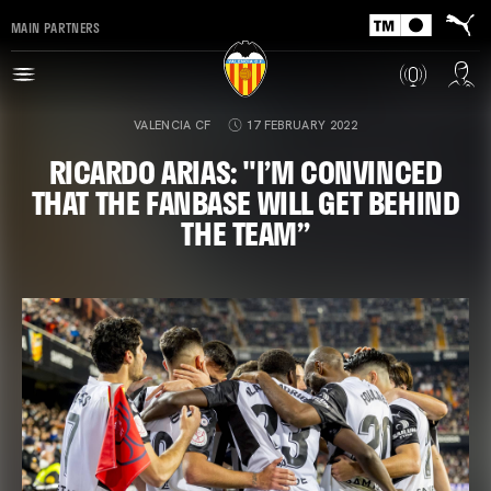
MAIN PARTNERS
VALENCIA CF
17 FEBRUARY 2022
RICARDO ARIAS: "I’M CONVINCED
THAT THE FANBASE WILL GET BEHIND
THE TEAM”