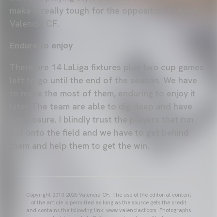
make it really tough for the opposition to beat
Valencia CF.
Endure to enjoy
There are 14 LaLiga fixtures plus two cup games
left to go until the end of the season. We have
to make the most of them, enduring to enjoy it
later. The team are able to dig deep and have
composure. I blindly trust the players that run
out onto the field and we have to get behind
them and help them to get the win.
Copyright 2013-2025 Valencia CF. The use of the editorial content
of the article is permitted as long as the source gets the credit
and contains the following link: www.valenciacf.com. Photographs