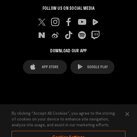
FOLLOW US ON SOCIAL MEDIA
DOWNLOAD OUR APP
FAQ's
Legal Advice
Cookies notice
By clicking “Accept All Cookies”, you agree to the storing
of cookies on your device to enhance site navigation,
Cookies Settings
Contacts
Press
analyze site usage, and assist in our marketing efforts.
Transparency Law
Privacy Policy
Accessibility