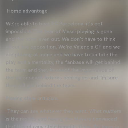
Home advantage
We’re able to beat FC Barcelona, it’s not
impossible. The fear of Messi playing is gone
and the odds even out. We don’t have to think
about the opposition. We’re Valencia CF and we
are playing at home and we have to dictate the
play and a mentality, the fanbase will get behind
the team and they know of the importance of
the six or seven fixtures coming up and I’m sure
they will get behind the team.
Playing style criticism
They can say whatever they want. What matters
is the results and having the players convinced
that this playing style benefits them. We have to