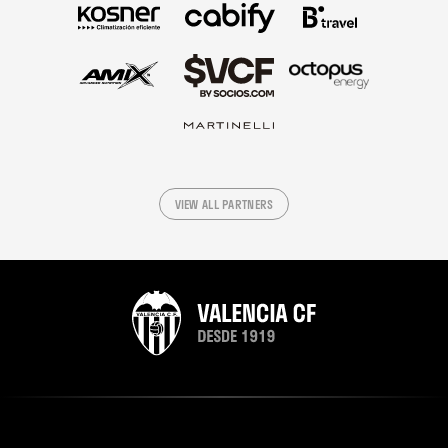
VIEW ALL PARTNERS