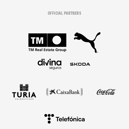
OFFICIAL PARTNERS