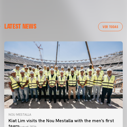
LATEST NEWS
VER TODAS
NOU MESTALLA
Kiat Lim visits the Nou Mestalla with the men's first
team
07 August 2026