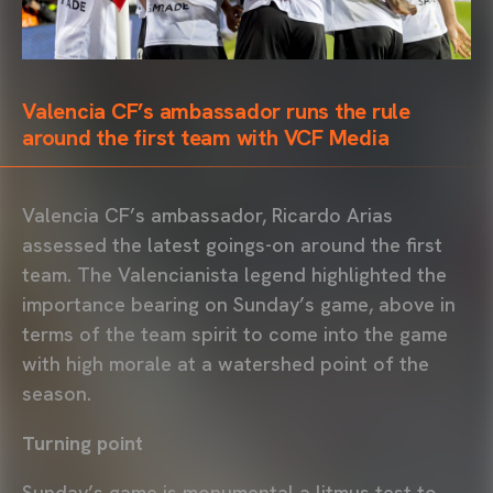
Valencia CF’s ambassador runs the rule
around the first team with VCF Media
Valencia CF’s ambassador, Ricardo Arias
assessed the latest goings-on around the first
team. The Valencianista legend highlighted the
importance bearing on Sunday’s game, above in
terms of the team spirit to come into the game
with high morale at a watershed point of the
season.
Turning point
Sunday’s game is monumental a litmus test to