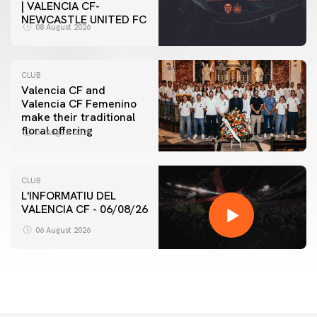
| VALENCIA CF-
NEWCASTLE UNITED FC
08 August 2026
CLUB
Valencia CF and
Valencia CF Femenino
make their traditional
floral offering
07 August 2026
CLUB
L'INFORMATIU DEL
VALENCIA CF - 06/08/26
06 August 2026