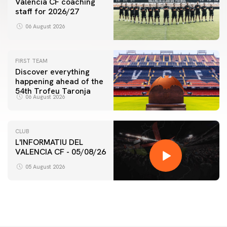
Valencia CF coaching
staff for 2026/27
06 August 2026
FIRST TEAM
Discover everything
happening ahead of the
54th Trofeu Taronja
06 August 2026
CLUB
L'INFORMATIU DEL
VALENCIA CF - 05/08/26
05 August 2026