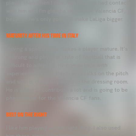
player than when I coached him. I've had contact
with him and I'm glad he signed for Valencia CF,
because he's only going to make LaLiga bigger.
MATURITY AFTER HIS TIME IN ITALY
Having a spell in Italy makes a player mature. It’s
a strong and physical style of football that is
difficult to adapt to. He comes here with
experience. He is a player who talks on the pitch
and who is close to people in the dressing room.
He is going to contribute a lot and is going to be
phenomenal for the Valencia CF fans.
BEST ON THE RIGHT
I like him playing on the right wing. I also used
him there, since I like to have the flanks free to