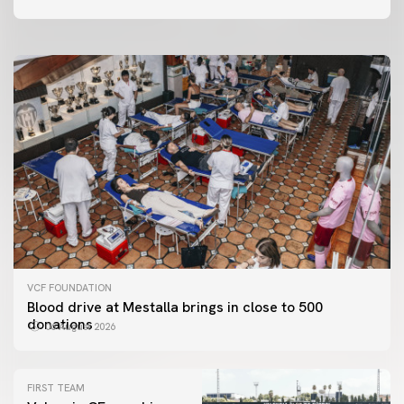
06 August 2026
VCF FOUNDATION
Blood drive at Mestalla brings in close to 500
donations
06 August 2026
FIRST TEAM