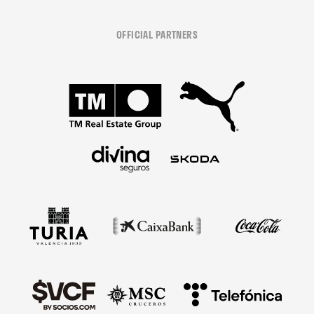
OFFICIAL PARTNERS