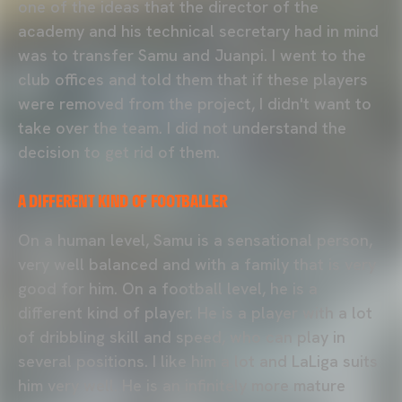
one of the ideas that the director of the
academy and his technical secretary had in mind
was to transfer Samu and Juanpi. I went to the
club offices and told them that if these players
were removed from the project, I didn't want to
take over the team. I did not understand the
decision to get rid of them.
A DIFFERENT KIND OF FOOTBALLER
On a human level, Samu is a sensational person,
very well balanced and with a family that is very
good for him. On a football level, he is a
different kind of player. He is a player with a lot
of dribbling skill and speed, who can play in
several positions. I like him a lot and LaLiga suits
him very well. He is an infinitely more mature