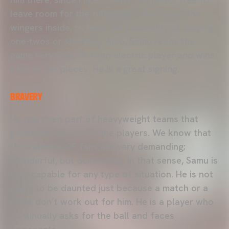
leave room for the fullbacks. I like to put the
wingers inside, to have the possibility of playing
one-twos or shooting. Also, Samu reads the
game very well. He is an electric player and wins
a lot of set pieces. He is a great signing.
BRAVERY
He has been part of heavyweight teams that
generate tension for the players. We know that
the Valencia CF fans are very demanding;
Wonderful, but demanding. In that sense, Samu is
very capable for any type of situation. He is not
going to be daunted just because a match or a
move don’t work out for him. He is a player who
continually asks for the ball and faces