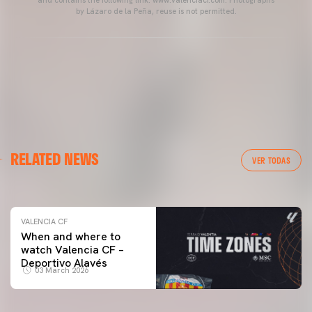
by Lázaro de la Peña, reuse is not permitted.
VALENCIA CF
RELATED NEWS
VALENCIA CF TRAINING SESSION 04/03/26
VER TODAS
04 March 2026
VALENCIA CF
When and where to
watch Valencia CF –
Deportivo Alavés
03 March 2026