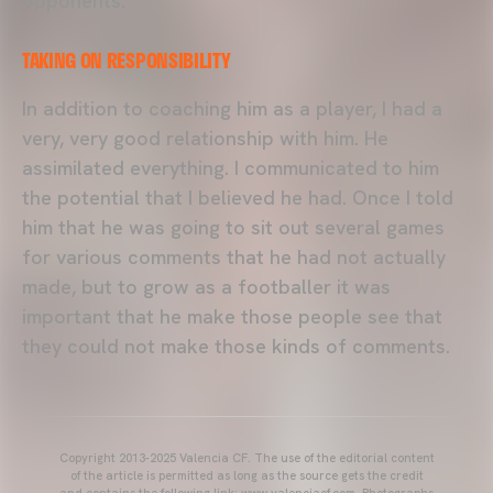
opponents.
TAKING ON RESPONSIBILITY
In addition to coaching him as a player, I had a
very, very good relationship with him. He
assimilated everything. I communicated to him
the potential that I believed he had. Once I told
him that he was going to sit out several games
for various comments that he had not actually
made, but to grow as a footballer it was
important that he make those people see that
they could not make those kinds of comments.
Copyright 2013-2025 Valencia CF. The use of the editorial content
of the article is permitted as long as the source gets the credit
and contains the following link: www.valenciacf.com. Photographs