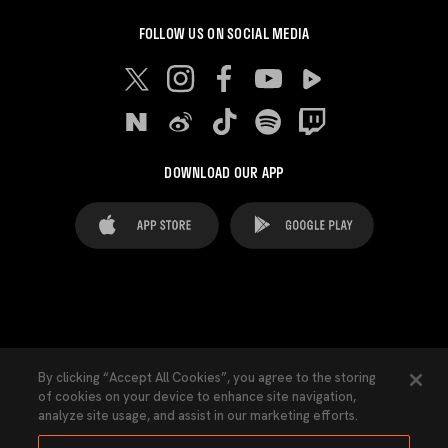
FOLLOW US ON SOCIAL MEDIA
DOWNLOAD OUR APP
FAQ's
Legal Advice
Cookies notice
By clicking “Accept All Cookies”, you agree to the storing
of cookies on your device to enhance site navigation,
Cookies Settings
Contacts
Press
analyze site usage, and assist in our marketing efforts.
Transparency Law
Privacy Policy
Accessibility