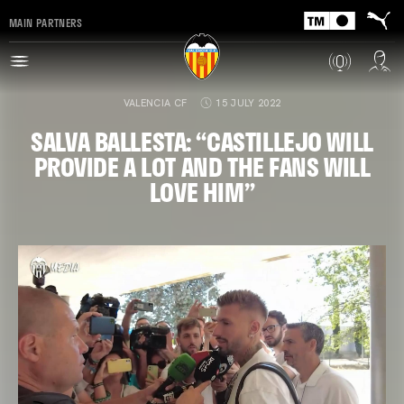
MAIN PARTNERS
VALENCIA CF
15 JULY 2022
SALVA BALLESTA: “CASTILLEJO WILL
PROVIDE A LOT AND THE FANS WILL
LOVE HIM”