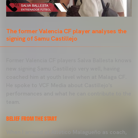
The former Valencia CF player analyses the
signing of Samu Castillejo
Former Valencia CF players Salva Ballesta knows
new signing Samu Castillejo very well, having
coached him at youth level when at Malaga CF.
He spoke to VCF Media about Castillejo's
performances and what he can contribute to the
team.
BELIEF FROM THE START
When I arrived at Atlético Malagueño as coach,