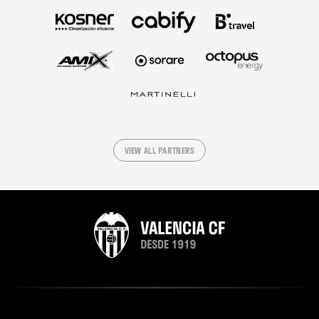
VIEW ALL PARTNERS