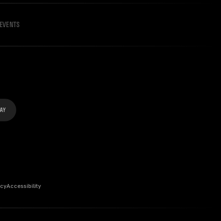
EVENTS
icy
Accessibility