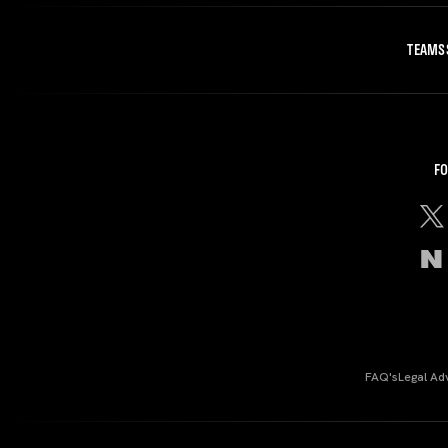
TEAMS
FO
FAQ's
Legal Ad