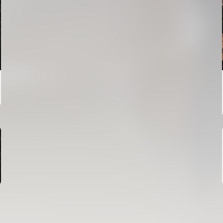
FIRST TEAM
VALENCIA CF TRAINING SESSION 6/8/2026
06 August 2026