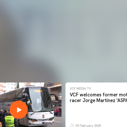
VCF MEDIA TV
VCF welcomes former mot
racer Jorge Martínez 'ASP
09 February 2025