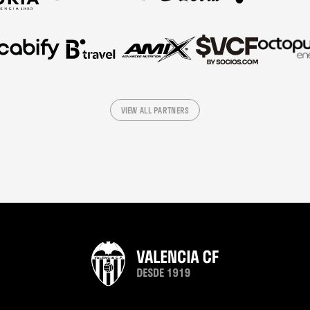
VIEW ALL PARTNERS