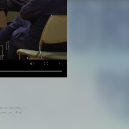
he source gets the
s not permitted.