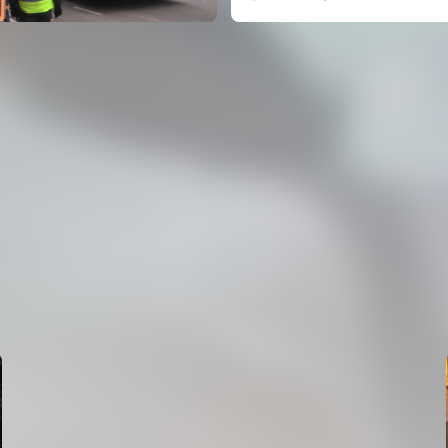
FIRST TEAM
VALENCIA CF TRAINING SESSION 7/8/2026
07 August 2026