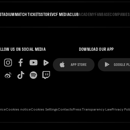
STADIUM
MATCH TICKETS
STORE
VCF MEDIA
CLUB
ACADEMY
FANBASE
COMPANIES
LLOW US ON SOCIAL MEDIA
DOWNLOAD OUR APP
vice
Cookies notice
Cookies Settings
Contacts
Press
Transparency Law
Privacy Pol