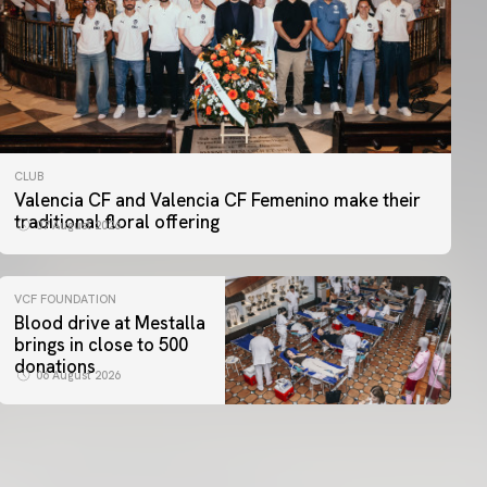
CLUB
Valencia CF and Valencia CF Femenino make their
traditional floral offering
07 August 2026
VCF FOUNDATION
Blood drive at Mestalla
brings in close to 500
donations
06 August 2026