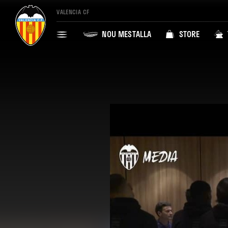
VALENCIA CF
NOU MESTALLA
STORE