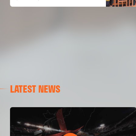
LATEST NEWS