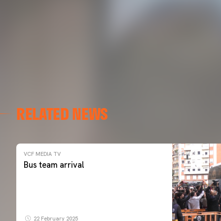
RELATED NEWS
VCF MEDIA TV
Bus team arrival
22 February 2025