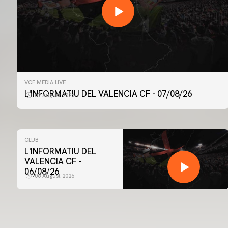
VCF MEDIA LIVE
L'INFORMATIU DEL VALENCIA CF - 07/08/26
07 August 2026
CLUB
L'INFORMATIU DEL
VALENCIA CF -
06/08/26
06 August 2026