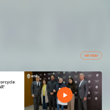
VER TODAS
orcycle
AR'