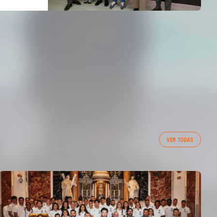
VER TODAS