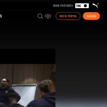
MAIN PARTNERS
S
SOCIO PORTAL
ACCESS