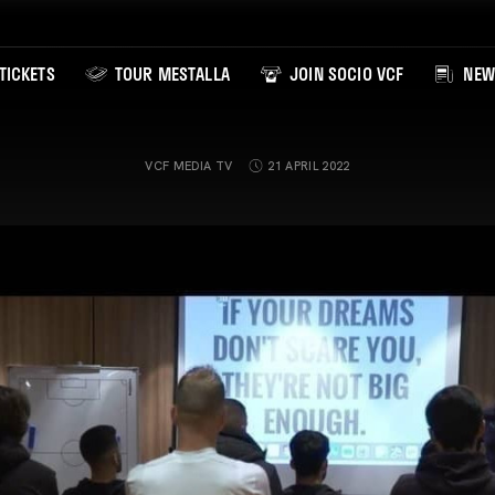
TICKETS
TOUR MESTALLA
JOIN SOCIO VCF
NEW
VCF MEDIA TV
21 APRIL 2022