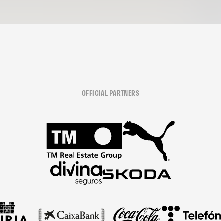
OFFICIAL PARTNERS