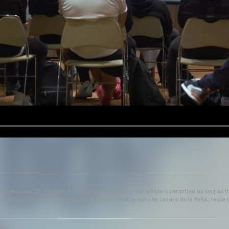
25 Valencia CF. The use of the editorial content of the article is permitted as long as t
ains the following link: www.valenciacf.com. Photographs by Lázaro de la Peña, reuse i