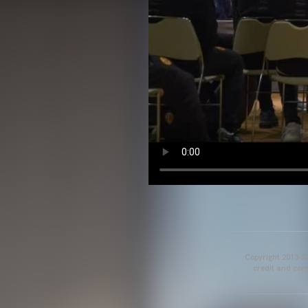
Copyright 2013-20
credit and cont