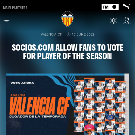
MAIN PARTNERS
VALENCIA CF
16 JUNE 2022
SOCIOS.COM ALLOW FANS TO VOTE
FOR PLAYER OF THE SEASON