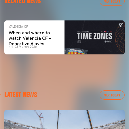
RELATED NEWS
VALENCIA CF TRAINING SESSION 04/03/26
VER TODAS
04 March 2026
VALENCIA CF
When and where to
watch Valencia CF –
Deportivo Alavés
03 March 2026
LATEST NEWS
VER TODAS