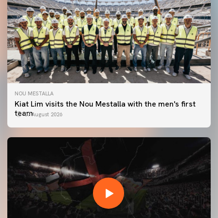
NOU MESTALLA
Kiat Lim visits the Nou Mestalla with the men's first
team
07 August 2026