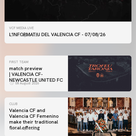
FIRST TEAM
VCF MEDIA LIVE
VALENCIA CF TRAINING SESSION 7/8/2026
L'INFORMATIU DEL VALENCIA CF - 07/08/26
07 August 2026
07 August 2026
FIRST TEAM
match preview
| VALENCIA CF-
NEWCASTLE UNITED FC
08 August 2026
CLUB
Valencia CF and
Valencia CF Femenino
make their traditional
floral offering
07 August 2026