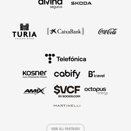
VIEW ALL PARTNERS