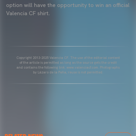
option will have the opportunity to win an official
Valencia CF shirt.
Copyright 2013-2025 Valencia CF. The use of the editorial content
of the article is permitted as long as the source gets the credit
and contains the following link: www.valenciacf.com. Photographs
by Lázaro de la Peña, reuse is not permitted.
VALENCIA CF