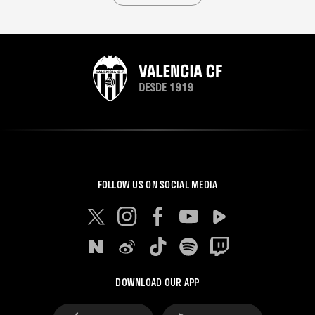
FOLLOW US ON SOCIAL MEDIA
DOWNLOAD OUR APP