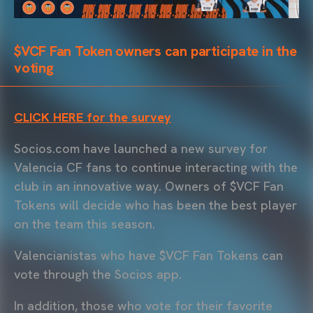
$VCF Fan Token owners can participate in the
voting
CLICK HERE for the survey
Socios.com have launched a new survey for
Valencia CF fans to continue interacting with the
club in an innovative way. Owners of $VCF Fan
Tokens will decide who has been the best player
on the team this season.
Valencianistas who have $VCF Fan Tokens can
vote through the Socios app.
In addition, those who vote for their favorite