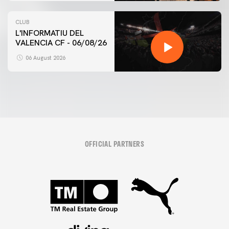
CLUB
L'INFORMATIU DEL
VALENCIA CF - 06/08/26
06 August 2026
OFFICIAL PARTNERS