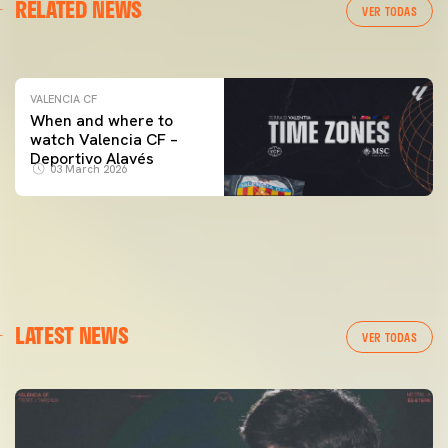
RELATED NEWS
VALENCIA CF TRAINING SESSION 04/03/26
VER TODAS
04 March 2026
VALENCIA CF
When and where to
watch Valencia CF –
Deportivo Alavés
03 March 2026
LATEST NEWS
VER TODAS