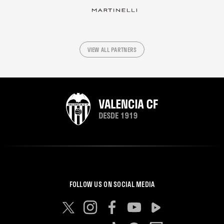
VIEW ALL PARTNERS
FOLLOW US ON SOCIAL MEDIA