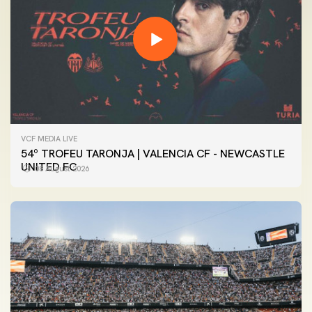
VCF MEDIA LIVE
54º TROFEU TARONJA | VALENCIA CF - NEWCASTLE
UNITED FC
08 August 2026