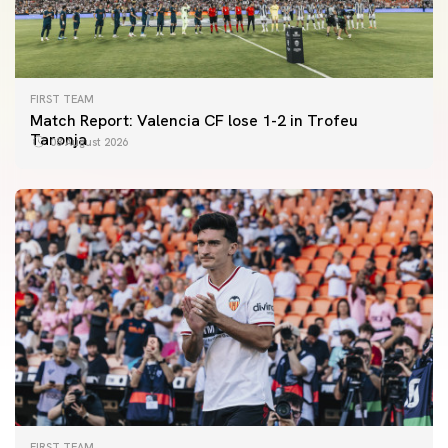
FIRST TEAM
Match Report: Valencia CF lose 1-2 in Trofeu
Taronja
08 August 2026
FIRST TEAM