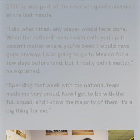
2020 he was part of the reserve squad convened
at the last minute.
“I did what I think any player would have done.
When the national team coach calls you up, it
doesn't matter where you've been; I would have
gone anyway. I was going to go to Mexico for a
few days beforehand, but it really didn't matter,”
he explained.
“Spending that week with the national team
made me very proud. Now I get to be with the
full squad, and I know the majority of them. It's a
big thing for me.”