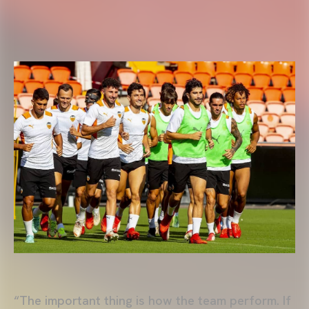
“The important thing is how the team perform. If