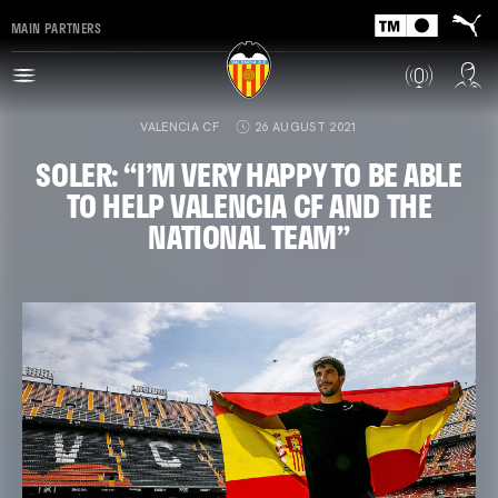
MAIN PARTNERS
VALENCIA CF
26 AUGUST 2021
SOLER: “I’M VERY HAPPY TO BE ABLE
TO HELP VALENCIA CF AND THE
NATIONAL TEAM”