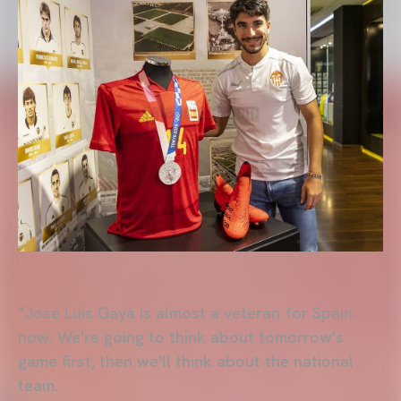
"José Luis Gayà is almost a veteran for Spain
now. We're going to think about tomorrow's
game first, then we'll think about the national
team.