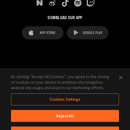
DOWNLOAD OUR APP
FAQ's
Legal Advice
Cookies notice
By clicking “Accept All Cookies”, you agree to the storing
of cookies on your device to enhance site navigation,
Cookies Settings
Contacts
Press
analyze site usage, and assist in our marketing efforts.
Transparency Law
Privacy Policy
Accessibility
Cookies Settings
Reject All
Ninguna parte de esta página puede ser reproducida sin el permiso del Valencia
CF © 2026 Valencia CF.