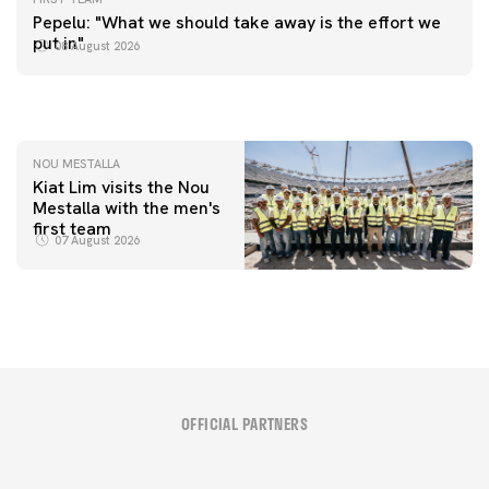
FIRST TEAM
Pepelu: "What we should take away is the effort we
📸 #ValenciaNUFC
FIRST TEAM
put in"
08 August 2026
MESTALLA 📍
08 August 2026
08 August 2026
NOU MESTALLA
Kiat Lim visits the Nou
Mestalla with the men's
first team
07 August 2026
OFFICIAL PARTNERS