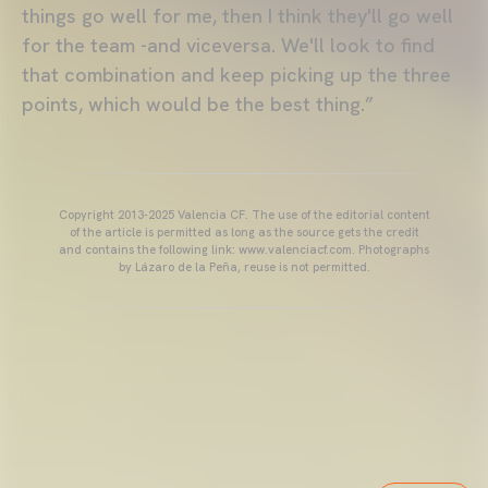
things go well for me, then I think they'll go well
for the team -and viceversa. We'll look to find
that combination and keep picking up the three
points, which would be the best thing.”
Copyright 2013-2025 Valencia CF. The use of the editorial content
of the article is permitted as long as the source gets the credit
and contains the following link: www.valenciacf.com. Photographs
by Lázaro de la Peña, reuse is not permitted.
VALENCIA CF