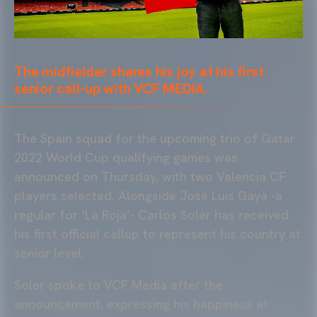
The midfielder shares his joy at his first
senior call-up with VCF MEDIA.
The Spain squad for the upcoming trio of Qatar
2022 World Cup qualifying games was
announced on Thursday, with two Valencia CF
players selected. Alongside José Luis Gayà -a
regular for ‘La Roja’- Carlos Soler has received
his first official callup to represent his country at
senior level.
Soler spoke to VCF Media after the
announcement, expressing his happiness at