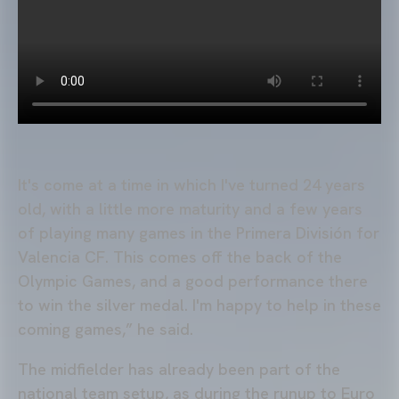
It's come at a time in which I've turned 24 years
old, with a little more maturity and a few years
of playing many games in the Primera División for
Valencia CF. This comes off the back of the
Olympic Games, and a good performance there
to win the silver medal. I'm happy to help in these
coming games,” he said.
The midfielder has already been part of the
national team setup, as during the runup to Euro