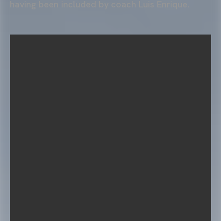
having been included by coach Luis Enrique.