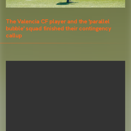
The Valencia CF player and the 'parallel
bubble' squad finished their contingency
callup