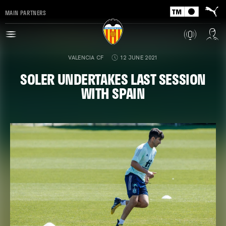
MAIN PARTNERS
VALENCIA CF
12 JUNE 2021
SOLER UNDERTAKES LAST SESSION
WITH SPAIN