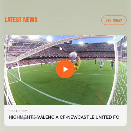
LATEST NEWS
VER TODAS
FIRST TEAM
HIGHLIGHTS VALENCIA CF-NEWCASTLE UNITED FC
09 August 2026