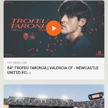
VCF MEDIA LIVE
54º TROFEU TARONJA | VALENCIA CF - NEWCASTLE
UNITED FC
08 August 2026