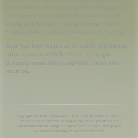
will represent the country in Euro 2020 gave an
affectionate ovation to both the Valencia CF
player and the rest of those who had been
training at the Ciudad de Fútbol since Tuesday.
Soler had been called up by coach Luis Enrique
after a positive COVID-19 test for Sergio
Busquets meant the squad were forced into
isolation.
Copyright 2013-2025 Valencia CF. The use of the editorial content
of the article is permitted as long as the source gets the credit
and contains the following link: www.valenciacf.com. Photographs
by Lázaro de la Peña, reuse is not permitted.