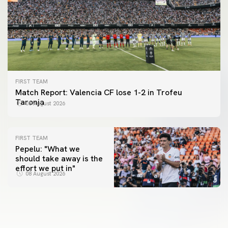
FIRST TEAM
Match Report: Valencia CF lose 1-2 in Trofeu
Taronja
08 August 2026
FIRST TEAM
Pepelu: "What we
should take away is the
FIRST TEAM
effort we put in"
📸 #ValenciaNUFC
FIRST TEAM
08 August 2026
MESTALLA 📍
08 August 2026
08 August 2026