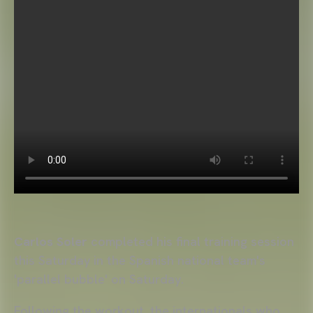
Carlos Soler
completed his final training session
this Saturday in the Spanish national team's
'parallel bubble' on Saturday.
Following the workout, the internationals who