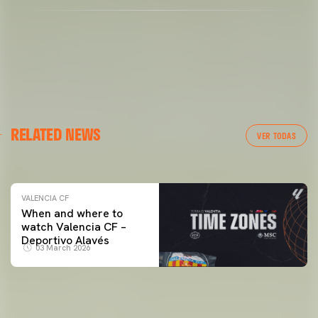
VALENCIA CF
RELATED NEWS
VALENCIA CF TRAINING SESSION 04/03/26
VER TODAS
04 March 2026
VALENCIA CF
When and where to
watch Valencia CF –
Deportivo Alavés
03 March 2026