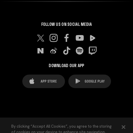
FOLLOW US ON SOCIAL MEDIA
DOWNLOAD OUR APP
FAQ's
Legal Advice
Cookies notice
By clicking “Accept All Cookies”, you agree to the storing
of cookies on your device to enhance site navigation,
Cookies Settings
Contacts
Press