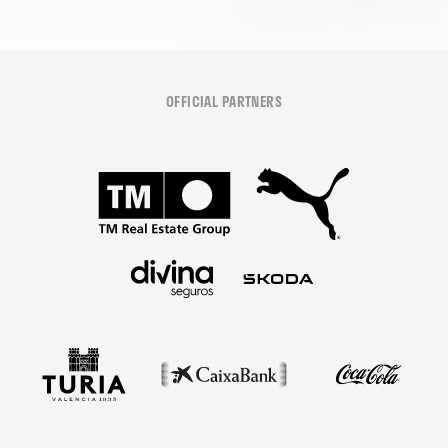
OFFICIAL PARTNERS