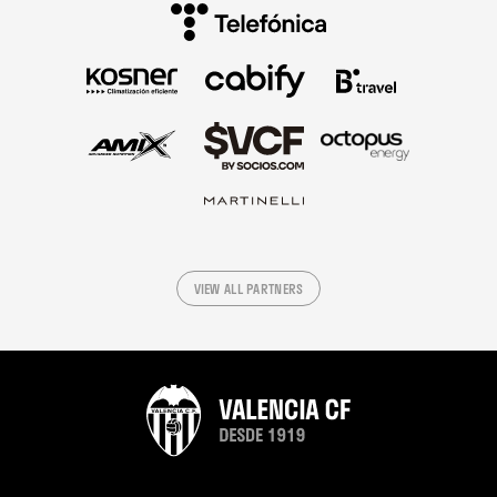
VIEW ALL PARTNERS