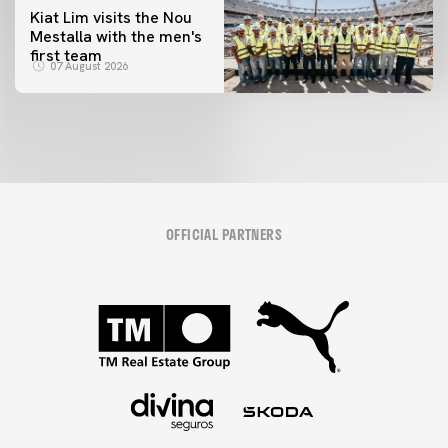
Kiat Lim visits the Nou
Mestalla with the men's
first team
07 August 2026
OFFICIAL PARTNERS