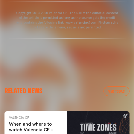
Copyright 2013-2025 Valencia CF. The use of the editorial content
of the article is permitted as long as the source gets the credit
and contains the following link: www.valenciacf.com. Photographs
by Lázaro de la Peña, reuse is not permitted.
VALENCIA CF
RELATED NEWS
VALENCIA CF TRAINING SESSION 04/03/26
VER TODAS
04 March 2026
VALENCIA CF
When and where to
watch Valencia CF –