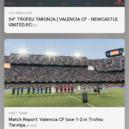
VCF MEDIA LIVE
54º TROFEU TARONJA | VALENCIA CF - NEWCASTLE
UNITED FC
08 August 2026
FIRST TEAM
Match Report: Valencia CF lose 1-2 in Trofeu
Taronja
08 August 2026