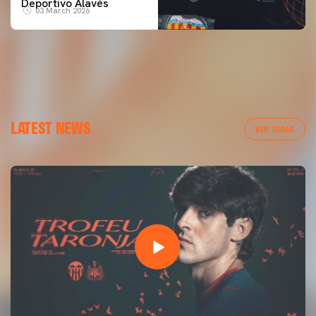
Deportivo Alavés
03 March 2026
LATEST NEWS
VER TODAS