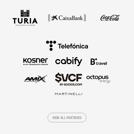
VIEW ALL PARTNERS