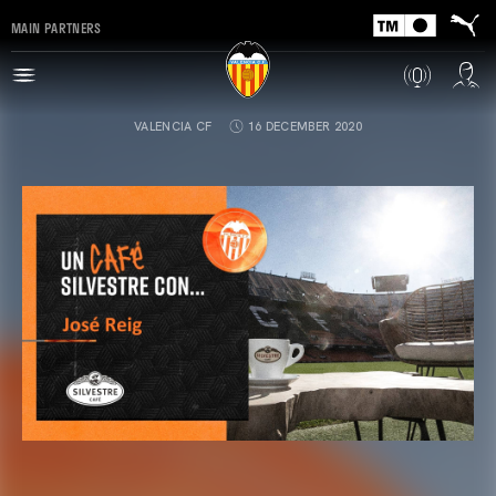
MAIN PARTNERS
VALENCIA CF
16 DECEMBER 2020