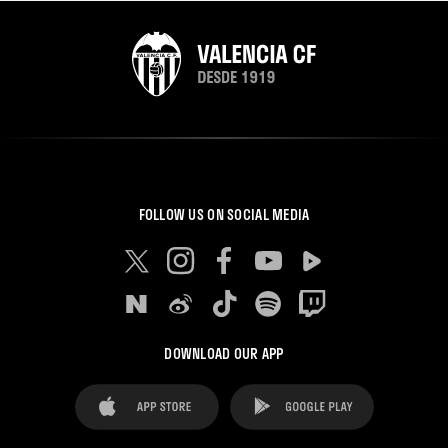
FOLLOW US ON SOCIAL MEDIA
DOWNLOAD OUR APP