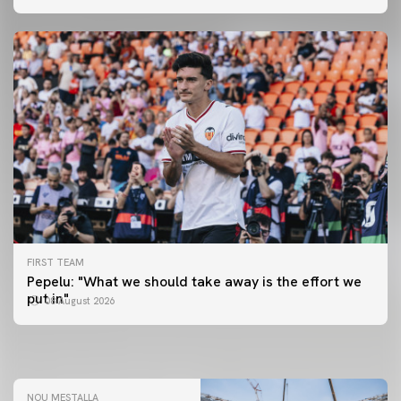
FIRST TEAM
FIRST TEAM
Pepelu: "What we should take away is the effort we
📸 #ValenciaNUFC
FIRST TEAM
put in"
08 August 2026
MESTALLA 📍
08 August 2026
08 August 2026
NOU MESTALLA