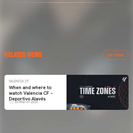
VALENCIA CF
RELATED NEWS
VALENCIA CF TRAINING SESSION 04/03/26
VER TODAS
04 March 2026
VALENCIA CF
When and where to
watch Valencia CF –
Deportivo Alavés
03 March 2026