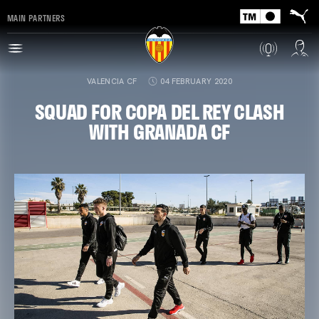
MAIN PARTNERS
VALENCIA CF
04 FEBRUARY 2020
SQUAD FOR COPA DEL REY CLASH
WITH GRANADA CF