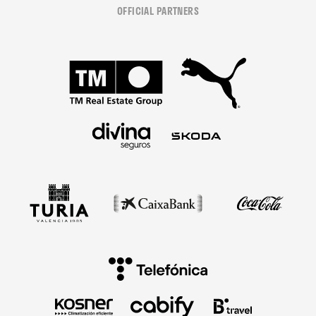
OFFICIAL PARTNERS