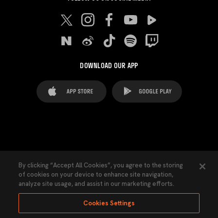
DOWNLOAD OUR APP
FAQ's
Legal Advice
Cookies notice
By clicking “Accept All Cookies”, you agree to the storing
of cookies on your device to enhance site navigation,
Cookies Settings
Contacts
Press
analyze site usage, and assist in our marketing efforts.
Transparency Law
Privacy Policy
Accessibility
Cookies Settings