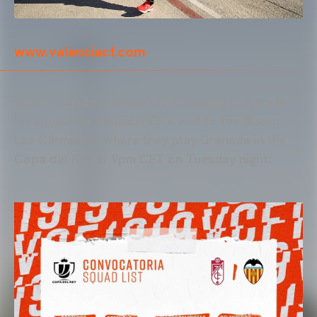
www.valenciacf.com
Albert Celades named the following players in
his squad for Valencia CF's visit to the Nuevo
Los Cármenes, where they play Granada in the
Copa del Rey at 9pm CET on Tuesday night: