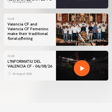
08 August 2026
CLUB
Valencia CF and
Valencia CF Femenino
make their traditional
floral offering
07 August 2026
CLUB
L'INFORMATIU DEL
VALENCIA CF - 06/08/26
06 August 2026