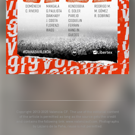
Copyright 2013-2025 Valencia CF. The use of the editorial content
of the article is permitted as long as the source gets the credit
and contains the following link: www.valenciacf.com. Photographs
by Lázaro de la Peña, reuse is not permitted.