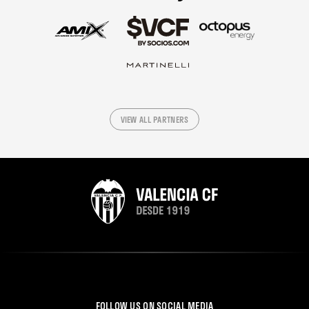
VIEW ALL PARTNERS
FOLLOW US ON SOCIAL MEDIA