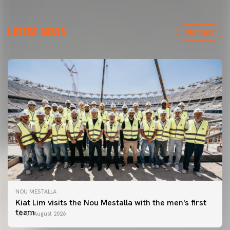
LATEST NEWS
VER TODAS
NOU MESTALLA
Kiat Lim visits the Nou Mestalla with the men's first
team
07 August 2026