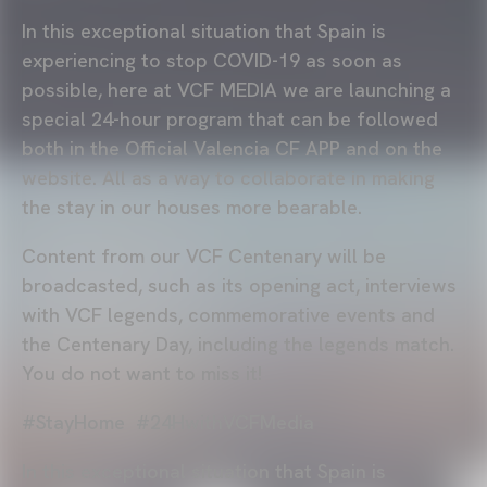
In this exceptional situation that Spain is
experiencing to stop COVID-19 as soon as
possible, here at VCF MEDIA we are launching a
special 24-hour program that can be followed
both in the Official Valencia CF APP and on the
website. All as a way to collaborate in making
the stay in our houses more bearable.
Content from our VCF Centenary will be
broadcasted, such as its opening act, interviews
with VCF legends, commemorative events and
the Centenary Day, including the legends match.
You do not want to miss it!
#StayHome #24HwithVCFMedia
In this exceptional situation that Spain is