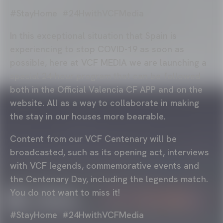
#StayHome #24HwithVCFMedia
In this exceptional situation that Spain is
experiencing to stop COVID-19 as soon as
possible, here at VCF MEDIA we are launching a
special 24-hour program that can be followed
both in the Official Valencia CF APP and on the
website. All as a way to collaborate in making
the stay in our houses more bearable.
Content from our VCF Centenary will be
broadcasted, such as its opening act, interviews
with VCF legends, commemorative events and
the Centenary Day, including the legends match.
You do not want to miss it!
#StayHome #24HwithVCFMedia