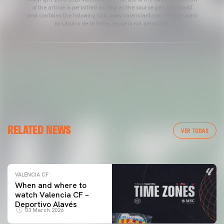
of the article is permitted as long as the source gets the credit
and contains the following link: www.valenciacf.com. Photographs
by Lázaro de la Peña, reuse is not permitted.
VALENCIA CF
RELATED NEWS
VALENCIA CF TRAINING SESSION 04/03/26
VER TODAS
04 March 2026
VALENCIA CF
When and where to
watch Valencia CF –
Deportivo Alavés
03 March 2026