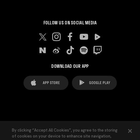
FOLLOW US ON SOCIAL MEDIA
DOWNLOAD OUR APP
FAQ's
Legal Advice
Cookies notice
By clicking “Accept All Cookies”, you agree to the storing
of cookies on your device to enhance site navigation,
Cookies Settings
Contacts
Press