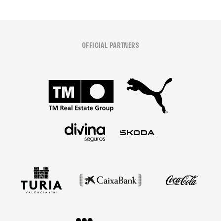
OFFICIAL PARTNERS