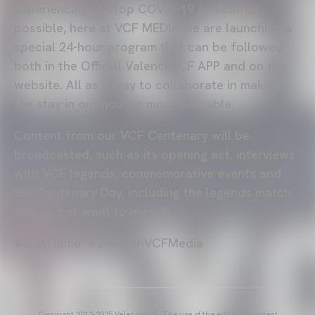
experiencing to stop COVID-19 as soon as
possible, here at VCF MEDIA we are launching a
special 24-hour program that can be followed
both in the Official Valencia CF APP and on the
website. All as a way to collaborate in making
the stay in our houses more bearable.
Content from our VCF Centenary will be
broadcasted, such as its opening act, interviews
with VCF legends, commemorative events and
the Centenary Day, including the legends match.
You do not want to miss it!
#StayHome #24HwithVCFMedia
Copyright 2013-2025 Valencia CF. The use of the editorial content