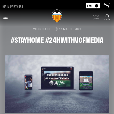
MAIN PARTNERS
VALENCIA CF
15 MARCH 2020
#STAYHOME #24HWITHVCFMEDIA