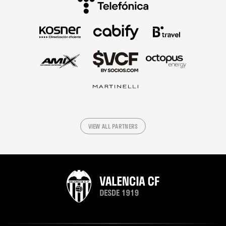
VIEW ALL PARTNERS