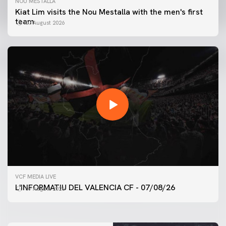
NOU MESTALLA
Kiat Lim visits the Nou Mestalla with the men's first
team
07 August 2026
FIRST TEAM
VCF MEDIA LIVE
VALENCIA CF TRAINING SESSION 7/8/2026
L'INFORMATIU DEL VALENCIA CF - 07/08/26
07 August 2026
07 August 2026