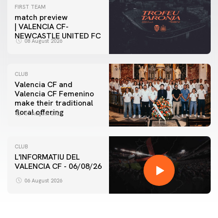
FIRST TEAM
match preview
| VALENCIA CF-
NEWCASTLE UNITED FC
08 August 2026
CLUB
Valencia CF and
Valencia CF Femenino
make their traditional
floral offering
07 August 2026
CLUB
L'INFORMATIU DEL
VALENCIA CF - 06/08/26
06 August 2026