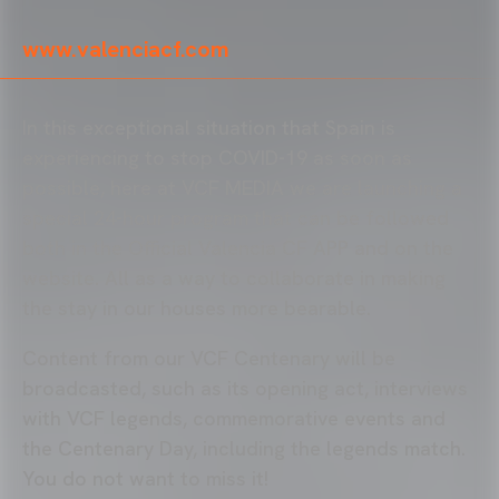
www.valenciacf.com
In this exceptional situation that Spain is
experiencing to stop COVID-19 as soon as
possible, here at VCF MEDIA we are launching a
special 24-hour program that can be followed
both in the Official Valencia CF APP and on the
website. All as a way to collaborate in making
the stay in our houses more bearable.
Content from our VCF Centenary will be
broadcasted, such as its opening act, interviews
with VCF legends, commemorative events and
the Centenary Day, including the legends match.
You do not want to miss it!