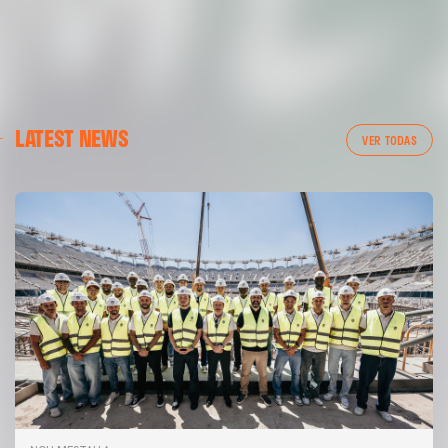
LATEST NEWS
VER TODAS