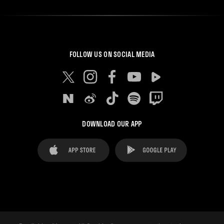
FOLLOW US ON SOCIAL MEDIA
DOWNLOAD OUR APP
FAQ's
Legal Advice
Cookies notice