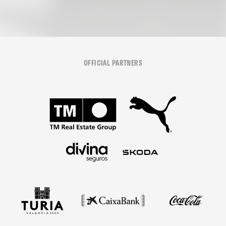
OFFICIAL PARTNERS