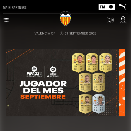
MAIN PARTNERS
VALENCIA CF
21 SEPTEMBER 2022