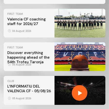
FIRST TEAM
Valencia CF coaching
staff for 2026/27
06 August 2026
FIRST TEAM
Discover everything
happening ahead of the
54th Trofeu Taronja
06 August 2026
CLUB
L'INFORMATIU DEL
VALENCIA CF - 05/08/26
05 August 2026