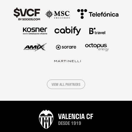
VIEW ALL PARTNERS