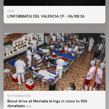
FIRST TEAM
CLUB
VALENCIA CF TRAINING SESSION 6/8/2026
L'INFORMATIU DEL VALENCIA CF - 06/08/26
06 August 2026
06 August 2026
VCF FOUNDATION
Blood drive at Mestalla brings in close to 500
donations
06 August 2026