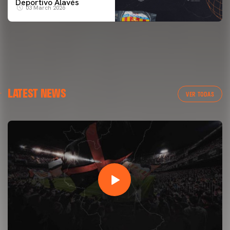
Deportivo Alavés
03 March 2026
LATEST NEWS
VER TODAS