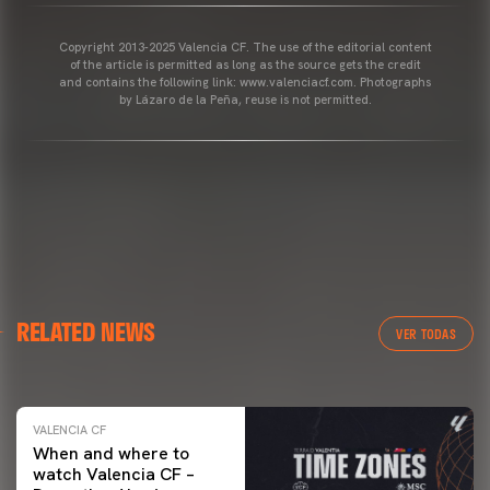
Copyright 2013-2025 Valencia CF. The use of the editorial content
of the article is permitted as long as the source gets the credit
and contains the following link: www.valenciacf.com. Photographs
by Lázaro de la Peña, reuse is not permitted.
VALENCIA CF
RELATED NEWS
VALENCIA CF TRAINING SESSION 04/03/26
VER TODAS
04 March 2026
VALENCIA CF
When and where to
watch Valencia CF –