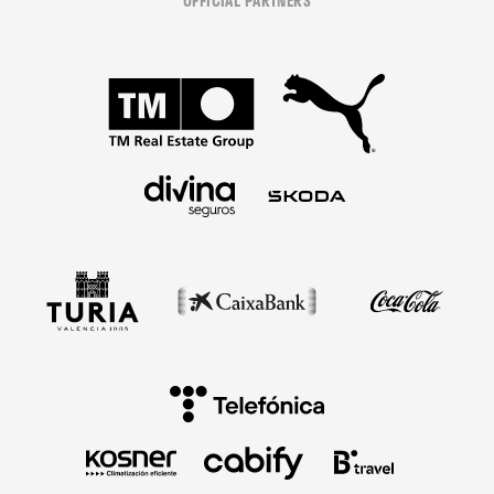
OFFICIAL PARTNERS