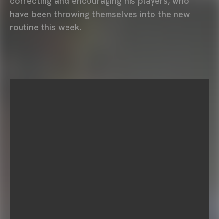
correcting and encouraging his players, who
have been throwing themselves into the new
routine this week.