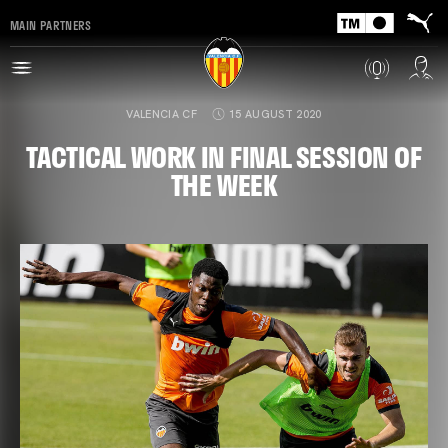
MAIN PARTNERS
VALENCIA CF
15 AUGUST 2020
TACTICAL WORK IN FINAL SESSION OF
THE WEEK