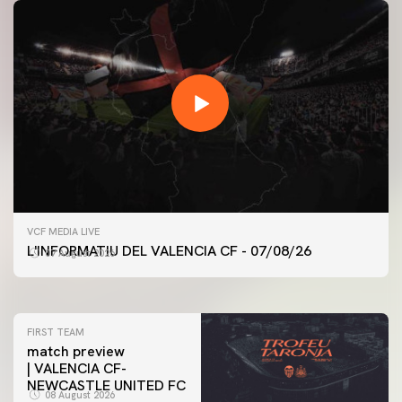
FIRST TEAM
VCF MEDIA LIVE
VALENCIA CF TRAINING SESSION 7/8/2026
L'INFORMATIU DEL VALENCIA CF - 07/08/26
07 August 2026
07 August 2026
FIRST TEAM
match preview
| VALENCIA CF-
NEWCASTLE UNITED FC
08 August 2026