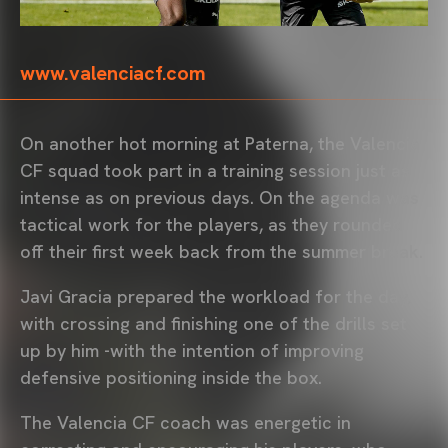
www.valenciacf.com
On another hot morning at Paterna, the Valencia
CF squad took part in a training session just as
intense as on previous days. On the agenda was
tactical work for the players, as they rounded
off their first week back from the summer break.
Javi Gracia prepared the workload for the day,
with crossing and finishing one of the drills set
up by him -with the intention of improving
defensive positioning inside the box.
The Valencia CF coach was energetic in