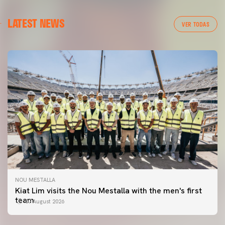
LATEST NEWS
VER TODAS
NOU MESTALLA
Kiat Lim visits the Nou Mestalla with the men's first
team
07 August 2026