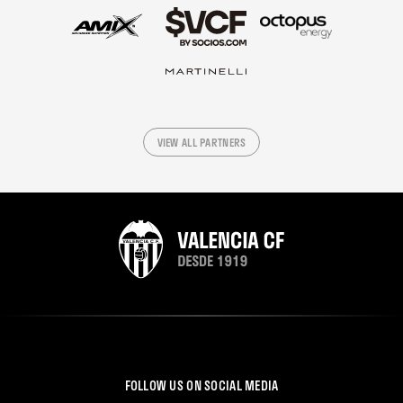
VIEW ALL PARTNERS
FOLLOW US ON SOCIAL MEDIA