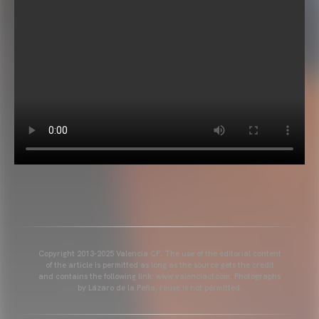
Copyright 2013-2025 Valencia CF. The use of the editorial content
of the article is permitted as long as the source gets the credit
and contains the following link: www.valenciacf.com. Photographs
by Lázaro de la Peña, reuse is not permitted.