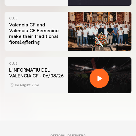
CLUB
Valencia CF and
Valencia CF Femenino
make their traditional
floral offering
07 August 2026
CLUB
L'INFORMATIU DEL
VALENCIA CF - 06/08/26
06 August 2026