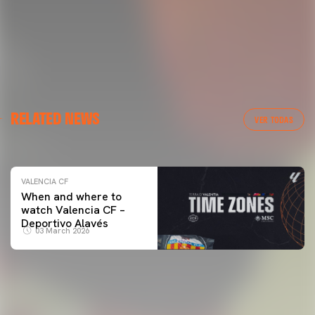
VALENCIA CF
RELATED NEWS
VALENCIA CF TRAINING SESSION 04/03/26
VER TODAS
04 March 2026
VALENCIA CF
When and where to
watch Valencia CF –
Deportivo Alavés
03 March 2026