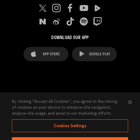
DOWNLOAD OUR APP
FAQ's
Legal Advice
Cookies notice
By clicking “Accept All Cookies”, you agree to the storing
of cookies on your device to enhance site navigation,
Cookies Settings
Contacts
Press
analyze site usage, and assist in our marketing efforts.
Transparency Law
Privacy Policy
Accessibility
Cookies Settings