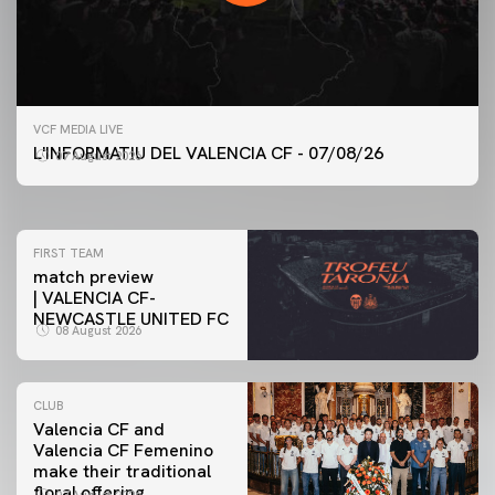
FIRST TEAM
VCF MEDIA LIVE
VALENCIA CF TRAINING SESSION 7/8/2026
L'INFORMATIU DEL VALENCIA CF - 07/08/26
07 August 2026
07 August 2026
FIRST TEAM
match preview
| VALENCIA CF-
NEWCASTLE UNITED FC
08 August 2026
CLUB
Valencia CF and
Valencia CF Femenino
make their traditional
floral offering