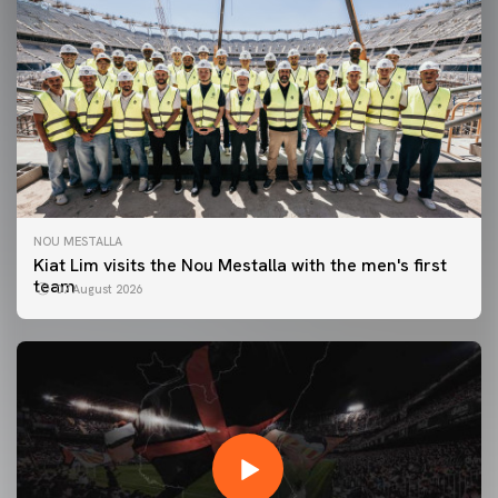
NOU MESTALLA
Kiat Lim visits the Nou Mestalla with the men's first
team
07 August 2026