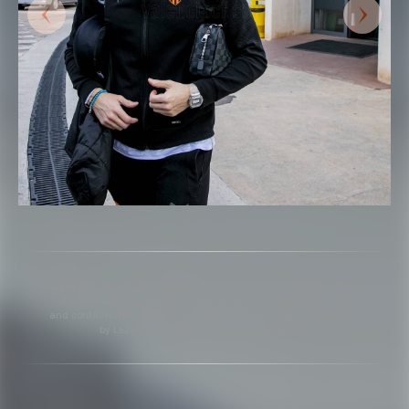
Copyright 2013-2025 Valencia CF. The use of the editorial content
of the article is permitted as long as the source gets the credit
and contains the following link: www.valenciacf.com. Photographs
by Lázaro de la Peña, reuse is not permitted.