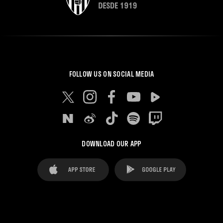
FOLLOW US ON SOCIAL MEDIA
DOWNLOAD OUR APP