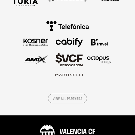
VIEW ALL PARTNERS