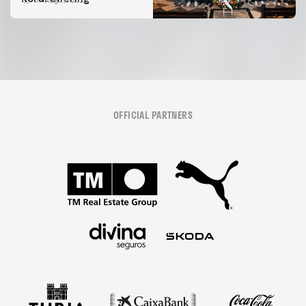
07 August 2026
OFFICIAL PARTNERS