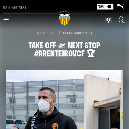
MAIN PARTNERS
GALLERIES
16 DECEMBER 2021
TAKE OFF 🛫 NEXT STOP
#ARENTEIROVCF 🏆