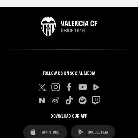
FOLLOW US ON SOCIAL MEDIA
DOWNLOAD OUR APP