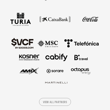
VIEW ALL PARTNERS