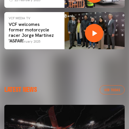
VCF MEDIA TV
VCF welcomes
former motorcycle
racer Jorge Martínez
'ASPAR'
09 February 2025
LATEST NEWS
VER TODAS