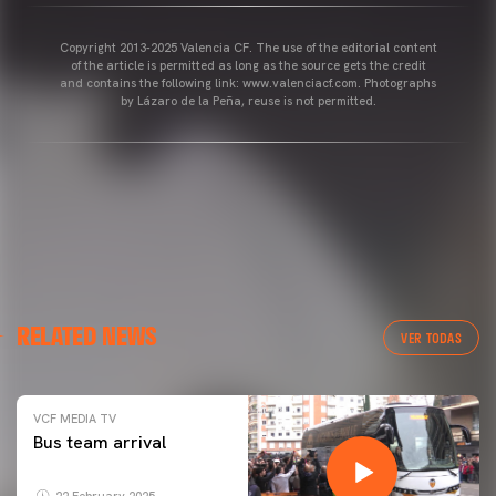
Copyright 2013-2025 Valencia CF. The use of the editorial content
of the article is permitted as long as the source gets the credit
and contains the following link: www.valenciacf.com. Photographs
by Lázaro de la Peña, reuse is not permitted.
RELATED NEWS
VER TODAS
VCF MEDIA TV
Bus team arrival
22 February 2025