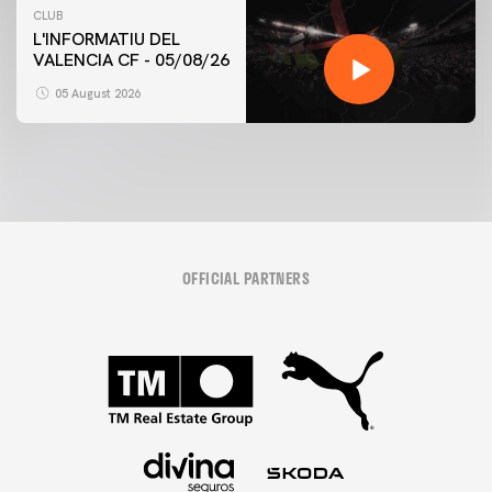
CLUB
L'INFORMATIU DEL
VALENCIA CF - 05/08/26
05 August 2026
OFFICIAL PARTNERS