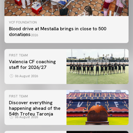
VCF FOUNDATION
Blood drive at Mestalla brings in close to 500
donations
06 August 2026
FIRST TEAM
Valencia CF coaching
staff for 2026/27
06 August 2026
FIRST TEAM
Discover everything
happening ahead of the
54th Trofeu Taronja
06 August 2026