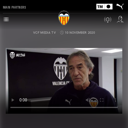
MAIN PARTNERS
VCF MEDIA TV
10 NOVEMBER 2020