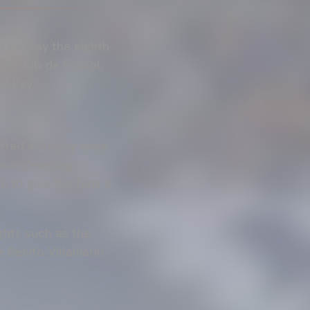
n to play the eighth
ia Club de Fútbol,
l Rey.
ifted a trophy once
rnoon/evening.
e to give the fans a
ights such as the
 Benito Villamarín