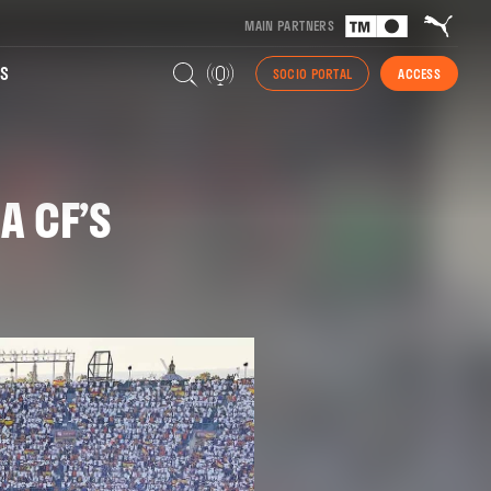
MAIN PARTNERS
S
SOCIO PORTAL
ACCESS
A CF’S