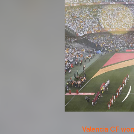
Valencia CF won 