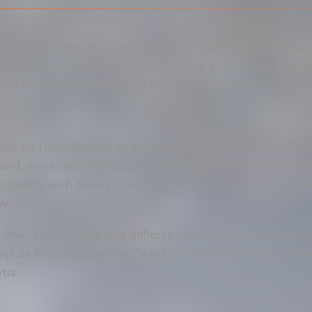
t 9 pm, Valencia CF will return to the Benito Villamarí
A Sports 2023-24. A happy hunting ground for Valenc
cal nights, were crowned winners of the 2019 Copa de
ays be remembered as the day on which Valencia CF l
r and, moreover, in the centenary year. A rounded afte
n Seville with the excitement and ambition of being abl
y.
final after a long and difficult journey, with magical n
 de Mestalla against Getafe or the semi-finals, at the
tis.