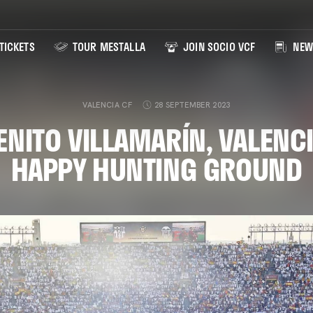
TICKETS
TOUR MESTALLA
JOIN SOCIO VCF
NEW
VALENCIA CF
28 SEPTEMBER 2023
ENITO VILLAMARÍN, VALENCI
HAPPY HUNTING GROUND