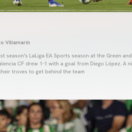
to Villamarín
st season's LaLiga EA Sports season at the Green an
alencia CF drew 1-1 with a goal from Diego López. A n
their troves to get behind the team