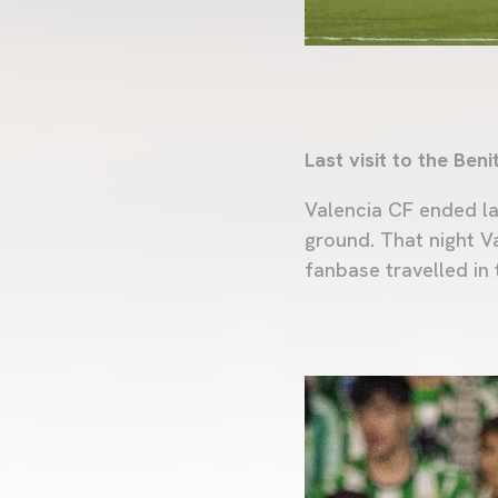
Last visit to the Beni
Valencia CF ended la
ground. That night V
fanbase travelled in 