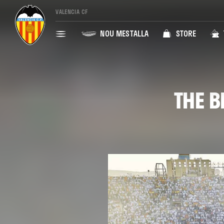
VALENCIA CF
NOU MESTALLA
STORE
THE B