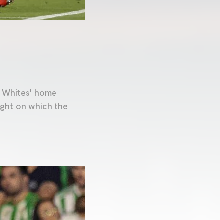
d Whites' home
ight on which the