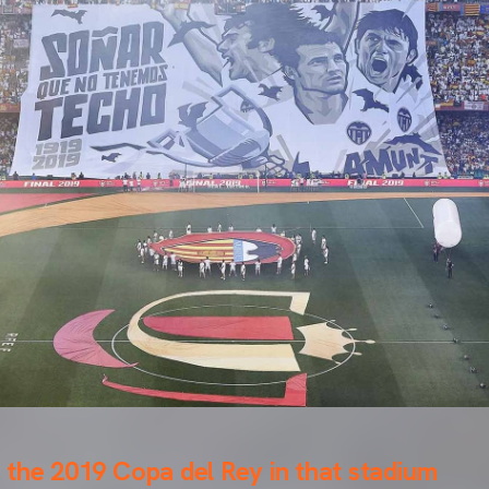
the 2019 Copa del Rey in that stadium