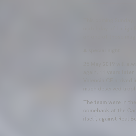
This coming Sunday, a
matchday of LaLiga E
on one of those magi
A special night
25 May 2019 will alw
again, 11 years late
Valencia CF arrived i
much deserved troph
The team were in the 
comeback at the Camp
itself, against Real Be