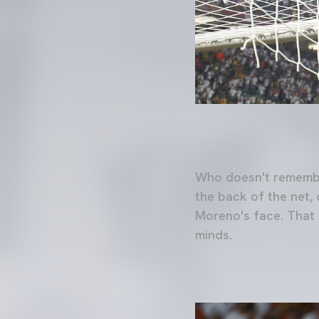
Who doesn't remember
the back of the net, 
Moreno's face. That e
minds.