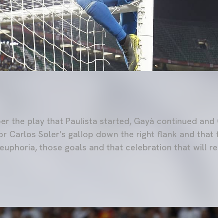
 the play that Paulista started, Gayà continued and 
or Carlos Soler's gallop down the right flank and that 
uphoria, those goals and that celebration that will re