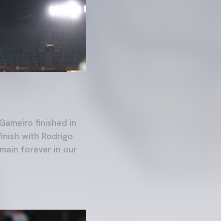
Gameiro finished in
finish with Rodrigo
main forever in our